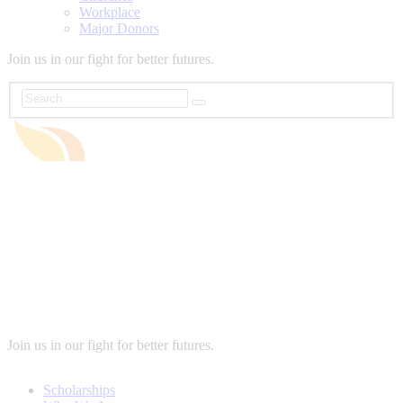
Workplace
Major Donors
Join us in our fight for better futures.
Join us in our fight for better futures.
Scholarships