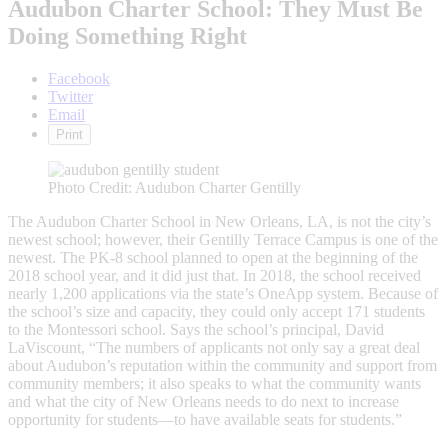
Audubon Charter School: They Must Be
Doing Something Right
Facebook
Twitter
Email
Print
Photo Credit: Audubon Charter Gentilly
The Audubon Charter School in New Orleans, LA, is not the city’s
newest school; however, their Gentilly Terrace Campus is one of the
newest. The PK-8 school planned to open at the beginning of the
2018 school year, and it did just that. In 2018, the school received
nearly 1,200 applications via the state’s OneApp system. Because of
the school’s size and capacity, they could only accept 171 students
to the Montessori school. Says the school’s principal, David
LaViscount, “The numbers of applicants not only say a great deal
about Audubon’s reputation within the community and support from
community members; it also speaks to what the community wants
and what the city of New Orleans needs to do next to increase
opportunity for students—to have available seats for students.”