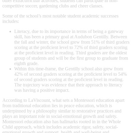
other extracurricular activities, students can participate in non-
competitive soccer, gardening clubs and cheer classes.
Some of the school’s most notable student academic successes
includes:
Literacy, due to its importance in terms of being a gateway
skill, has been a primary goal at Audubon Gentilly. Between
the fall and winter, the school grew from 51% of third graders
scoring at the proficient level to 72% of third graders scoring
at the proficient level in reading. Third graders are the oldest
group of students and will be the first group to graduate from
eighth grade.
Within this time-frame, the Gentilly school also grew from
42% of second graders scoring at the proficient level to 54%
of second graders scoring at the proficient level in reading.
The trajectory was evidence that their approach to literacy
was having a positive impact.
According to LaViscount, what sets a Montessori education apart
from traditional education lies in peace education, which is
underpinned by a philosophy similar to restorative practices and
plays an important role in social-emotional growth and safety.
Montessori education also has hallmarks rooted in in the Whole
Child approach, which includes academic rigor, safety, social-
emotional growth and support, health and well-being and