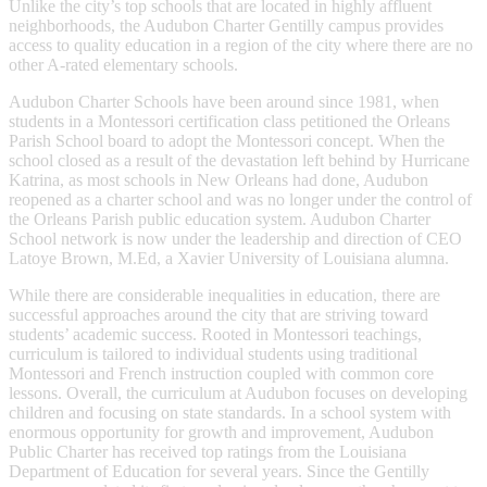
Unlike the city’s top schools that are located in highly affluent
neighborhoods, the Audubon Charter Gentilly campus provides
access to quality education in a region of the city where there are no
other A-rated elementary schools.
Audubon Charter Schools have been around since 1981, when
students in a Montessori certification class petitioned the Orleans
Parish School board to adopt the Montessori concept. When the
school closed as a result of the devastation left behind by Hurricane
Katrina, as most schools in New Orleans had done, Audubon
reopened as a charter school and was no longer under the control of
the Orleans Parish public education system. Audubon Charter
School network is now under the leadership and direction of CEO
Latoye Brown, M.Ed, a Xavier University of Louisiana alumna.
While there are considerable inequalities in education, there are
successful approaches around the city that are striving toward
students’ academic success. Rooted in Montessori teachings,
curriculum is tailored to individual students using traditional
Montessori and French instruction coupled with common core
lessons. Overall, the curriculum at Audubon focuses on developing
children and focusing on state standards. In a school system with
enormous opportunity for growth and improvement, Audubon
Public Charter has received top ratings from the Louisiana
Department of Education for several years. Since the Gentilly