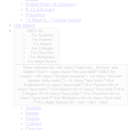
Federal Policy & Advocacy
K-12 Advocacy
Volunteers
“A Mind Is…” Giving Society
Our Impact
UNCF for…
For Students
For Parents
For Alumni
For Colleges
For Churches
For Workplace
For Major Donors
Show submenu for <div class="main-nav__for-user" aria-
hidden="true"> <span class="for-user-label">UNCF for…
</span> <div class="for-user-container"> <ul class="for-user-
spinner node-count-7"> <li class="face total-7">For
Students</li><li class="face total-7">For Parents</li><li
class="face total-7">For Alumni</li><li class="face total-7">For
Colleges</li><li class="face total-7">For Churches</li><li
class="face total-7">For Workplace</li><li class="face total-
7">For Major Donors</li> </ul> </div> </div>
Students
Parents
Alumni
Colleges
Churches