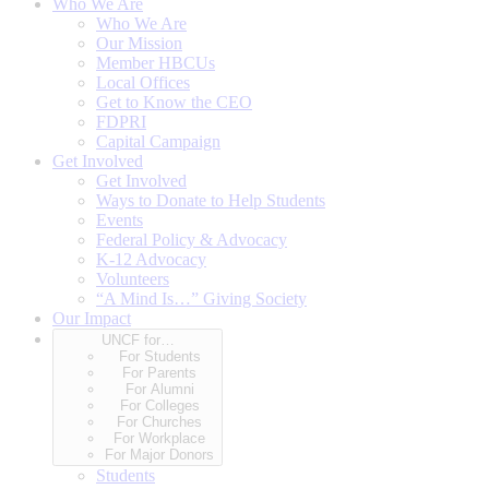
Who We Are
Who We Are
Our Mission
Member HBCUs
Local Offices
Get to Know the CEO
FDPRI
Capital Campaign
Get Involved
Get Involved
Ways to Donate to Help Students
Events
Federal Policy & Advocacy
K-12 Advocacy
Volunteers
“A Mind Is…” Giving Society
Our Impact
UNCF for…
For Students
For Parents
For Alumni
For Colleges
For Churches
For Workplace
For Major Donors
Students