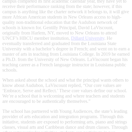
campus completed its first academic calendar year, they have yet to
receive their performance ranking from the state; however, if this
campus is anything like the charter network it belongs to, it will give
more African American students in New Orleans access to high-
quality non-traditional education that the Audubon network of
schools is known for. Gentilly Principal, David LaViscount,
originally from Harlem, NY, moved to New Orleans to attend
UNCF’s HBCU member institution,
Dillard University
. He
eventually transferred and graduated from the Louisiana State
University with a bachelor’s degree in French; and went on to earn a
master of arts in teaching from Louisiana College. In 2019 he earned
a Ph.D. from the University of New Orleans. LaViscount began his
teaching career as a French language instructor in Louisiana public
schools.
When asked about the school and what the principal wants others to
know about Audubon, LaViscount replied, “Our core values are
‘Embrace, Serve and Reflect.’ These core values define our school.
We’re a school that is welcoming and where teachers and students
are encouraged to be authentically themselves.”
The school has partnered with Young Audiences, the state’s leading
provider of arts education and integration programs. Through this
initiative, students are exposed to performing arts, piano and strings
classes, visual arts and Caribbean dance and drum classes. Through