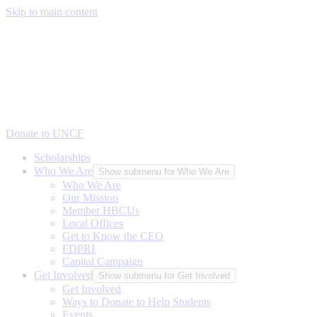
Skip to main content
Donate to UNCF
Scholarships
Who We Are
Show submenu for Who We Are
Who We Are
Our Mission
Member HBCUs
Local Offices
Get to Know the CEO
FDPRI
Capital Campaign
Get Involved
Show submenu for Get Involved
Get Involved
Ways to Donate to Help Students
Events