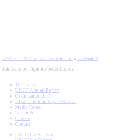
UNCF — A Mind is a Terrible Thing to Waste®
Join us in our fight for better futures.
The Latest
UNCF Annual Report
Organizational 990
2024 Economic Impact Report
Media Center
Research
Careers
Contact
UNCF On Facebook