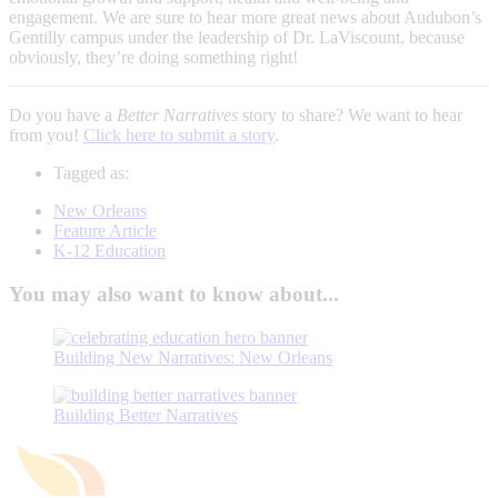
engagement. We are sure to hear more great news about Audubon’s
Gentilly campus under the leadership of Dr. LaViscount, because
obviously, they’re doing something right!
Do you have a
Better Narratives
story to share? We want to hear
from you!
Click here to submit a story
.
Tagged as:
New Orleans
Feature Article
K-12 Education
You may also want to know about...
Building New Narratives: New Orleans
Building Better Narratives