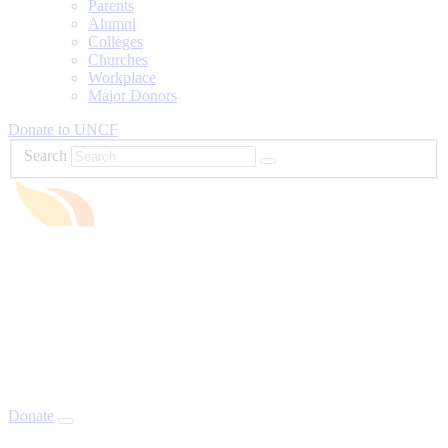
Parents
Alumni
Colleges
Churches
Workplace
Major Donors
Donate to UNCF
Search
Donate