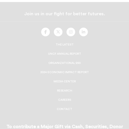
Join us in our fight for better futures.
UNCF
UNCF
UNCF
UNCF
On
On
On
On
Facebook
Twitter
Instagram
LinkedIn
THE LATEST
UNCF ANNUAL REPORT
ORGANIZATIONAL 990
2024 ECONOMIC IMPACT REPORT
MEDIA CENTER
RESEARCH
CAREERS
CONTACT
To contribute a Major Gift via Cash, Securities, Donor