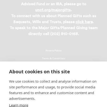
Advised Fund or an IRA, please go to
uncf.org/majorgifts
.
To connect with us about Planned Gifts such as
Bequests, Wills and Trusts, please
click here
.
To speak to the Major Gifts/Planned Giving team
directly call (202) 810-0168.
Privacy Policy
Terms & Conditions
Linking Policy
About cookies on this site
Copyright
We use cookies to collect and analyse information on
EEO Policy
site performance and usage, to provide social media
DMCA
features and to enhance and customise content and
advertisements.
© 2026 UNCF. All Rights Reserved
Learn more
United Negro College Fund, Inc., is a recognized 501(c)(3) nonprofit; federal