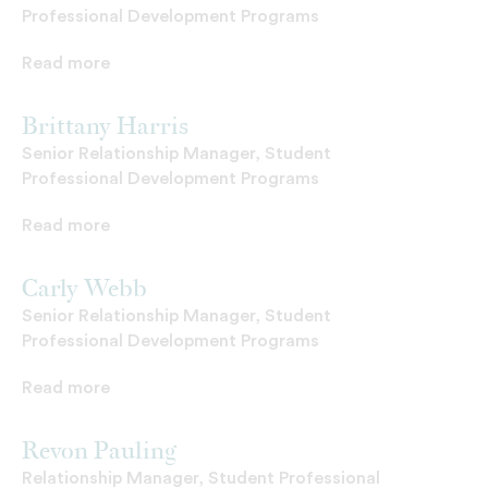
Professional Development Programs
Read more
Brittany Harris
Senior Relationship Manager, Student
Professional Development Programs
Read more
Carly Webb
Senior Relationship Manager, Student
Professional Development Programs
Read more
Revon Pauling
Relationship Manager, Student Professional