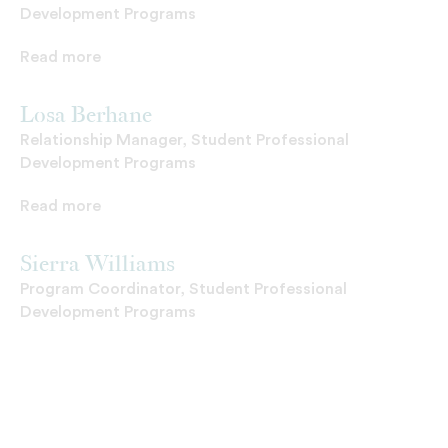
Development Programs
Read more
Losa Berhane
Relationship Manager, Student Professional
Development Programs
Read more
Sierra Williams
Program Coordinator, Student Professional
Development Programs