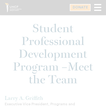
Skip
DONATE
to
main
content
Student
Professional
Development
Program –Meet
the Team
Larry A. Griffith
Executive Vice President, Programs and