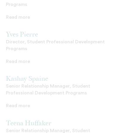
Programs
Read more
Yves Pierre
Director, Student Professional Development
Programs
Read more
Kashay Spaine
Senior Relationship Manager, Student
Professional Development Programs
Read more
Teena Huffaker
Senior Relationship Manager, Student