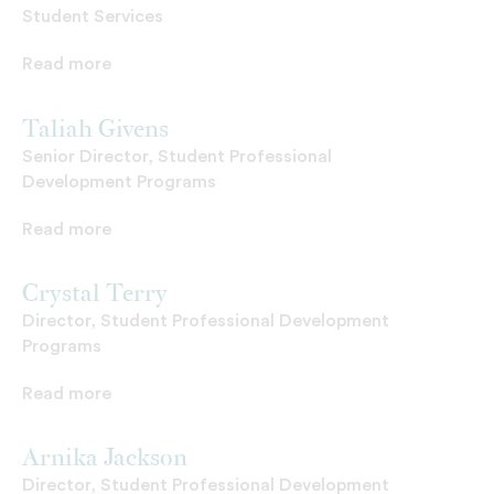
Student Services
Read more
Taliah Givens
Senior Director, Student Professional
Development Programs
Read more
Crystal Terry
Director, Student Professional Development
Programs
Read more
Arnika Jackson
Director, Student Professional Development