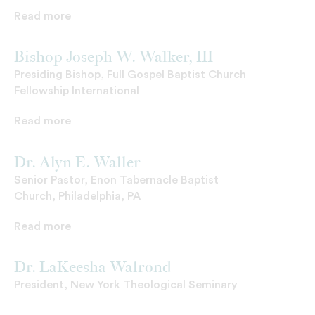
Read more
Bishop Joseph W. Walker, III
Presiding Bishop, Full Gospel Baptist Church
Fellowship International
Read more
Dr. Alyn E. Waller
Senior Pastor, Enon Tabernacle Baptist
Church, Philadelphia, PA
Read more
Dr. LaKeesha Walrond
President, New York Theological Seminary