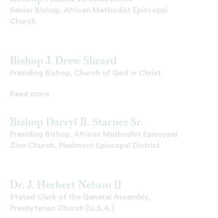
Senior Bishop, African Methodist Episcopal
Church
Bishop J. Drew Sheard
Presiding Bishop, Church of God in Christ
Read more
Bishop Darryl B. Starnes Sr.
Presiding Bishop, African Methodist Episcopal
Zion Church, Piedmont Episcopal District
Dr. J. Herbert Nelson II
Stated Clerk of the General Assembly,
Presbyterian Church (U.S.A.)