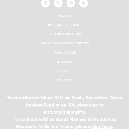
UNCF
UNCF
UNCF
UNCF
On
On
On
On
Facebook
Twitter
Instagram
LinkedIn
THE LATEST
UNCF ANNUAL REPORT
ORGANIZATIONAL 990
2024 ECONOMIC IMPACT REPORT
MEDIA CENTER
RESEARCH
CAREERS
CONTACT
To contribute a Major Gift via Cash, Securities, Donor
Advised Fund or an IRA, please go to
uncf.org/majorgifts
.
To connect with us about Planned Gifts such as
Bequests, Wills and Trusts, please
click here
.