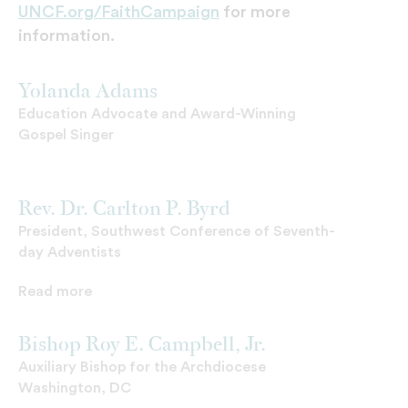
UNCF.org/FaithCampaign
for more
information.
Yolanda Adams
Education Advocate and Award-Winning
Gospel Singer
Rev. Dr. Carlton P. Byrd
President, Southwest Conference of Seventh-
day Adventists
Read more
Bishop Roy E. Campbell, Jr.
Auxiliary Bishop for the Archdiocese
Washington, DC