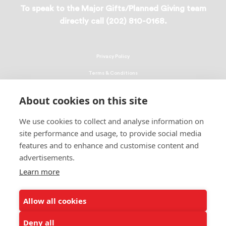
To speak to the Major Gifts/Planned Giving team
directly call (202) 810-0168.
Privacy Policy
Terms & Conditions
Linking Policy
About cookies on this site
Copyright
We use cookies to collect and analyse information on
EEO Policy
site performance and usage, to provide social media
DMCA
features and to enhance and customise content and
advertisements.
© 2026 UNCF. All Rights Reserved
Learn more
United Negro College Fund, Inc., is a recognized 501(c)(3) nonprofit; federal
EIN, 13-1624241.
Allow all cookies
ALSO OF INTEREST
Rev. Dr. Howard-John Wesley New Chair of...
Deny all