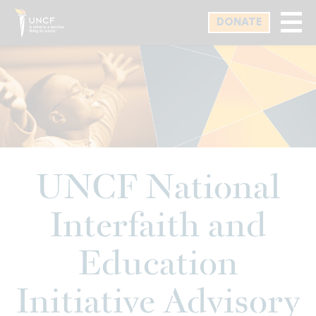
Skip
DONATE
to
main
content
UNCF National
Interfaith and
Education
Initiative Advisory