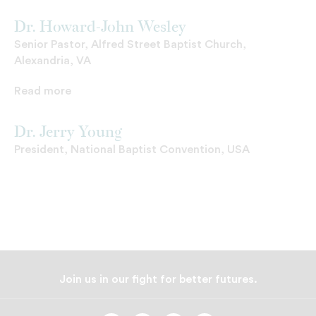
Dr. Howard-John Wesley
Senior Pastor, Alfred Street Baptist Church,
Alexandria, VA
Read more
Dr. Jerry Young
President, National Baptist Convention, USA
Join us in our fight for better futures.