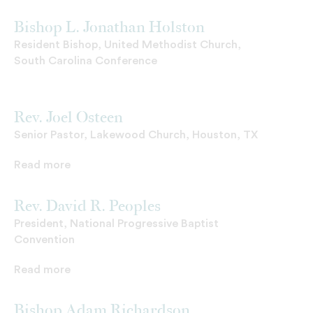
Bishop L. Jonathan Holston
Resident Bishop, United Methodist Church,
South Carolina Conference
Rev. Joel Osteen
Senior Pastor, Lakewood Church, Houston, TX
Read more
Rev. David R. Peoples
President, National Progressive Baptist
Convention
Read more
Bishop Adam Richardson