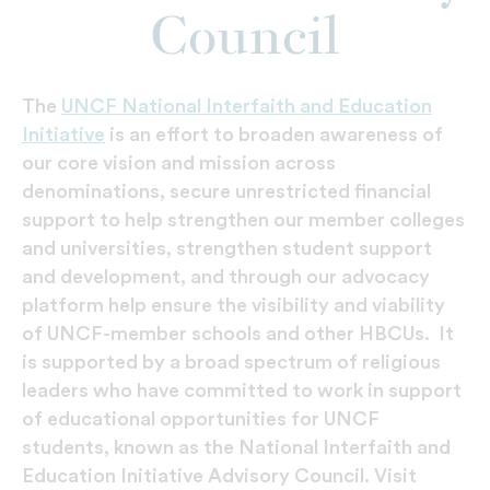
Council
The
UNCF National Interfaith and Education
Initiative
is an effort to broaden awareness of
our core vision and mission across
denominations, secure unrestricted financial
support to help strengthen our member colleges
and universities, strengthen student support
and development, and through our advocacy
platform help ensure the visibility and viability
of UNCF-member schools and other HBCUs. It
is supported by a broad spectrum of religious
leaders who have committed to work in support
of educational opportunities for UNCF
students, known as the National Interfaith and
Education Initiative Advisory Council. Visit