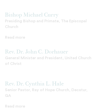
Bishop Michael Curry
Presiding Bishop and Primate, The Episcopal
Church
Read more
Rev. Dr. John C. Dorhauer
General Minister and President, United Church
of Christ
Rev. Dr. Cynthia L. Hale
Senior Pastor, Ray of Hope Church, Decatur,
GA
Read more