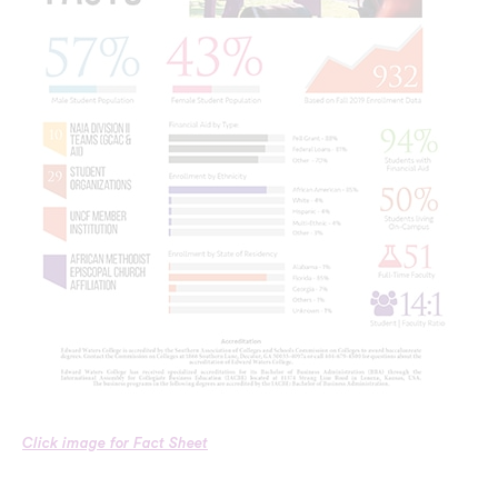
Click image for Fact Sheet