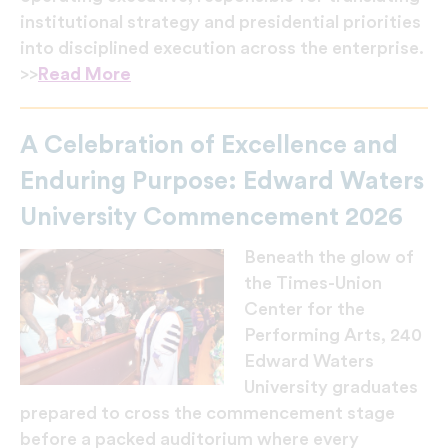
institutional strategy and presidential priorities
into disciplined execution across the enterprise.
>>
Read More
A Celebration of Excellence and
Enduring Purpose: Edward Waters
University Commencement 2026
Beneath the glow of
the Times-Union
Center for the
Performing Arts, 240
Edward Waters
University graduates
prepared to cross the commencement stage
before a packed auditorium where every