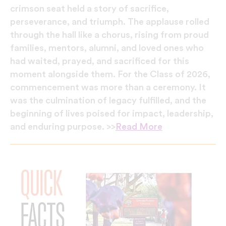
crimson seat held a story of sacrifice,
perseverance, and triumph. The applause rolled
through the hall like a chorus, rising from proud
families, mentors, alumni, and loved ones who
had waited, prayed, and sacrificed for this
moment alongside them. For the Class of 2026,
commencement was more than a ceremony. It
was the culmination of legacy fulfilled, and the
beginning of lives poised for impact, leadership,
and enduring purpose. >>
Read More