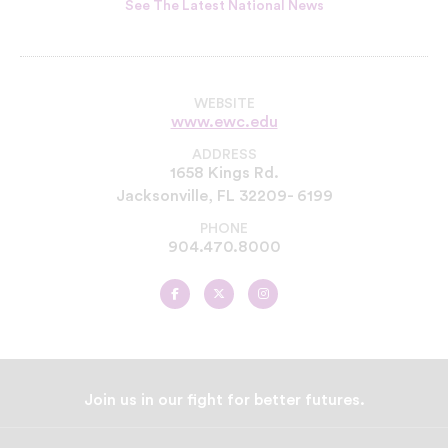
See The Latest National News
WEBSITE
www.ewc.edu
ADDRESS
1658 Kings Rd.
Jacksonville, FL 32209- 6199
PHONE
904.470.8000
Edward
Edward
Edward
Waters
Waters
Waters
University
University
University
on
on
on
Facebook
Twitter
Instagram
Join us in our fight for better futures.