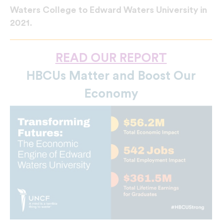
Waters College to Edward Waters University in
2021.
READ OUR REPORT
HBCUs Matter and Boost Our
Economy