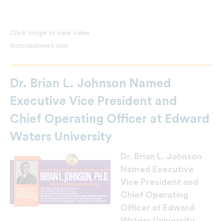
Click image to view video
firstcoastnews.com
Dr. Brian L. Johnson Named
Executive Vice President and
Chief Operating Officer at Edward
Waters University
Dr. Brian L. Johnson
Named Executive
Vice President and
Chief Operating
Officer at Edward
Waters University