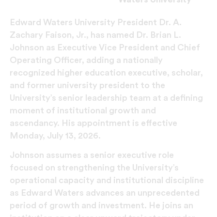
Edward Waters University President Dr. A.
Zachary Faison, Jr., has named Dr. Brian L.
Johnson as Executive Vice President and Chief
Operating Officer, adding a nationally
recognized higher education executive, scholar,
and former university president to the
University’s senior leadership team at a defining
moment of institutional growth and
ascendancy. His appointment is effective
Monday, July 13, 2026.
Johnson assumes a senior executive role
focused on strengthening the University’s
operational capacity and institutional discipline
as Edward Waters advances an unprecedented
period of growth and investment. He joins an