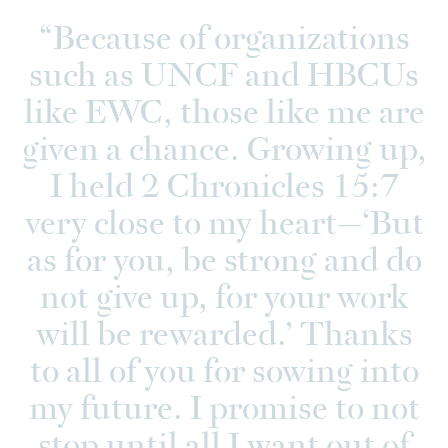
Because of organizations
such as UNCF and HBCUs
like EWC, those like me are
given a chance. Growing up,
I held 2 Chronicles 15:7
very close to my heart—‘But
as for you, be strong and do
not give up, for your work
will be rewarded.’ Thanks
to all of you for sowing into
my future. I promise to not