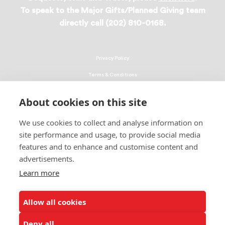
To speak to the Major Gifts/Planned Giving team
directly call (202) 810-0168.
Privacy Policy
Terms & Conditions
Linking Policy
About cookies on this site
Copyright
We use cookies to collect and analyse information on
EEO Policy
site performance and usage, to provide social media
DMCA
features and to enhance and customise content and
advertisements.
© 2026 UNCF. All Rights Reserved
Learn more
United Negro College Fund, Inc., is a recognized 501(c)(3) nonprofit; federal
EIN, 13-1624241.
Allow all cookies
ALSO OF INTEREST
Tuskegee University
Deny all