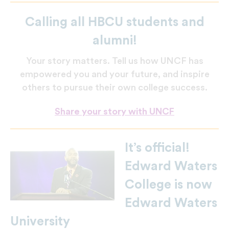
Calling all HBCU students and
alumni!
Your story matters. Tell us how UNCF has
empowered you and your future, and inspire
others to pursue their own college success.
Share your story with UNCF
It’s official!
Edward Waters
College is now
Edward Waters
University