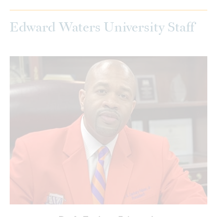
Edward Waters University Staff