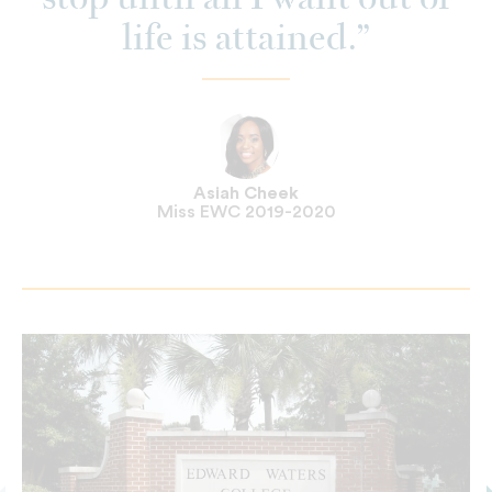
stop until all I want out of
life is attained.
Asiah Cheek
Miss EWC 2019-2020