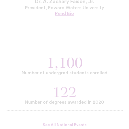
Dr. A. Zachary Faison, Jr.
President, Edward Waters University
Read
Dr.
Bio
A.
Zachary
Faison,
Jr.'s
1,100
Number of undergrad students enrolled
122
Number of degrees awarded in 2020
See All National Events