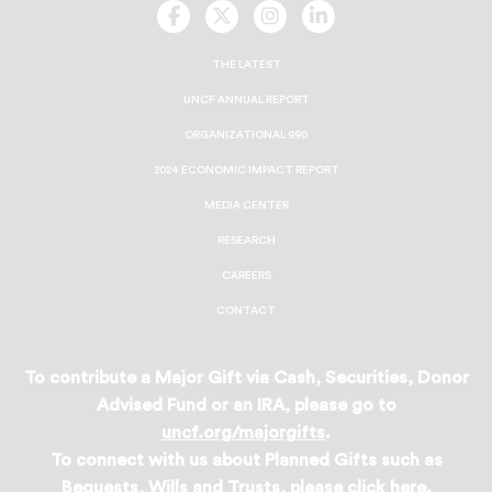
UNCF
UNCF
UNCF
UNCF
On
On
On
On
Facebook
Twitter
Instagram
LinkedIn
THE LATEST
UNCF ANNUAL REPORT
ORGANIZATIONAL 990
2024 ECONOMIC IMPACT REPORT
MEDIA CENTER
RESEARCH
CAREERS
CONTACT
To contribute a Major Gift via Cash, Securities, Donor
Advised Fund or an IRA, please go to
uncf.org/majorgifts
.
To connect with us about Planned Gifts such as
Bequests, Wills and Trusts, please
click here
.