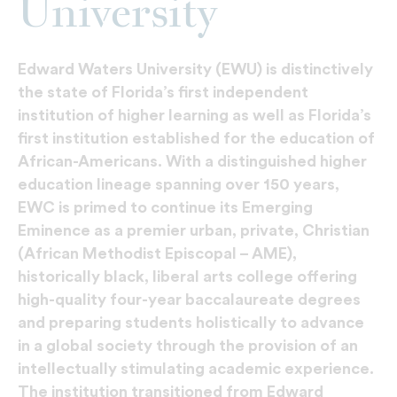
University
Edward Waters University (EWU) is distinctively
the state of Florida’s first independent
institution of higher learning as well as Florida’s
first institution established for the education of
African-Americans. With a distinguished higher
education lineage spanning over 150 years,
EWC is primed to continue its Emerging
Eminence as a premier urban, private, Christian
(African Methodist Episcopal – AME),
historically black, liberal arts college offering
high-quality four-year baccalaureate degrees
and preparing students holistically to advance
in a global society through the provision of an
intellectually stimulating academic experience.
The institution transitioned from Edward