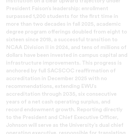
institution on a clear upward trajectory under
President Faison’s leadership: enrollment
surpassed 1,200 students for the first time in
more than two decades in fall 2025, academic
degree program offerings doubled from eight to
sixteen since 2018, a successful transition to
NCAA Division II in 2024, and tens of millions of
dollars have been invested in campus capital and
infrastructure improvements. This progress is
anchored by full SACSCOC reaffirmation of
accreditation in December 2025 with no
recommendations, extending EWU’s
accreditation through 2035, six consecutive
years of a net cash operating surplus, and
record endowment growth. Reporting directly
to the President and Chief Executive Officer,
Johnson will serve as the University’s dual chief
operating executive, responsible for translating