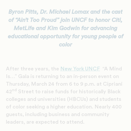
Byron Pitts, Dr. Michael Lomax
and the cast
of “Ain’t Too Proud” join UNCF to honor Citi,
MetLife and Kim Godwin for advancing
educational opportunity for young people of
color
After three years, the
New York UNCF
“A Mind
Is…” Gala is returning to an in-person event on
Thursday, March 24 from 6 to 9 p.m. at Cipriani
nd
42
Street to raise funds for historically Black
colleges and universities (HBCUs) and students
of color seeking a higher education. Nearly 400
guests, including business and community
leaders, are expected to attend.