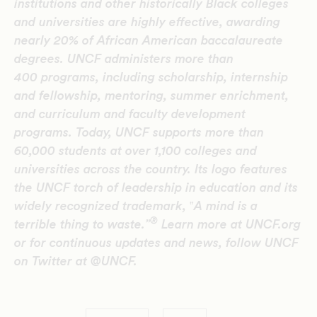
institutions and other historically Black colleges
and universities are highly effective, awarding
nearly 20% of African American baccalaureate
degrees. UNCF administers more than
400 programs, including scholarship, internship
and fellowship, mentoring, summer enrichment,
and curriculum and faculty development
programs. Today, UNCF supports more than
60,000 students at over 1,100 colleges and
universities across the country. Its logo features
the UNCF torch of leadership in education and its
widely recognized trademark,
‟
A mind is a
®
terrible thing to waste.”
Learn more at UNCF.org
or for continuous updates and news, follow UNCF
on Twitter at @UNCF.