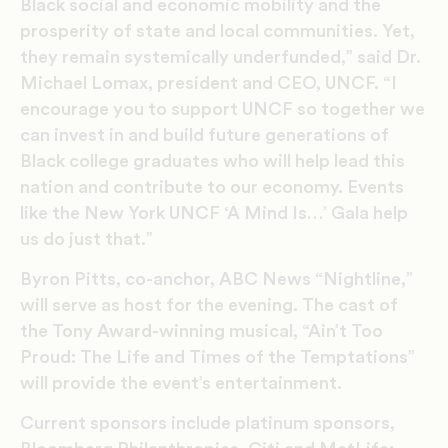
Black social and economic mobility and the
prosperity of state and local communities. Yet,
they remain systemically underfunded,” said Dr.
Michael Lomax, president and CEO, UNCF. “I
encourage you to support UNCF so together we
can invest in and build future generations of
Black college graduates who will help lead this
nation and contribute to our economy. Events
like the New York UNCF ‘A Mind Is…’ Gala help
us do just that.”
Byron Pitts, co-anchor, ABC News “Nightline,”
will serve as host for the evening. The cast of
the Tony Award-winning musical, “Ain’t Too
Proud: The Life and Times of the Temptations”
will provide the event’s entertainment.
Current sponsors include platinum sponsors,