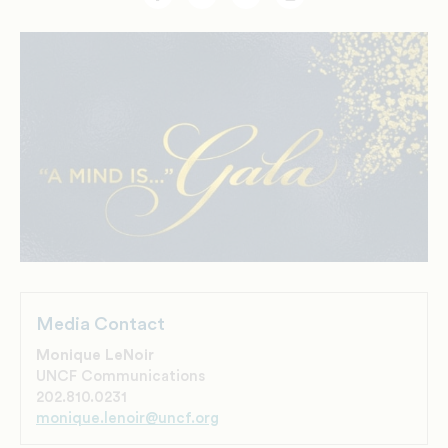
Facebook
Twitter
Email
Print
Media Contact
Monique LeNoir
UNCF Communications
202.810.0231
monique.lenoir@uncf.org