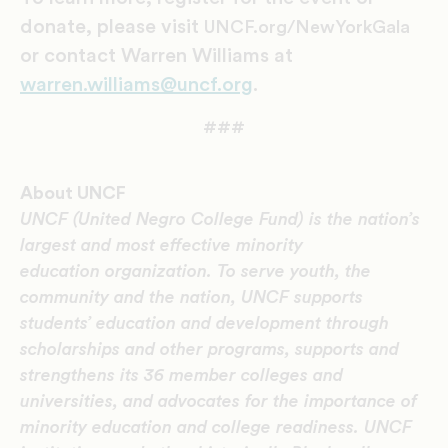
donate, please visit
UNCF.org/NewYorkGala
or contact Warren Williams at
warren.williams@uncf.org
.
###
About UNCF
UNCF (United Negro College Fund) is the nation’s
largest and most effective minority
education organization. To serve youth, the
community and the nation, UNCF supports
students’ education and development through
scholarships and other programs, supports and
strengthens its 36 member colleges and
universities, and advocates for the importance of
minority education and college readiness. UNCF