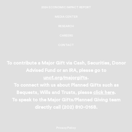
2024 ECONOMIC IMPACT REPORT
MEDIA CENTER
RESEARCH
CAREERS
CONTACT
To contribute a Major Gift via Cash, Securities, Donor
Advised Fund or an IRA, please go to
uncf.org/majorgifts
.
To connect with us about Planned Gifts such as
Bequests, Wills and Trusts, please
click here
.
To speak to the Major Gifts/Planned Giving team
directly call (202) 810-0168.
Privacy Policy