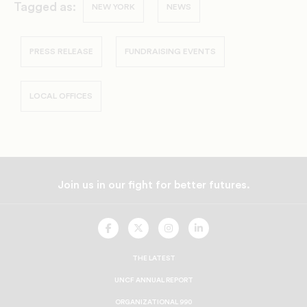
Tagged as:
NEW YORK
NEWS
PRESS RELEASE
FUNDRAISING EVENTS
LOCAL OFFICES
Join us in our fight for better futures.
UNCF
UNCF
UNCF
UNCF
On
On
On
On
Facebook
Twitter
Instagram
LinkedIn
THE LATEST
UNCF ANNUAL REPORT
ORGANIZATIONAL 990