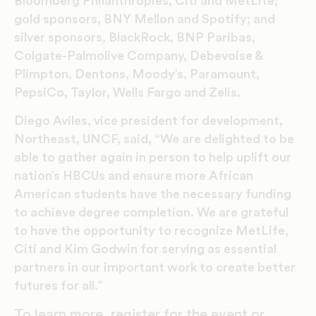
Bloomberg Philanthropies, Citi and MetLife;
gold sponsors, BNY Mellon and Spotify; and
silver sponsors, BlackRock, BNP Paribas,
Colgate-Palmolive Company, Debevoise &
Plimpton, Dentons, Moody’s, Paramount,
PepsiCo, Taylor, Wells Fargo and Zelis.
Diego Aviles, vice president for development,
Northeast, UNCF, said, “We are delighted to be
able to gather again in person to help uplift our
nation’s HBCUs and ensure more African
American students have the necessary funding
to achieve degree completion. We are grateful
to have the opportunity to recognize MetLife,
Citi and Kim Godwin for serving as essential
partners in our important work to create better
futures for all.”
To learn more, register for the event or