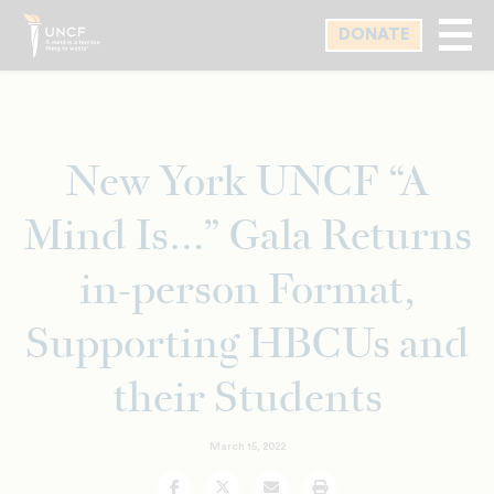
Skip
DONATE
to
main
content
New York UNCF “A
Mind Is…” Gala Returns
in-person Format,
Supporting HBCUs and
their Students
March 15, 2022