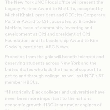
The New York UNCF local office will present the
Legacy Partner Award to MetLife, accepted by
Michel Khalaf, president and CEO; its Corporate
Partner Award to Citi, accepted by Brandee
McHale, head of community investing and
development at Citi and president of Citi
Foundation; and its Leadership Award to Kim
Godwin, president, ABC News.
Proceeds from the gala will benefit talented and
deserving students across New York and the
United States who lack the financial support to
get to and through college, as well as UNCF’s 37
member HBCUs.
“Historically Black colleges and universities have
never been more important to the nation’s
economic growth. HBCUs are major engines of