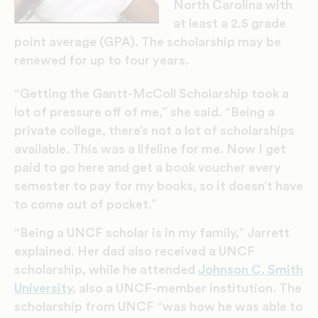
North Carolina with
at least a 2.5 grade
point average (GPA). The scholarship may be
renewed for up to four years.
“Getting the Gantt-McColl Scholarship took a
lot of pressure off of me,” she said. “Being a
private college, there’s not a lot of scholarships
available. This was a lifeline for me. Now I get
paid to go here and get a book voucher every
semester to pay for my books, so it doesn’t have
to come out of pocket.”
“Being a UNCF scholar is in my family,” Jarrett
explained. Her dad also received a UNCF
scholarship, while he attended
Johnson C. Smith
University
, also a UNCF-member institution. The
scholarship from UNCF “was how he was able to