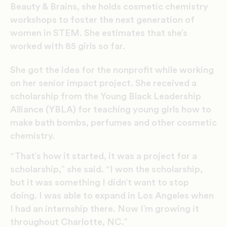
Beauty & Brains, she holds cosmetic chemistry
workshops to foster the next generation of
women in STEM. She estimates that she’s
worked with 85 girls so far.
She got the idea for the nonprofit while working
on her senior impact project. She received a
scholarship from the Young Black Leadership
Alliance (YBLA) for teaching young girls how to
make bath bombs, perfumes and other cosmetic
chemistry.
“That’s how it started, it was a project for a
scholarship,” she said. “I won the scholarship,
but it was something I didn’t want to stop
doing. I was able to expand in Los Angeles when
I had an internship there. Now I’m growing it
throughout Charlotte, NC.”