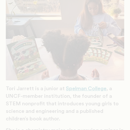
Tori Jarrett is a junior at
Spelman College
, a
UNCF-member institution, the founder of a
STEM nonprofit that introduces young girls to
science and engineering and a published
children’s book author.