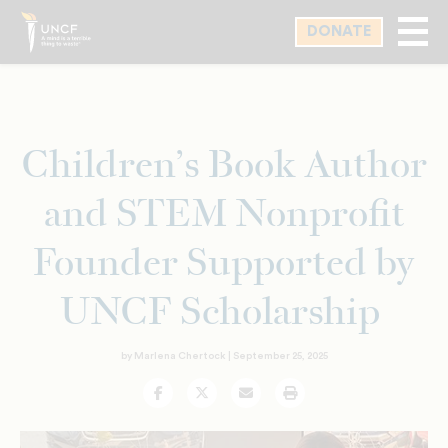
Skip
DONATE
to
main
content
Children’s Book Author
and STEM Nonprofit
Founder Supported by
UNCF Scholarship
by Marlena Chertock |
September 25, 2025
Facebook
Twitter
Email
Print