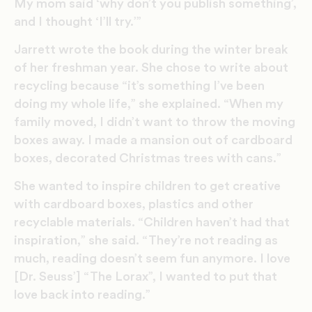
My mom said ‘why don’t you publish something’,
and I thought ‘I’ll try.’”
Jarrett wrote the book during the winter break
of her freshman year. She chose to write about
recycling because “it’s something I’ve been
doing my whole life,” she explained. “When my
family moved, I didn’t want to throw the moving
boxes away. I made a mansion out of cardboard
boxes, decorated Christmas trees with cans.”
She wanted to inspire children to get creative
with cardboard boxes, plastics and other
recyclable materials. “Children haven’t had that
inspiration,” she said. “They’re not reading as
much, reading doesn’t seem fun anymore. I love
[Dr. Seuss’] “The Lorax”, I wanted to put that
love back into reading.”