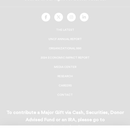
UNCF
UNCF
UNCF
UNCF
On
On
On
On
Facebook
Twitter
Instagram
LinkedIn
THE LATEST
UNCF ANNUAL REPORT
ORGANIZATIONAL 990
2024 ECONOMIC IMPACT REPORT
MEDIA CENTER
RESEARCH
CAREERS
CONTACT
To contribute a Major Gift via Cash, Securities, Donor
Advised Fund or an IRA, please go to
uncf.org/majorgifts
.