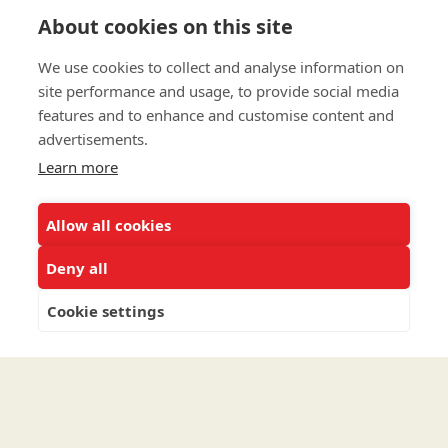
To connect with us about Planned Gifts such as
About cookies on this site
Bequests, Wills and Trusts, please
click here
.
We use cookies to collect and analyse information on
To speak to the Major Gifts/Planned Giving team
site performance and usage, to provide social media
directly call (202) 810-0168.
features and to enhance and customise content and
advertisements.
Privacy Policy
Learn more
Terms & Conditions
Allow all cookies
Linking Policy
Copyright
Deny all
EEO Policy
Cookie settings
DMCA
© 2026 UNCF. All Rights Reserved
United Negro College Fund, Inc., is a recognized 501(c)(3) nonprofit; federal
EIN, 13-1624241.