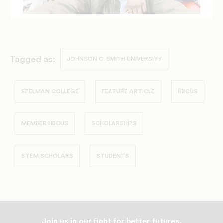
Tagged as:
JOHNSON C. SMITH UNIVERSITY
SPELMAN COLLEGE
FEATURE ARTICLE
HBCUS
MEMBER HBCUS
SCHOLARSHIPS
STEM SCHOLARS
STUDENTS
Join us in our fight for better futures.