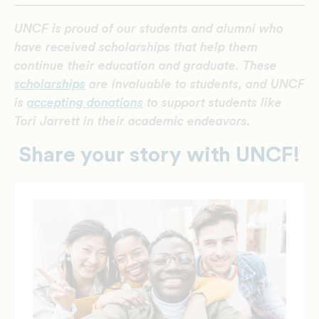
UNCF is proud of our students and alumni who
have received scholarships that help them
continue their education and graduate. These
scholarships
are invaluable to students, and UNCF
is
accepting donations
to support students like
Tori Jarrett in their academic endeavors.
Share your story with UNCF!