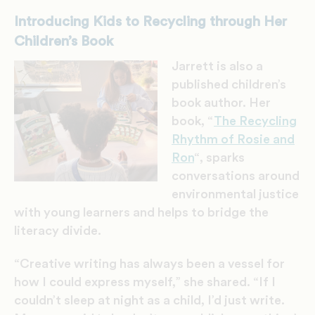
Introducing Kids to Recycling through Her
Children’s Book
Jarrett is also a
published children’s
book author. Her
book, “
The Recycling
Rhythm of Rosie and
Ron
“, sparks
conversations around
environmental justice
with young learners and helps to bridge the
literacy divide.
“Creative writing has always been a vessel for
how I could express myself,” she shared. “If I
couldn’t sleep at night as a child, I’d just write.