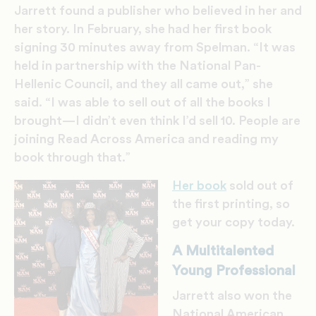
Jarrett found a publisher who believed in her and
her story. In February, she had her first book
signing 30 minutes away from Spelman. “It was
held in partnership with the National Pan-
Hellenic Council, and they all came out,” she
said. “I was able to sell out of all the books I
brought—I didn’t even think I’d sell 10. People are
joining Read Across America and reading my
book through that.”
Her book
sold out of
the first printing, so
get your copy today.
A Multitalented
Young Professional
Jarrett also won the
National American