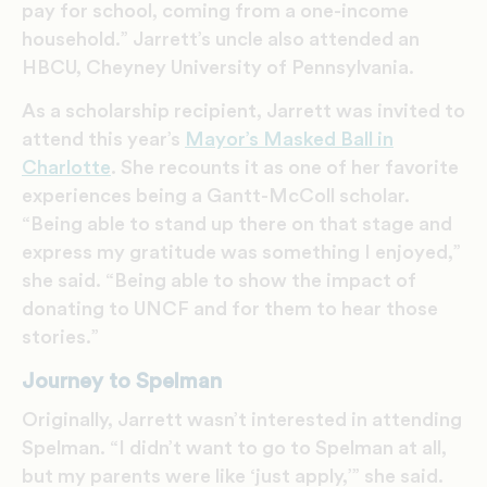
pay for school, coming from a one-income
household.” Jarrett’s uncle also attended an
HBCU, Cheyney University of Pennsylvania.
As a scholarship recipient, Jarrett was invited to
attend this year’s
Mayor’s Masked Ball in
Charlotte
. She recounts it as one of her favorite
experiences being a Gantt-McColl scholar.
“Being able to stand up there on that stage and
express my gratitude was something I enjoyed,”
she said. “Being able to show the impact of
donating to UNCF and for them to hear those
stories.”
Journey to Spelman
Originally, Jarrett wasn’t interested in attending
Spelman. “I didn’t want to go to Spelman at all,
but my parents were like ‘just apply,’” she said.