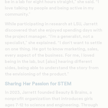
be in a lab for eight hours straight,” she said. “I
love talking to people and being active in my
community.”
While participating in research at LSU, Jarrett
discovered that she enjoyed spending days with
the project manager. “I’m a generalist, not a
specialist,” she explained. “I don’t want to settle
on one thing. He got to know marketing, sales,
every aspect of the business. For me, I loved
being in the lab, but [also] hearing different
sides, being able to understand the story from
the envisioning of the product.”
Sharing Her Passion for STEM
In 2023, Jarrett founded Beauty & Brains, a
nonprofit organization that introduces girls
ages 7-12 to science and engineering. Through