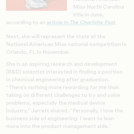
Miss North Carolina
title in June,
according to an
article in
The Charlotte Post
.
Next, she will represent the state at the
National American Miss national competition in
Orlando, FL in November.
She is an aspiring research and development
(R&D) scientist interested in finding a position
in chemical engineering after graduation.
“There’s nothing more rewarding for me than
taking on different challenges to try and solve
problems, especially the medical device
industry,” Jarrett shared. “Personally, I love the
business side of engineering. I want to lean
more into the product management side.”