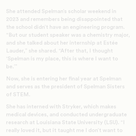
She attended Spelman’s scholar weekend in
2023 and remembers being disappointed that
the school didn’t have an engineering program.
“But our student speaker was a chemistry major,
and she talked about her internship at Estée
Lauder,” she shared. “After that, I thought
‘Spelman is my place, this is where I want to
be.’”
Now, she is entering her final year at Spelman
and serves as the president of Spelman Sisters
of STEM.
She has interned with Stryker, which makes
medical devices, and conducted undergraduate
research at Louisiana State University (LSU). “I
really loved it, but it taught me I don’t want to