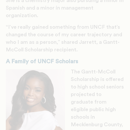
She is a chemistry major also pursuing a minor in
Spanish and a minor in management
organization.
“I’ve really gained something from UNCF that’s
changed the course of my career trajectory and
who I am as a person,” shared Jarrett, a Gantt-
McColl Scholarship recipient.
A Family of UNCF Scholars
The Gantt-McColl
Scholarship is offered
to high school seniors
projected to
graduate from
eligible public high
schools in
Mecklenburg County,