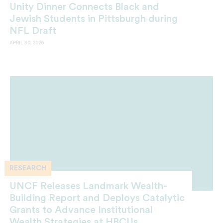
Unity Dinner Connects Black and
Jewish Students in Pittsburgh during
NFL Draft
APRIL 30, 2026
RESEARCH
UNCF Releases Landmark Wealth-
Building Report and Deploys Catalytic
Grants to Advance Institutional
Wealth Strategies at HBCUs