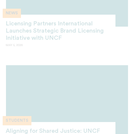
NEWS
Licensing Partners International
Launches Strategic Brand Licensing
Initiative with UNCF
MAY 5, 2026
STUDENTS
Aligning for Shared Justice: UNCF