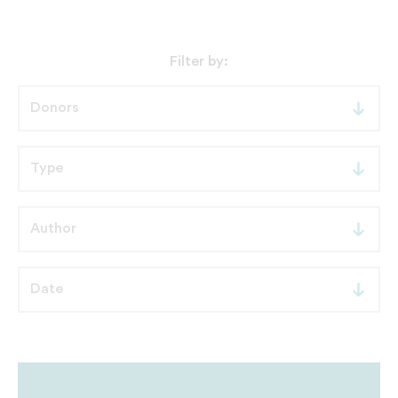
Filter by: