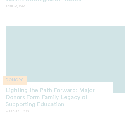
APRIL 16, 2026
DONORS
Lighting the Path Forward: Major
Donors Form Family Legacy of
Supporting Education
MARCH 31, 2026