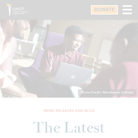
Skip
DONATE
to
main
content
Photo Credit: Morehouse College
NEWS RELEASES AND BLOG
The Latest