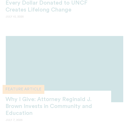
Every Dollar Donated to UNCF
Creates Lifelong Change
JULY 10, 2026
FEATURE ARTICLE
Why I Give: Attorney Reginald J.
Brown Invests in Community and
Education
JULY 7, 2026