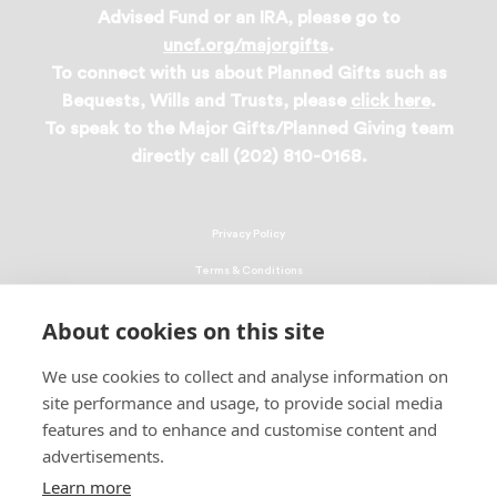
Advised Fund or an IRA, please go to
uncf.org/majorgifts
.
To connect with us about Planned Gifts such as
Bequests, Wills and Trusts, please
click here
.
To speak to the Major Gifts/Planned Giving team
directly call (202) 810-0168.
Privacy Policy
Terms & Conditions
Linking Policy
About cookies on this site
Copyright
We use cookies to collect and analyse information on
EEO Policy
site performance and usage, to provide social media
DMCA
features and to enhance and customise content and
advertisements.
© 2026 UNCF. All Rights Reserved
Learn more
United Negro College Fund, Inc., is a recognized 501(c)(3) nonprofit; federal