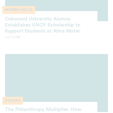
MEMBER HBCUS
Oakwood University Alumna
Establishes UNCF Scholarship to
Support Students at Alma Mater
JULY 15, 2026
DONORS
The Philanthropy Multiplier: How