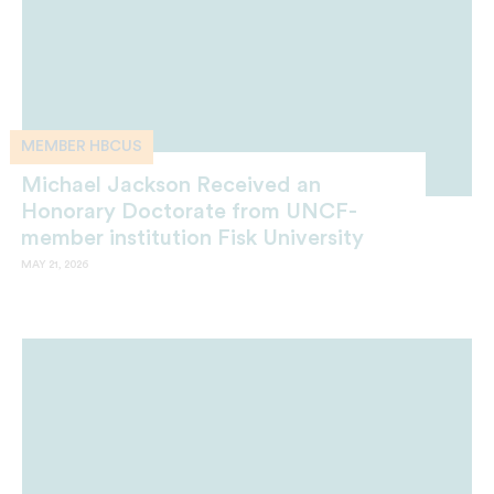
MEMBER HBCUS
Michael Jackson Received an
Honorary Doctorate from UNCF-
member institution Fisk University
MAY 21, 2026