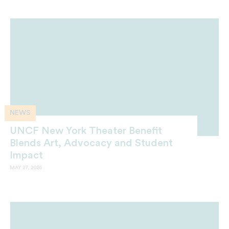
NEWS
UNCF New York Theater Benefit
Blends Art, Advocacy and Student
Impact
MAY 27, 2026