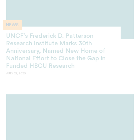
NEWS
UNCF’s Frederick D. Patterson
Research Institute Marks 30th
Anniversary, Named New Home of
National Effort to Close the Gap in
Funded HBCU Research
JULY 22, 2026