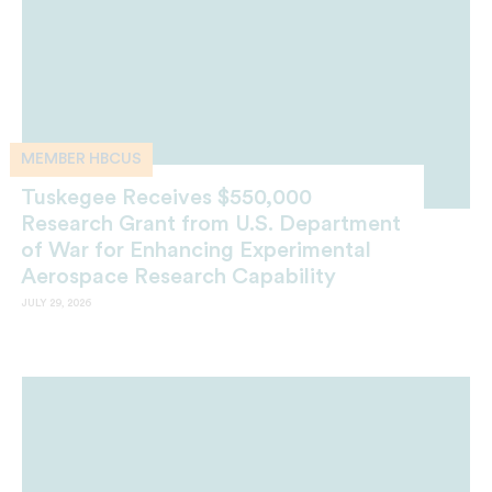
MEMBER HBCUS
Tuskegee Receives $550,000
Research Grant from U.S. Department
of War for Enhancing Experimental
Aerospace Research Capability
JULY 29, 2026