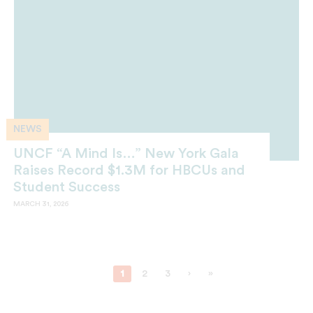
NEWS
UNCF “A Mind Is…” New York Gala
Raises Record $1.3M for HBCUs and
Student Success
MARCH 31, 2026
1
2
3
›
»