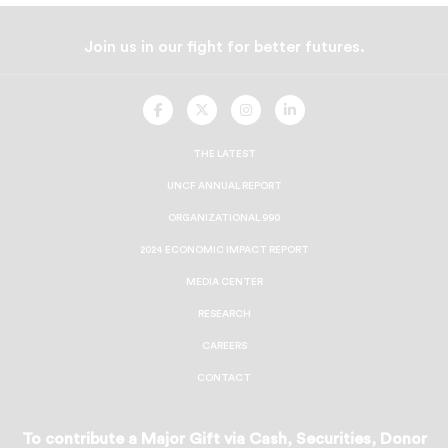
Join us in our fight for better futures.
UNCF
UNCF
UNCF
UNCF
On
On
On
On
Facebook
Twitter
Instagram
LinkedIn
THE LATEST
UNCF ANNUAL REPORT
ORGANIZATIONAL 990
2024 ECONOMIC IMPACT REPORT
MEDIA CENTER
RESEARCH
CAREERS
CONTACT
To contribute a Major Gift via Cash, Securities, Donor