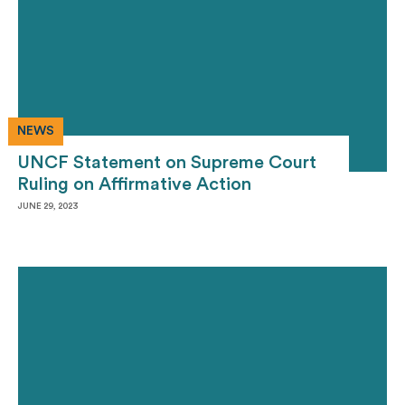
NEWS
UNCF Statement on Supreme Court
Ruling on Affirmative Action
JUNE 29, 2023