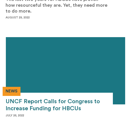
how resourceful they are. Yet, they need more
to do more.
AUGUST 29, 2022
NEWS
UNCF Report Calls for Congress to
Increase Funding for HBCUs
JULY 26, 2022