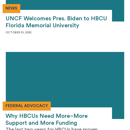
NEWS
UNCF Welcomes Pres. Biden to HBCU
Florida Memorial University
OCTOBER 31, 2022
FEDERAL ADVOCACY
Why HBCUs Need More–More
Support and More Funding
The last two years for HBCUs have proven