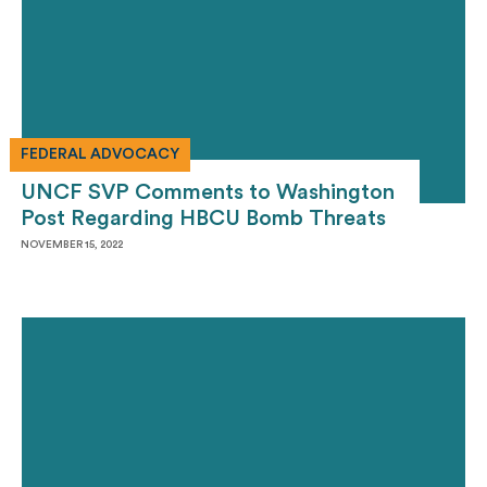
FEDERAL ADVOCACY
UNCF SVP Comments to Washington
Post Regarding HBCU Bomb Threats
NOVEMBER 15, 2022