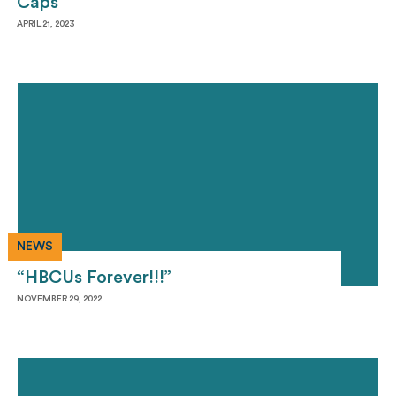
Caps
APRIL 21, 2023
NEWS
“HBCUs Forever!!!”
NOVEMBER 29, 2022