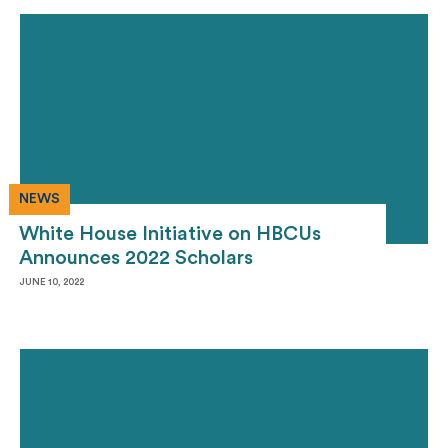
NEWS
White House Initiative on HBCUs
Announces 2022 Scholars
JUNE 10, 2022