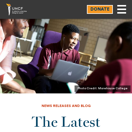
Skip
DONATE
to
main
content
Photo Credit: Morehouse College
NEWS RELEASES AND BLOG
The Latest