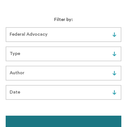
Filter by: