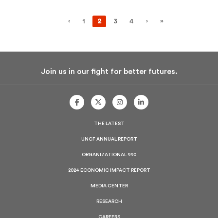
‹
1
2
3
4
›
»
Join us in our fight for better futures.
UNCF
UNCF
UNCF
UNCF
On
On
On
On
Facebook
Twitter
Instagram
LinkedIn
THE LATEST
UNCF ANNUAL REPORT
ORGANIZATIONAL 990
2024 ECONOMIC IMPACT REPORT
MEDIA CENTER
RESEARCH
CAREERS