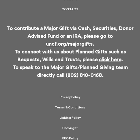
CONTACT
To contribute a Major Gift via Cash, Securities, Donor
Advised Fund or an IRA, please go to
uncf.org/majorgifts
.
To connect with us about Planned Gifts such as
Bequests, Wills and Trusts, please
click here
.
To speak to the Major Gifts/Planned Giving team
directly call (202) 810-0168.
Privacy Policy
Terms & Conditions
Linking Policy
Copyright
EEO Policy