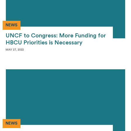
NEWS
UNCF to Congress: More Funding for
HBCU Priorities is Necessary
MAY 27, 2022
NEWS