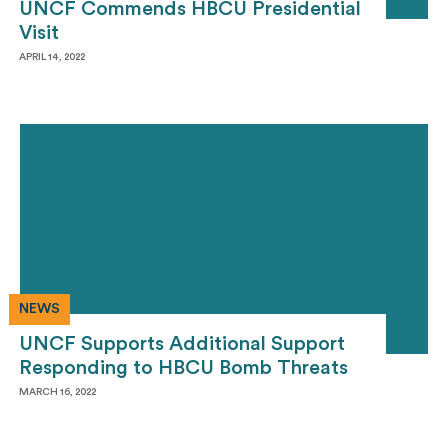
UNCF Commends HBCU Presidential
Visit
APRIL 14, 2022
NEWS
UNCF Supports Additional Support
Responding to HBCU Bomb Threats
MARCH 16, 2022