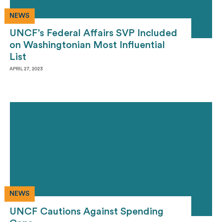
NEWS
UNCF’s Federal Affairs SVP Included
on Washingtonian Most Influential
List
APRIL 27, 2023
NEWS
UNCF Cautions Against Spending