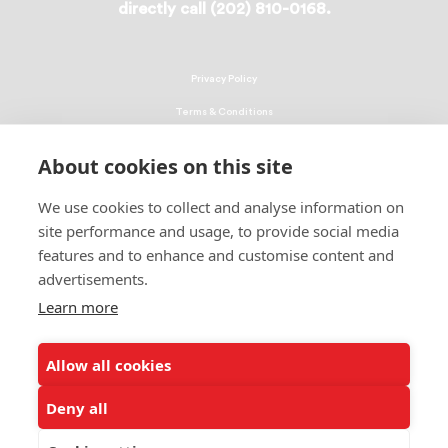
directly call (202) 810-0168.
Privacy Policy
Terms & Conditions
Linking Policy
About cookies on this site
Copyright
We use cookies to collect and analyse information on
EEO Policy
site performance and usage, to provide social media
DMCA
features and to enhance and customise content and
advertisements.
© 2026 UNCF. All Rights Reserved
Learn more
United Negro College Fund, Inc., is a recognized 501(c)(3) nonprofit; federal
EIN, 13-1624241.
Allow all cookies
ALSO OF INTEREST
Students Share How Donations Make a Difference
Deny all
Events