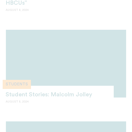
HBCUs”
AUGUST 8, 2024
STUDENTS
Student Stories: Malcolm Jolley
AUGUST 8, 2024