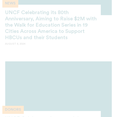
NEWS
UNCF Celebrating its 80th
Anniversary, Aiming to Raise $2M with
the Walk for Education Series in 19
Cities Across America to Support
HBCUs and their Students
AUGUST 6, 2024
DONORS