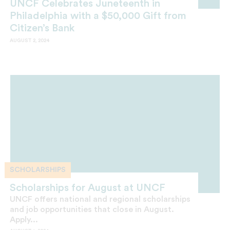
UNCF Celebrates Juneteenth in
Philadelphia with a $50,000 Gift from
Citizen’s Bank
AUGUST 2, 2024
SCHOLARSHIPS
Scholarships for August at UNCF
UNCF offers national and regional scholarships
and job opportunities that close in August.
Apply...