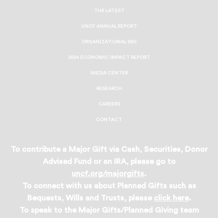
Facebook
Twitter
Instagram
LinkedIn
THE LATEST
UNCF ANNUAL REPORT
ORGANIZATIONAL 990
2024 ECONOMIC IMPACT REPORT
MEDIA CENTER
RESEARCH
CAREERS
CONTACT
To contribute a Major Gift via Cash, Securities, Donor
Advised Fund or an IRA, please go to
uncf.org/majorgifts
.
To connect with us about Planned Gifts such as
Bequests, Wills and Trusts, please
click here
.
To speak to the Major Gifts/Planned Giving team