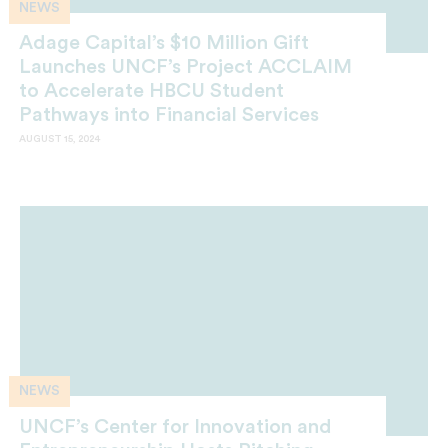
NEWS
Adage Capital’s $10 Million Gift
Launches UNCF’s Project ACCLAIM
to Accelerate HBCU Student
Pathways into Financial Services
AUGUST 15, 2024
NEWS
UNCF’s Center for Innovation and