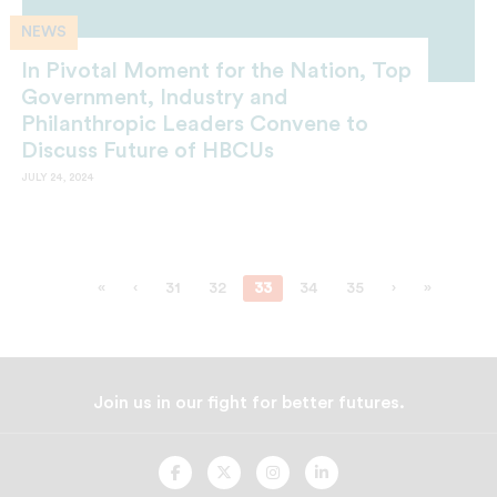
NEWS
In Pivotal Moment for the Nation, Top
Government, Industry and
Philanthropic Leaders Convene to
Discuss Future of HBCUs
JULY 24, 2024
«
‹
31
32
33
34
35
›
»
Join us in our fight for better futures.
UNCF
UNCF
UNCF
UNCF
On
On
On
On