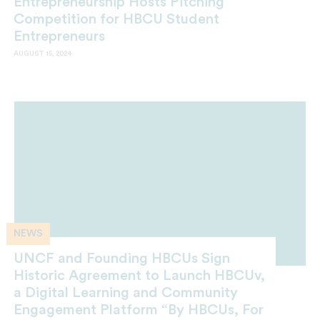
Entrepreneurship Hosts Pitching
Competition for HBCU Student
Entrepreneurs
AUGUST 15, 2024
NEWS
UNCF and Founding HBCUs Sign
Historic Agreement to Launch HBCUv,
a Digital Learning and Community
Engagement Platform “By HBCUs, For