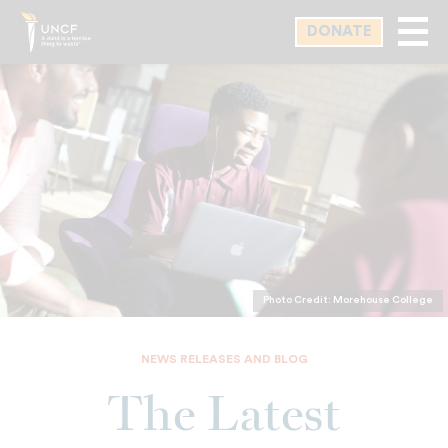
Skip
DONATE
to
main
content
Photo Credit: Morehouse College
NEWS RELEASES AND BLOG
The Latest