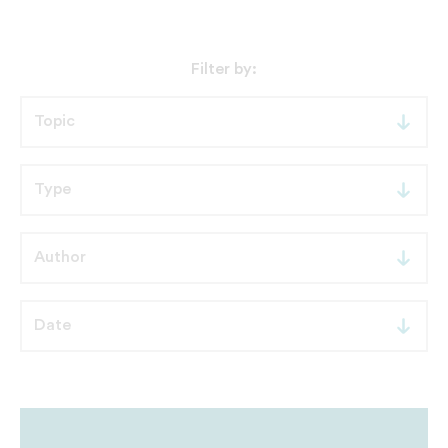
Filter by: