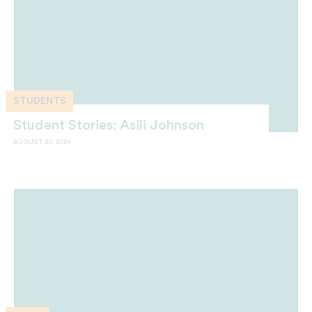
STUDENTS
Student Stories: Asili Johnson
AUGUST 20, 2024