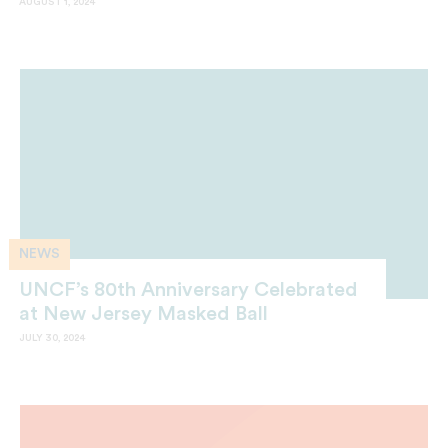
AUGUST 1, 2024
NEWS
UNCF’s 80th Anniversary Celebrated
at New Jersey Masked Ball
JULY 30, 2024