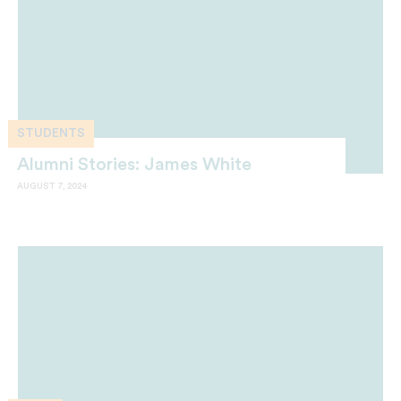
STUDENTS
Alumni Stories: James White
AUGUST 7, 2024