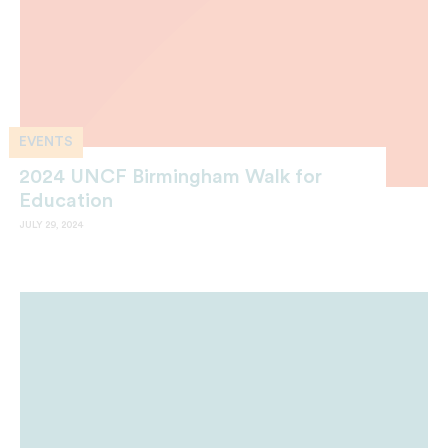
EVENTS
2024 UNCF Birmingham Walk for
Education
JULY 29, 2024