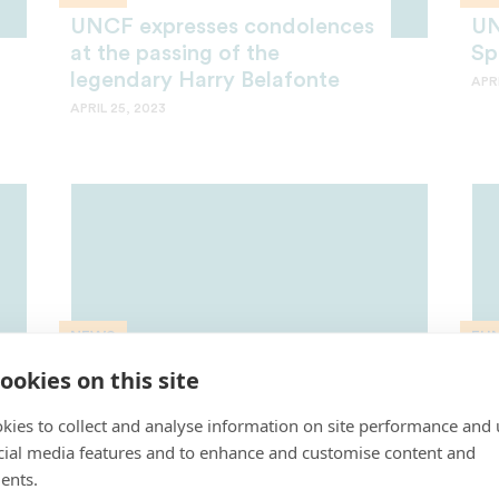
UNCF expresses condolences
UN
at the passing of the
Sp
legendary Harry Belafonte
APRI
APRIL 25, 2023
NEWS
FU
CBS Sports Donates
Sp
ookies on this site
$100,000 to UNCF During
Ce
kies to collect and analyse information on site performance and 
HBCU All-Star Game
UN
cial media features and to enhance and customise content and
APRIL 4, 2023
MAR
ents.