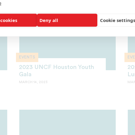
e
 cookies
Deny all
Cookie setting
EVENTS
EV
2023 UNCF Houston Youth
20
Gala
Lu
MARCH 14, 2023
MAR