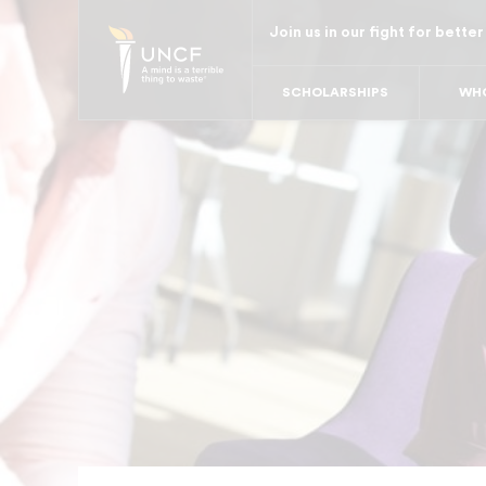
Skip
Join us in our fight for better
to
main
SCHOLARSHIPS
WHO
content