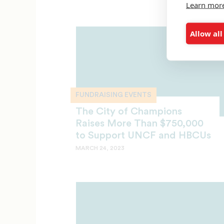
Learn mor
Allow all
FUNDRAISING EVENTS
The City of Champions
Raises More Than $750,000
to Support UNCF and HBCUs
MARCH 24, 2023