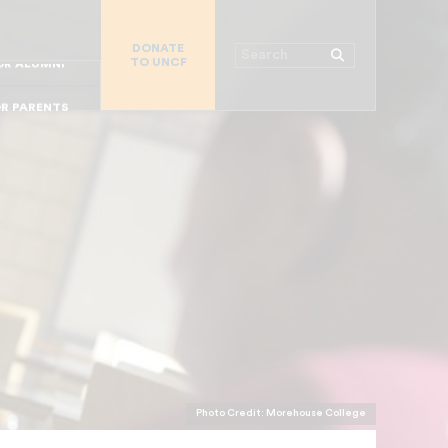
R CHURCHES
DONATE
R COLLEGES
Search
TO UNCF
 WORKPLACE
OR ALUMNI
MAJOR DONORS
R PARENTS
R STUDENTS
Photo Credit: Morehouse College