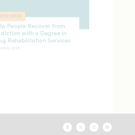
EER IDEAS
lp People Recover from
diction with a Degree in
ug Rehabilitation Services
CH 3, 2023
UNCF
UNCF
UNCF
UNCF
On
On
On
On