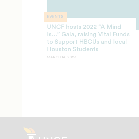
EVENTS
UNCF hosts 2022 “A Mind
Is…” Gala, raising Vital Funds
to Support HBCUs and local
Houston Students
MARCH 14, 2023