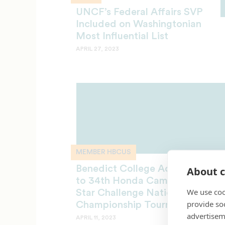
UNCF’s Federal Affairs SVP
Included on Washingtonian
Most Influential List
APRIL 27, 2023
MEMBER HBCUS
Benedict College Advances
About c
to 34th Honda Campus All‐
We use coo
Star Challenge National
provide so
Championship Tournament
advertisem
APRIL 11, 2023