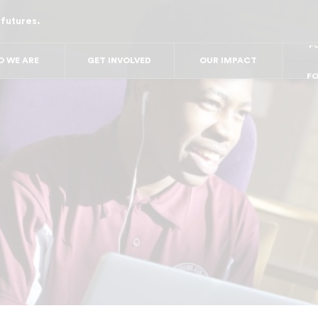
 futures.
FO
FO
FOR
F
 WE ARE
GET INVOLVED
OUR IMPACT
FOR 
FO
FO