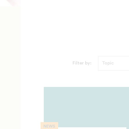
Filter by:
NEWS