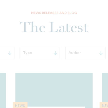
NEWS RELEASES AND BLOG
The Latest
NEWS
NE