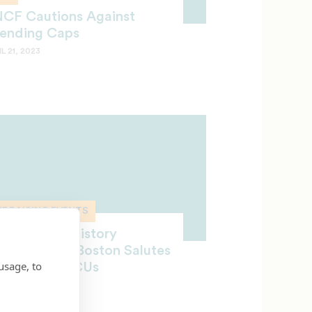
CF Cautions Against
ending Caps
L 21, 2023
NDRAISING EVENTS
ecial Black History
lebration in Boston Salutes
usage, to
CF and HBCUs
CH 27, 2023