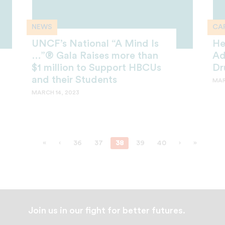
NEWS
CAR
UNCF’s National “A Mind Is
He
…”® Gala Raises more than
Ad
$1 million to Support HBCUs
Dr
and their Students
MAR
MARCH 14, 2023
«
‹
36
37
38
39
40
›
»
Join us in our fight for better futures.