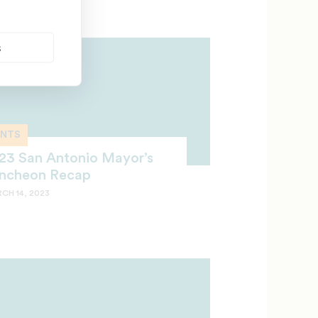
s
ENTS
23 San Antonio Mayor’s
ncheon Recap
CH 14, 2023