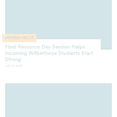
MEMBER HBCUS
Final Resource Day Session Helps
Incoming Wilberforce Students Start
Strong
JULY 20, 2026