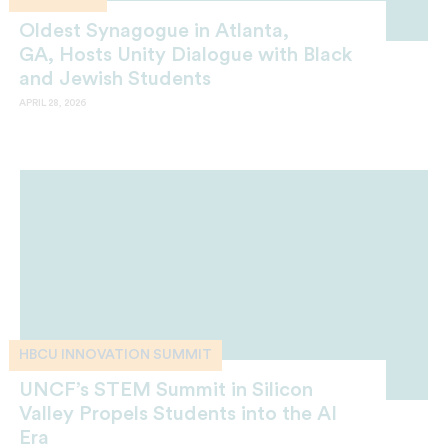
Oldest Synagogue in Atlanta,
GA, Hosts Unity Dialogue with Black
and Jewish Students
APRIL 28, 2026
HBCU INNOVATION SUMMIT
UNCF’s STEM Summit in Silicon
Valley Propels Students into the AI
Era