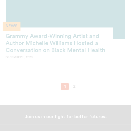
NEWS
Grammy Award-Winning Artist and
Author Michelle Williams Hosted a
Conversation on Black Mental Health
DECEMBER 11, 2023
1
2
Join us in our fight for better futures.