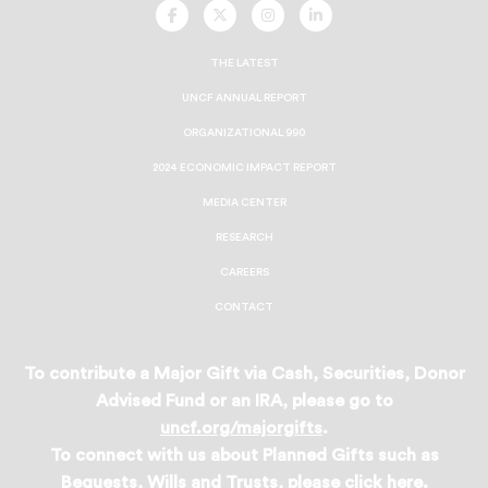
UNCF
UNCF
UNCF
UNCF
On
On
On
On
Facebook
Twitter
Instagram
LinkedIn
THE LATEST
UNCF ANNUAL REPORT
ORGANIZATIONAL 990
2024 ECONOMIC IMPACT REPORT
MEDIA CENTER
RESEARCH
CAREERS
CONTACT
To contribute a Major Gift via Cash, Securities, Donor
Advised Fund or an IRA, please go to
uncf.org/majorgifts
.
To connect with us about Planned Gifts such as
Bequests, Wills and Trusts, please
click here
.