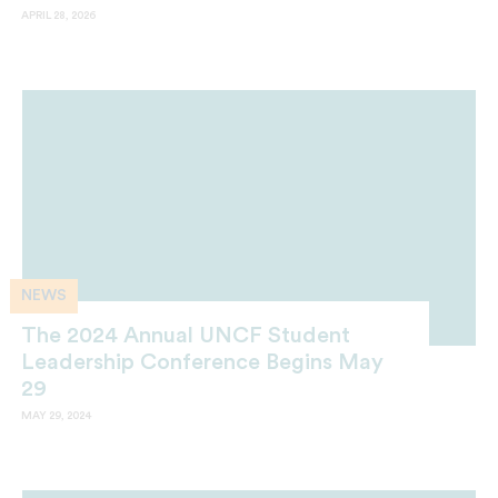
APRIL 28, 2026
NEWS
The 2024 Annual UNCF Student
Leadership Conference Begins May
29
MAY 29, 2024