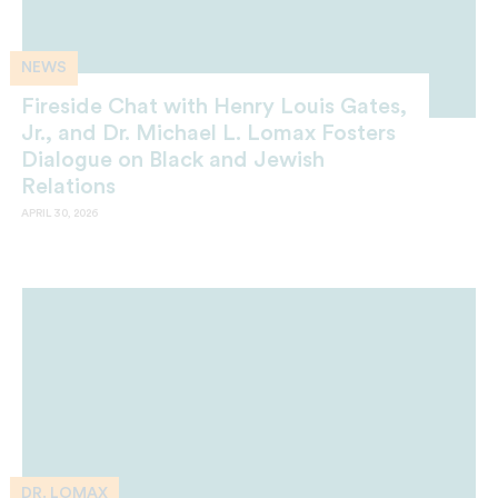
NEWS
Fireside Chat with Henry Louis Gates,
Jr., and Dr. Michael L. Lomax Fosters
Dialogue on Black and Jewish
Relations
APRIL 30, 2026
DR. LOMAX