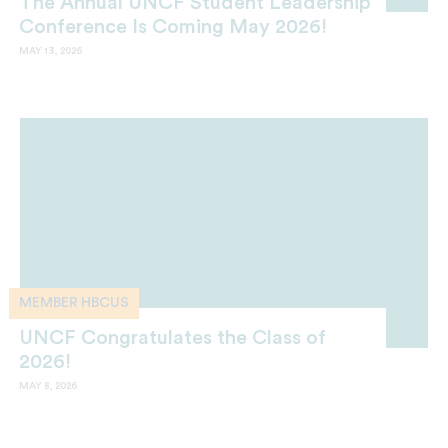
The Annual UNCF Student Leadership
Conference Is Coming May 2026!
MAY 13, 2026
MEMBER HBCUS
UNCF Congratulates the Class of
2026!
MAY 8, 2026