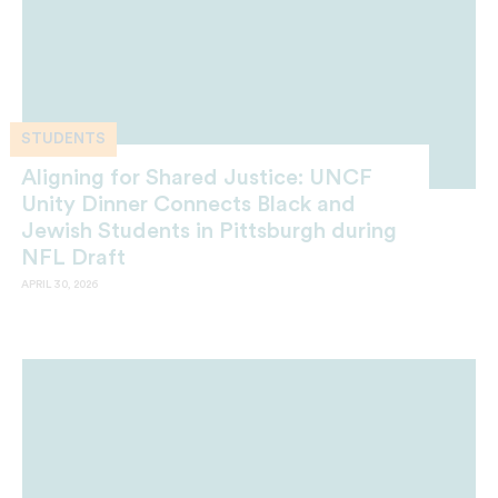
STUDENTS
Aligning for Shared Justice: UNCF
Unity Dinner Connects Black and
Jewish Students in Pittsburgh during
NFL Draft
APRIL 30, 2026