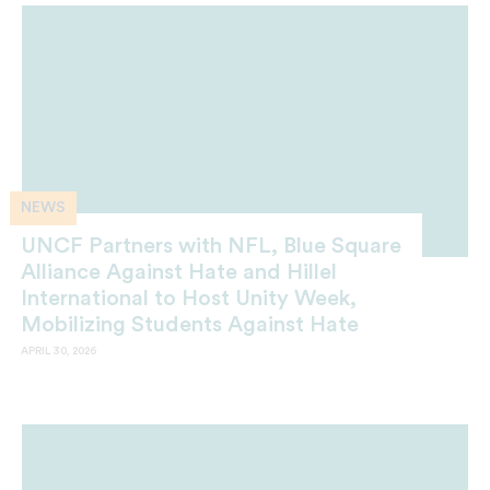
NEWS
UNCF Partners with NFL, Blue Square
Alliance Against Hate and Hillel
International to Host Unity Week,
Mobilizing Students Against Hate
APRIL 30, 2026