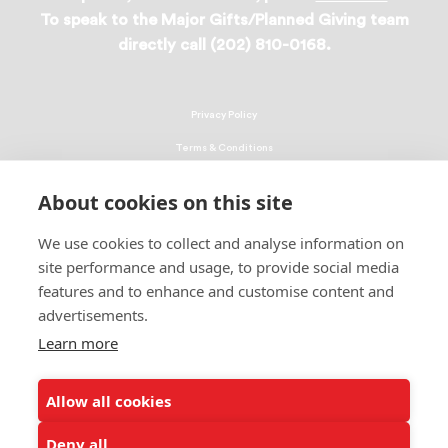
To speak to the Major Gifts/Planned Giving team
directly call (202) 810-0168.
Privacy Policy
Terms & Conditions
Linking Policy
About cookies on this site
Copyright
We use cookies to collect and analyse information on
EEO Policy
site performance and usage, to provide social media
DMCA
features and to enhance and customise content and
advertisements.
© 2026 UNCF. All Rights Reserved
Learn more
United Negro College Fund, Inc., is a recognized 501(c)(3) nonprofit; federal
EIN, 13-1624241.
Allow all cookies
ALSO OF INTEREST
Ways to Donate to Help Students
Deny all