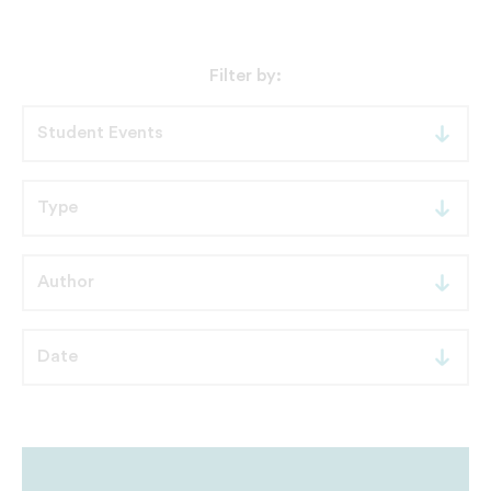
Filter by: