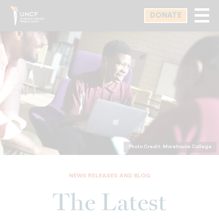
Skip
DONATE
to
main
content
Photo Credit: Morehouse College
NEWS RELEASES AND BLOG
The Latest