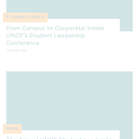
STUDENT EVENTS
From Campus to Corporate: Inside
UNCF’s Student Leadership
Conference
JUNE 26, 2026
NEWS