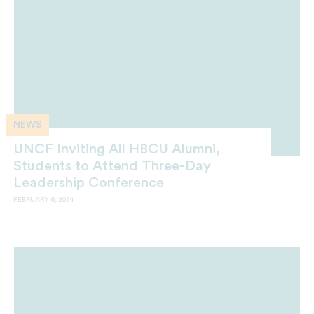
NEWS
UNCF Inviting All HBCU Alumni,
Students to Attend Three-Day
Leadership Conference
FEBRUARY 6, 2024