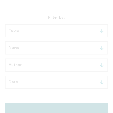
Filter by: