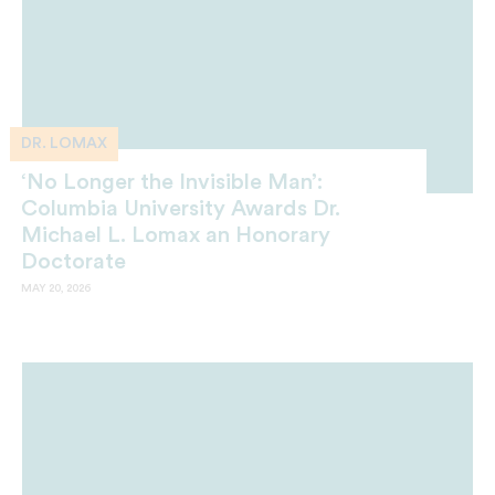
DR. LOMAX
‘No Longer the Invisible Man’:
Columbia University Awards Dr.
Michael L. Lomax an Honorary
Doctorate
MAY 20, 2026