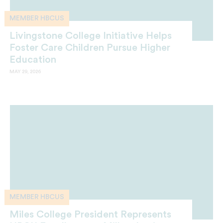
MEMBER HBCUS
Livingstone College Initiative Helps
Foster Care Children Pursue Higher
Education
MAY 29, 2026
MEMBER HBCUS
Miles College President Represents