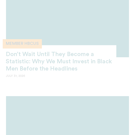
MEMBER HBCUS
Don’t Wait Until They Become a
Statistic: Why We Must Invest in Black
Men Before the Headlines
JULY 31, 2026