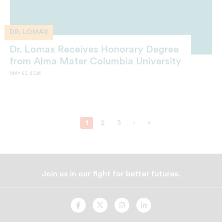
DR. LOMAX
Dr. Lomax Receives Honorary Degree
from Alma Mater Columbia University
MAY 20, 2026
1
2
3
›
»
Join us in our fight for better futures.
UNCF
UNCF
UNCF
UNCF
On
On
On
On