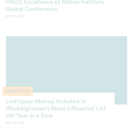
HBCU Excellence at Milken Institute
Global Conference
MAY 26, 2026
EMPLOYEES
Lodriguez Murray Included in
Washingtonian’s Most Influential List
6th Year in a Row
MAY 22, 2026