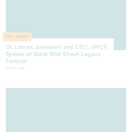
DR. LOMAX
Dr. Lomax, president and CEO, UNCF,
Speaks at Black Wall Street Legacy
Festival
JUNE 4, 2026