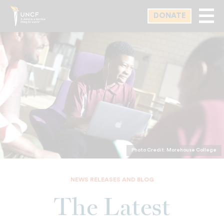
Skip
DONATE
to
main
content
Photo Credit: Morehouse College
NEWS RELEASES AND BLOG
The Latest