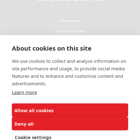
Privacy Policy
Terms & Conditions
Linking Policy
About cookies on this site
Copyright
We use cookies to collect and analyse information on
EEO Policy
site performance and usage, to provide social media
DMCA
features and to enhance and customise content and
advertisements.
© 2026 UNCF. All Rights Reserved
Learn more
United Negro College Fund, Inc., is a recognized 501(c)(3) nonprofit; federal
EIN, 13-1624241.
Allow all cookies
ALSO OF INTEREST
Ways to Donate to Help Students
Deny all
Leading Minority Education Organization
Cookie settings
Students Share How Donations Make a Difference