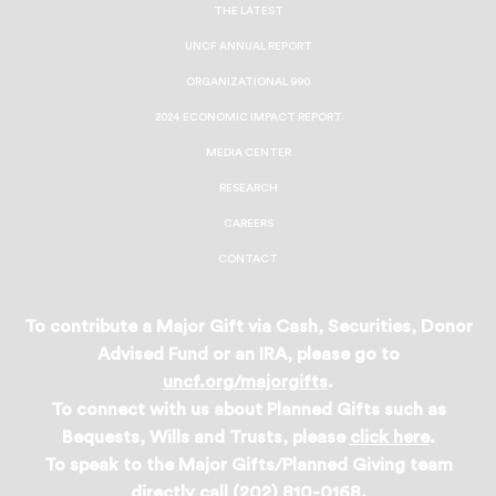
Facebook
Twitter
Instagram
LinkedIn
THE LATEST
UNCF ANNUAL REPORT
ORGANIZATIONAL 990
2024 ECONOMIC IMPACT REPORT
MEDIA CENTER
RESEARCH
CAREERS
CONTACT
To contribute a Major Gift via Cash, Securities, Donor
Advised Fund or an IRA, please go to
uncf.org/majorgifts
.
To connect with us about Planned Gifts such as
Bequests, Wills and Trusts, please
click here
.
To speak to the Major Gifts/Planned Giving team
directly call (202) 810-0168.