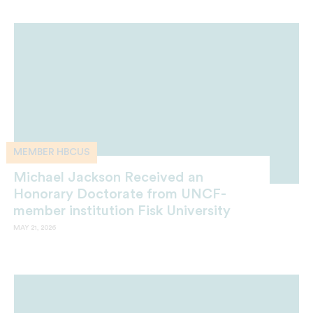
MEMBER HBCUS
Michael Jackson Received an
Honorary Doctorate from UNCF-
member institution Fisk University
MAY 21, 2026