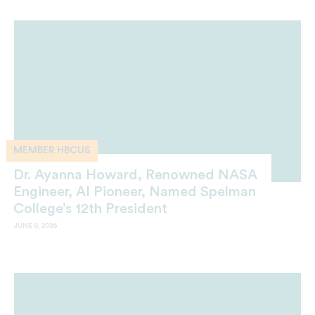
MEMBER HBCUS
Dr. Ayanna Howard, Renowned NASA
Engineer, AI Pioneer, Named Spelman
College’s 12th President
JUNE 9, 2026