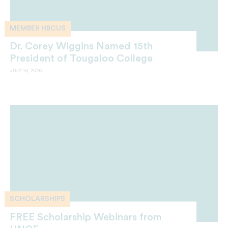
MEMBER HBCUS
Dr. Corey Wiggins Named 15th
President of Tougaloo College
JULY 16, 2026
SCHOLARSHIPS
FREE Scholarship Webinars from