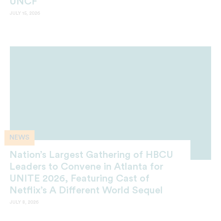
UNCF
JULY 15, 2026
NEWS
Nation’s Largest Gathering of HBCU
Leaders to Convene in Atlanta for
UNITE 2026, Featuring Cast of
Netflix’s A Different World Sequel
JULY 8, 2026