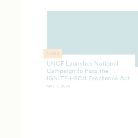
NEWS
UNCF Launches National
Campaign to Pass the
IGNITE HBCU Excellence Act
MAY 14, 2026