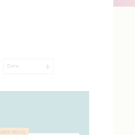
MBER HBCUS