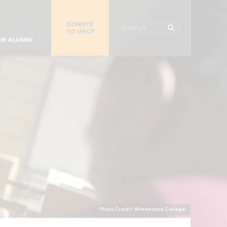
R CHURCHES
DONATE
R COLLEGES
Search
TO UNCF
 WORKPLACE
OR ALUMNI
MAJOR DONORS
R PARENTS
R STUDENTS
Photo Credit: Morehouse College