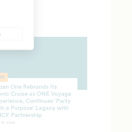
sk University
 21, 2026
s
WS
ban One Rebrands Its
onic Cruise as ONE Voyage
perience, Continues ‘Party
th a Purpose’ Legacy with
CF Partnership
 15, 2026