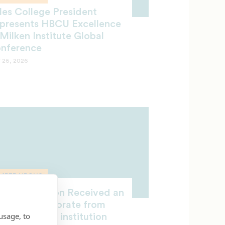
les College President
presents HBCU Excellence
 Milken Institute Global
nference
 26, 2026
MBER HBCUS
chael Jackson Received an
norary Doctorate from
usage, to
CF-member institution