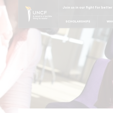
Skip
Join us in our fight for better
to
main
SCHOLARSHIPS
WHO
content