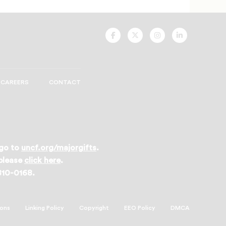
UNCF
UNCF
UNCF
UNCF
On
On
On
On
Facebook
Twitter
Instagram
LinkedIn
CAREERS
CONTACT
 go to
uncf.org/majorgifts
.
 please
click here
.
 810-0168.
ions
Linking Policy
Copyright
EEO Policy
DMCA