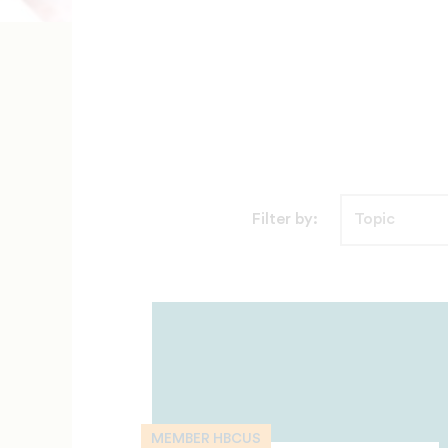
Filter by:
MEMBER HBCUS