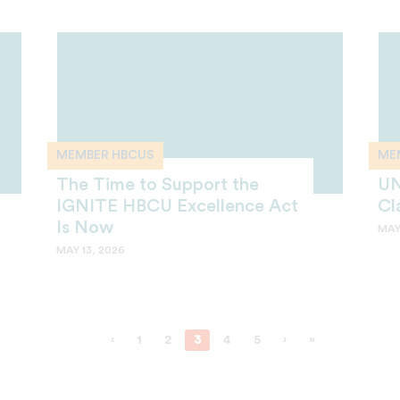
MEMBER HBCUS
ME
The Time to Support the
UN
IGNITE HBCU Excellence Act
Cl
Is Now
MAY
MAY 13, 2026
‹
1
2
3
4
5
›
»