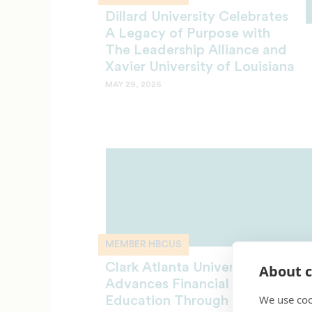
Dillard University Celebrates
A Legacy of Purpose with
The Leadership Alliance and
Xavier University of Louisiana
MAY 29, 2026
MEMBER HBCUS
Clark Atlanta University
About c
Advances Financial Literacy
We use coo
Education Through Strategic