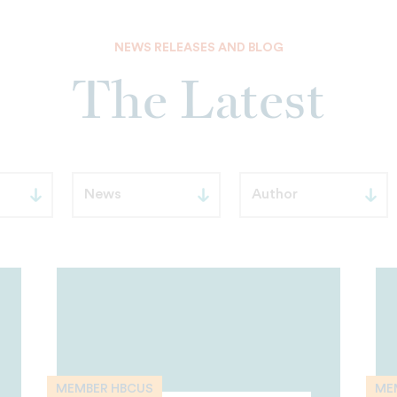
NEWS RELEASES AND BLOG
The Latest
MEMBER HBCUS
ME