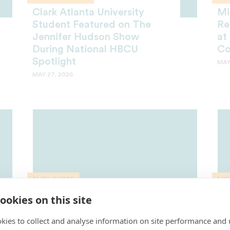
Clark Atlanta University
Mi
Student Featured on The
Re
Jennifer Hudson Show
at
During National HBCU
Co
Spotlight
MAY
MAY 27, 2026
EMPLOYEES
ME
Lodriguez Murray Included in
Mi
ookies on this site
Washingtonian’s Most
Ho
kies to collect and analyse information on site performance and 
Influential List 6th Year in a
UN