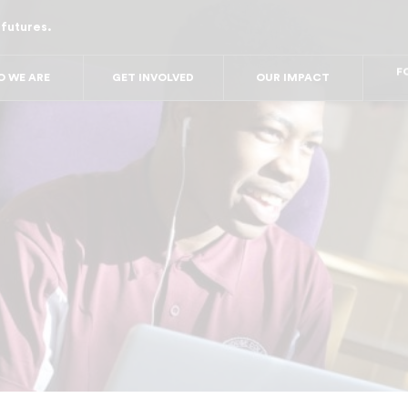
 futures.
FO
FO
FOR
 WE ARE
GET INVOLVED
OUR IMPACT
F
FOR 
FO
FO