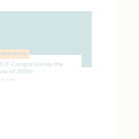
MBER HBCUS
CF Congratulates the
ass of 2026!
 8, 2026