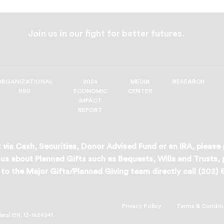
Join us in our fight for better futures.
ORGANIZATIONAL
2024
MEDIA
RESEARCH
990
ECONOMIC
CENTER
IMPACT
REPORT
 via Cash, Securities, Donor Advised Fund or an IRA, please
us about Planned Gifts such as Bequests, Wills and Trusts,
to the Major Gifts/Planned Giving team directly call (202)
Privacy Policy
Terms & Condit
deral EIN, 13-1624241.