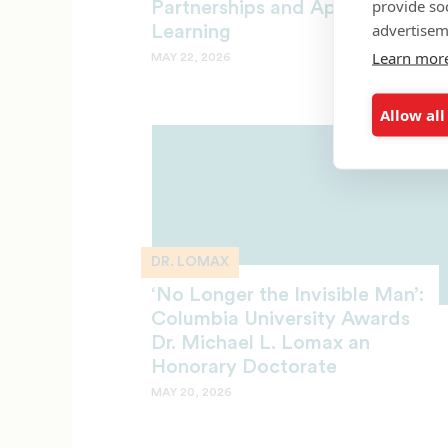
provide so
Partnerships and Applied
advertisem
Learning
Learn mor
MAY 22, 2026
Allow all
DR. LOMAX
‘No Longer the Invisible Man’:
Columbia University Awards
Dr. Michael L. Lomax an
Honorary Doctorate
MAY 20, 2026