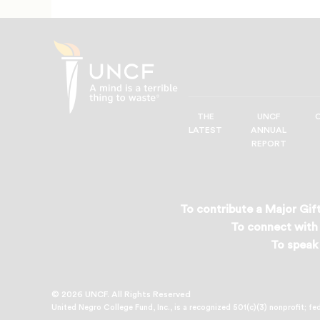
THE
UNCF
UNCF
LATEST
ANNUAL
—
REPORT
A
Mind
is
a
To contribute a Major Gift
Terrible
To connect with 
Thing
To speak 
to
Waste®
© 2026 UNCF. All Rights Reserved
United Negro College Fund, Inc., is a recognized 501(c)(3) nonprofit; fe