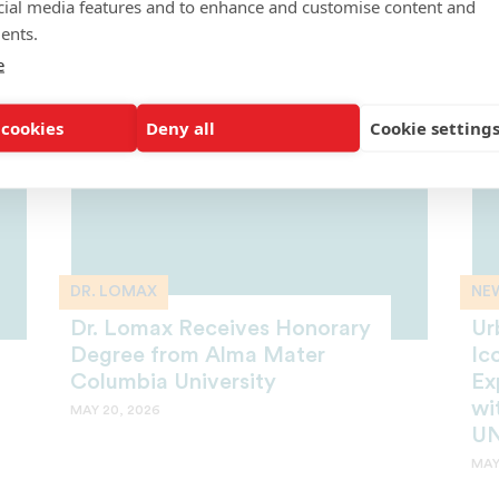
cial media features and to enhance and customise content and
Row
Fi
ents.
MAY 22, 2026
MAY
e
 cookies
Deny all
Cookie setting
DR. LOMAX
NE
Dr. Lomax Receives Honorary
Ur
Degree from Alma Mater
Ic
Columbia University
Ex
wi
MAY 20, 2026
UN
MAY