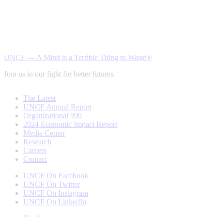
UNCF — A Mind is a Terrible Thing to Waste®
Join us in our fight for better futures.
The Latest
UNCF Annual Report
Organizational 990
2024 Economic Impact Report
Media Center
Research
Careers
Contact
UNCF On Facebook
UNCF On Twitter
UNCF On Instagram
UNCF On LinkedIn