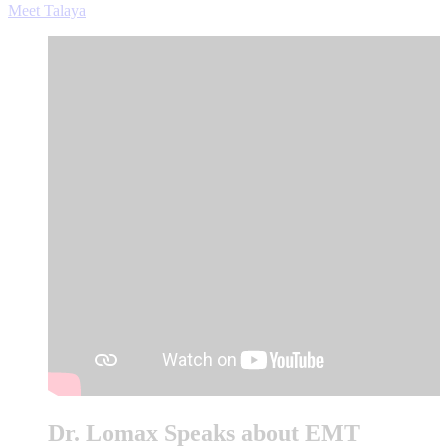
Meet Talaya
Dr. Lomax Speaks about EMT