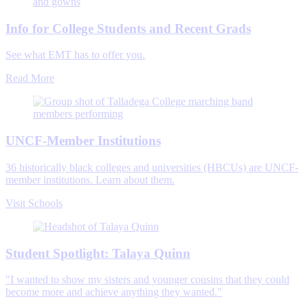
Info for College Students and Recent Grads
See what EMT has to offer you.
Read More
UNCF-Member Institutions
36 historically black colleges and universities (HBCUs) are UNCF-
member institutions. Learn about them.
Visit Schools
Student Spotlight: Talaya Quinn
"I wanted to show my sisters and younger cousins that they could
become more and achieve anything they wanted."