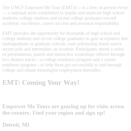
The UNCF Empower Me Tour (EMT)©—is a free, in-person event
— a national series established to inspire and motivate high school
students, college students and recent college graduates toward
academic excellence, career success and personal responsibility.
EMT provides the opportunity for thousands of high school and
college students and recent college graduates to gain acceptance into
undergraduate or graduate schools, earn scholarship funds and/or
secure jobs and internships on location. Participants attend a series
of presentations, panels and interactive workshops offered through
two distinct tracks—a college-readiness program and a career-
readiness program—to help them get successfully to and through
college and obtain meaningful employment thereafter.
EMT: Coming Your Way!
Empower Me Tours are gearing up for visits across
the country. Find your region and sign up!
Detroit, MI