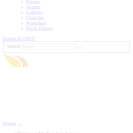
Parents
Alumni
Colleges
Churches
Workplace
Major Donors
Donate to UNCF
Search
Donate