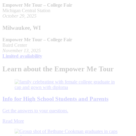
Empower Me Tour – College Fair
Michigan Central Station
October 29, 2025
Milwaukee, WI
Empower Me Tour – College Fair
Baird Center
November 13, 2025
Limited availability
Learn about the Empower Me Tour
Info for High School Students and Parents
Get the answers to your questions.
Read More