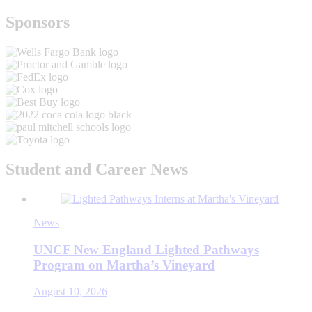
Sponsors
Student and Career News
News
UNCF New England Lighted Pathways
Program on Martha’s Vineyard
August 10, 2026