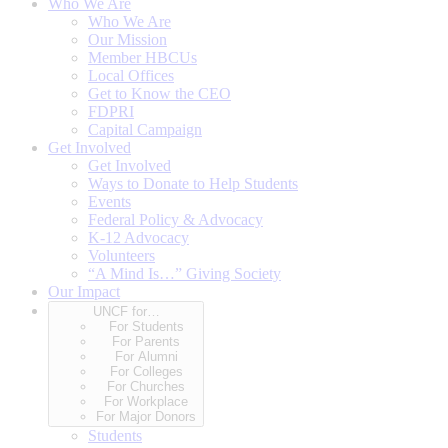
Who We Are
Who We Are
Our Mission
Member HBCUs
Local Offices
Get to Know the CEO
FDPRI
Capital Campaign
Get Involved
Get Involved
Ways to Donate to Help Students
Events
Federal Policy & Advocacy
K-12 Advocacy
Volunteers
“A Mind Is…” Giving Society
Our Impact
UNCF for…
For Students
For Parents
For Alumni
For Colleges
For Churches
For Workplace
For Major Donors
Students