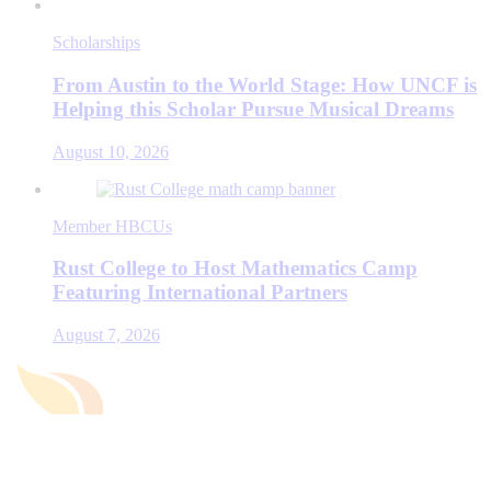
Scholarships
From Austin to the World Stage: How UNCF is
Helping this Scholar Pursue Musical Dreams
August 10, 2026
Member HBCUs
Rust College to Host Mathematics Camp
Featuring International Partners
August 7, 2026