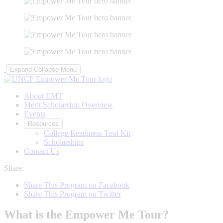
Expand
Collapse
Menu
About EMT
Merit Scholarship Overview
Events
Resources
College Readiness Tool Kit
Scholarships
Contact Us
Share:
Share This Program on Facebook
Share This Program on Twitter
What is the Empower Me Tour?