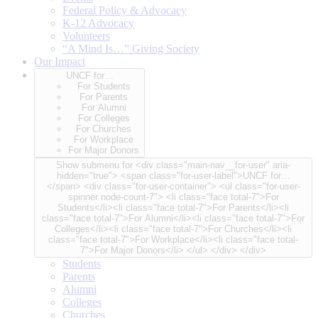
Federal Policy & Advocacy
K-12 Advocacy
Volunteers
“A Mind Is…” Giving Society
Our Impact
UNCF for…
For Students
For Parents
For Alumni
For Colleges
For Churches
For Workplace
For Major Donors
Show submenu for <div class="main-nav__for-user" aria-
hidden="true"> <span class="for-user-label">UNCF for…
</span> <div class="for-user-container"> <ul class="for-user-
spinner node-count-7"> <li class="face total-7">For
Students</li><li class="face total-7">For Parents</li><li
class="face total-7">For Alumni</li><li class="face total-7">For
Colleges</li><li class="face total-7">For Churches</li><li
class="face total-7">For Workplace</li><li class="face total-
7">For Major Donors</li> </ul> </div> </div>
Students
Parents
Alumni
Colleges
Churches