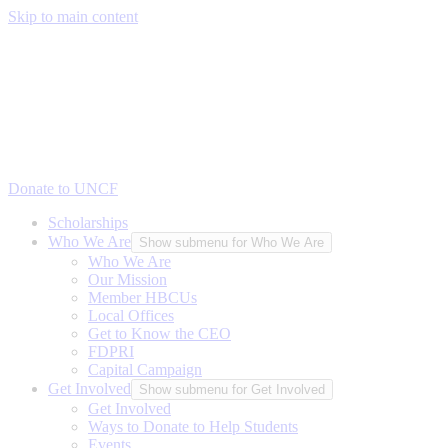
Skip to main content
Donate to UNCF
Scholarships
Who We Are
Show submenu for Who We Are
Who We Are
Our Mission
Member HBCUs
Local Offices
Get to Know the CEO
FDPRI
Capital Campaign
Get Involved
Show submenu for Get Involved
Get Involved
Ways to Donate to Help Students
Events