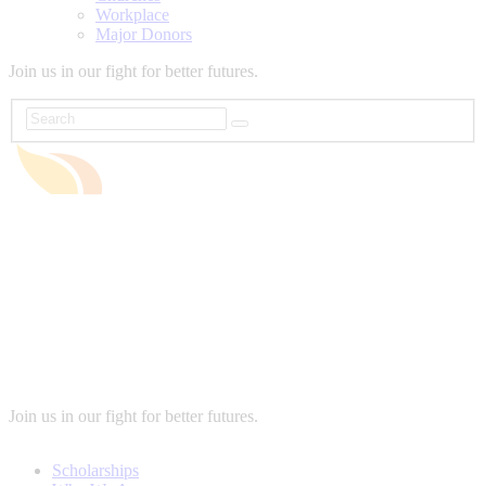
Workplace
Major Donors
Join us in our fight for better futures.
Join us in our fight for better futures.
Scholarships