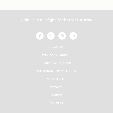
Join us in our fight for better futures.
UNCF
UNCF
UNCF
UNCF
On
On
On
On
Facebook
Twitter
Instagram
LinkedIn
THE LATEST
UNCF ANNUAL REPORT
ORGANIZATIONAL 990
2024 ECONOMIC IMPACT REPORT
MEDIA CENTER
RESEARCH
CAREERS
CONTACT