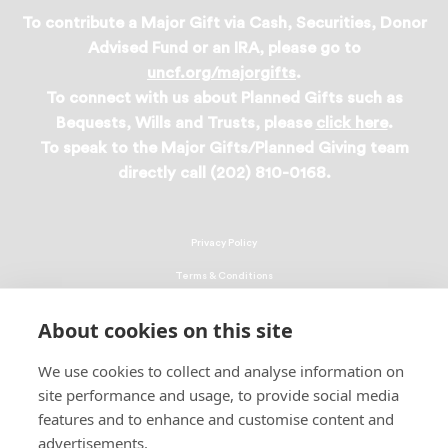
To contribute a Major Gift via Cash, Securities, Donor
Advised Fund or an IRA, please go to
uncf.org/majorgifts
.
To connect with us about Planned Gifts such as
Bequests, Wills and Trusts, please
click here
.
To speak to the Major Gifts/Planned Giving team
directly call (202) 810-0168.
Privacy Policy
Terms & Conditions
Linking Policy
About cookies on this site
Copyright
We use cookies to collect and analyse information on
EEO Policy
site performance and usage, to provide social media
DMCA
features and to enhance and customise content and
advertisements.
© 2026 UNCF. All Rights Reserved