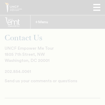
Menu
Expand
Contact Us
UNCF Empower Me Tour
1805 7th Street, NW
Washington, DC 20001
202.854.0061
Send us your comments or questions