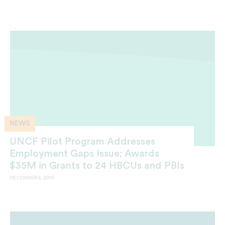
NEWS
UNCF Pilot Program Addresses
Employment Gaps Issue; Awards
$35M in Grants to 24 HBCUs and PBIs
DECEMBER 5, 2016