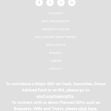
UNCF
UNCF
UNCF
UNCF
On
On
On
On
Facebook
Twitter
Instagram
LinkedIn
THE LATEST
UNCF ANNUAL REPORT
ORGANIZATIONAL 990
2024 ECONOMIC IMPACT REPORT
MEDIA CENTER
RESEARCH
CAREERS
CONTACT
To contribute a Major Gift via Cash, Securities, Donor
Advised Fund or an IRA, please go to
uncf.org/majorgifts
.
To connect with us about Planned Gifts such as
Bequests, Wills and Trusts, please
click here
.