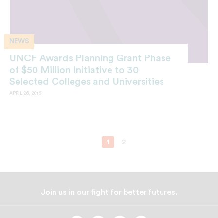
NEWS
UNCF Awards Planning Grant Phase
of $50 Million Initiative to 30
Selected Colleges and Universities
APRIL 26, 2016
1
2
Join us in our fight for better futures.