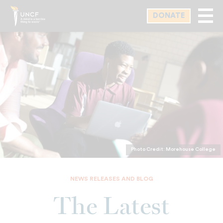
Skip
DONATE
to
main
content
Photo Credit: Morehouse College
NEWS RELEASES AND BLOG
The Latest