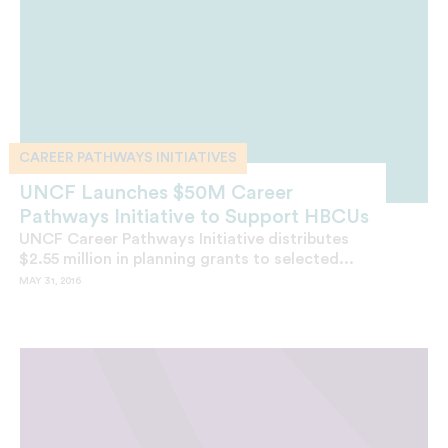
CAREER PATHWAYS INITIATIVES
UNCF Launches $50M Career
Pathways Initiative to Support HBCUs
UNCF Career Pathways Initiative distributes
$2.55 million in planning grants to selected...
MAY 31, 2016