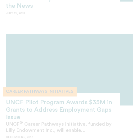
the News
JULY 25, 2018
CAREER PATHWAYS INITIATIVES
UNCF Pilot Program Awards $35M in
Grants to Address Employment Gaps
Issue
®
UNCF
Career Pathways Initiative, funded by
Lilly Endowment Inc., will enable...
DECEMBER 5, 2016