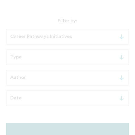
Filter by: