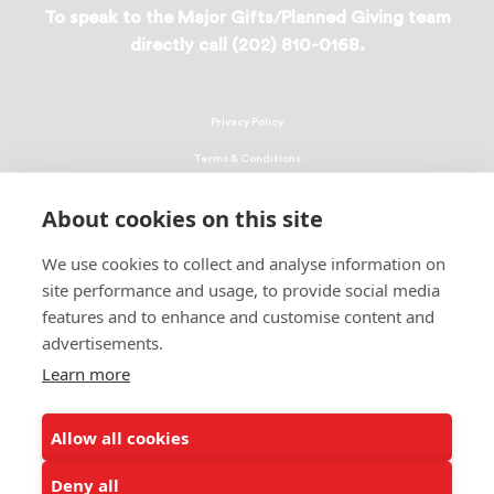
To speak to the Major Gifts/Planned Giving team
directly call (202) 810-0168.
Privacy Policy
Terms & Conditions
Linking Policy
About cookies on this site
Copyright
We use cookies to collect and analyse information on
EEO Policy
site performance and usage, to provide social media
DMCA
features and to enhance and customise content and
advertisements.
© 2026 UNCF. All Rights Reserved
Learn more
United Negro College Fund, Inc., is a recognized 501(c)(3) nonprofit; federal
EIN, 13-1624241.
Allow all cookies
ALSO OF INTEREST
Ways to Donate to Help Students
Deny all