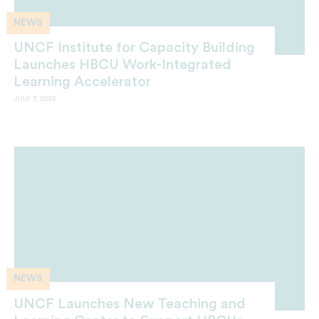
NEWS
UNCF Institute for Capacity Building
Launches HBCU Work-Integrated
Learning Accelerator
JULY 7, 2026
NEWS
UNCF Launches New Teaching and