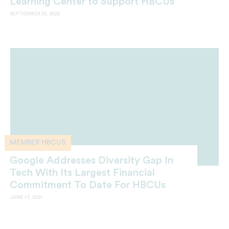
Learning Center to Support HBCUs
SEPTEMBER 22, 2022
MEMBER HBCUS
Google Addresses Diversity Gap In
Tech With Its Largest Financial
Commitment To Date For HBCUs
JUNE 17, 2021