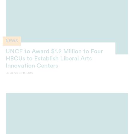
NEWS
UNCF to Award $1.2 Million to Four
HBCUs to Establish Liberal Arts
Innovation Centers
DECEMBER 11, 2019