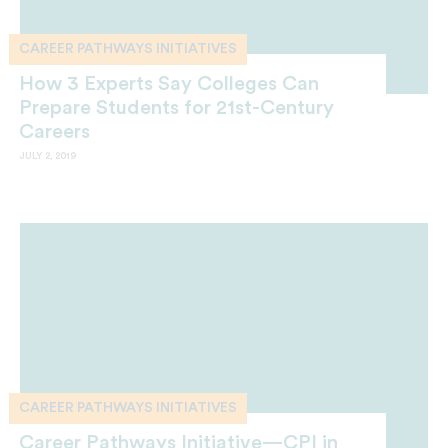
CAREER PATHWAYS INITIATIVES
How 3 Experts Say Colleges Can
Prepare Students for 21st-Century
Careers
JULY 2, 2019
CAREER PATHWAYS INITIATIVES
Career Pathways Initiative—CPI in