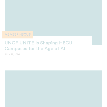
MEMBER HBCUS
UNCF UNITE Is Shaping HBCU
Campuses for the Age of AI
JULY 22, 2026