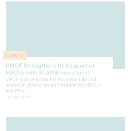
DONORS
UNCF Strengthens Its Support of
HBCUs with $1.49M Investment
UNCF was selected for its leadership and
impact in driving transformation for HBCUs
and PBIs...
JANUARY 14, 2020