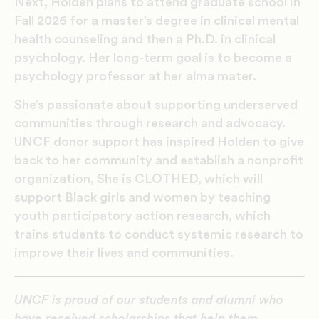
Next, Holden plans to attend graduate school in
Fall 2026 for a master’s degree in clinical mental
health counseling and then a Ph.D. in clinical
psychology. Her long-term goal is to become a
psychology professor at her alma mater.
She’s passionate about supporting underserved
communities through research and advocacy.
UNCF donor support has inspired Holden to give
back to her community and establish a nonprofit
organization, She is CLOTHED, which will
support Black girls and women by teaching
youth participatory action research, which
trains students to conduct systemic research to
improve their lives and communities.
UNCF is proud of our students and alumni who
have received scholarships that help them