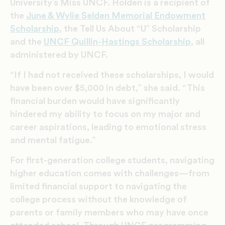
University’s Miss UNCF. Holden is a recipient of
the
June & Wylie Selden Memorial Endowment
Scholarship
, the Tell Us About “U” Scholarship
and the
UNCF Quillin-Hastings Scholarship
, all
administered by UNCF.
“If I had not received these scholarships, I would
have been over $5,000 in debt,” she said. “This
financial burden would have significantly
hindered my ability to focus on my major and
career aspirations, leading to emotional stress
and mental fatigue.”
For first-generation college students, navigating
higher education comes with challenges—from
limited financial support to navigating the
college process without the knowledge of
parents or family members who may have once