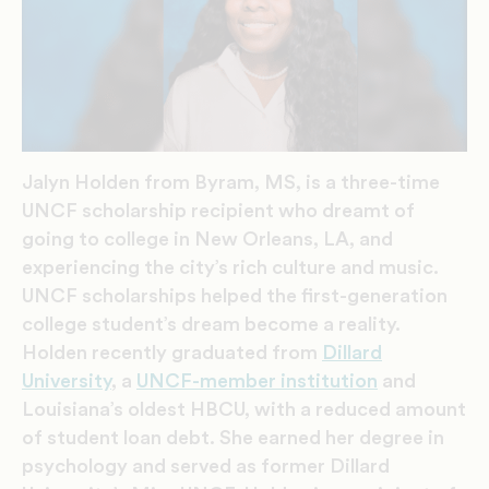
Jalyn Holden from Byram, MS, is a three-time
UNCF scholarship recipient who dreamt of
going to college in New Orleans, LA, and
experiencing the city’s rich culture and music.
UNCF scholarships helped the first-generation
college student’s dream become a reality.
Holden recently graduated from
Dillard
University
, a
UNCF-member institution
and
Louisiana’s oldest HBCU, with a reduced amount
of student loan debt. She earned her degree in
psychology and served as former Dillard