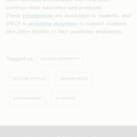
continue their education and graduate.
These
scholarships
are invaluable to students, and
UNCF is
accepting donations
to support students
like Jalyn Holden
in their academic endeavors.
Tagged as:
DILLARD UNIVERSITY
FEATURE ARTICLE
MEMBER HBCUS
SCHOLARSHIPS
STUDENTS