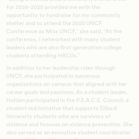
for 2024-2025 provided me with the
opportunity to fundraise for my community
shelter and to attend the 2025 UNCF
Conference as Miss UNCF,” she said. “At the
conference, I networked with many student
leaders who are also first-generation college
students attending HBCUs.”
In addition to her leadership roles through
UNCF, she participated in numerous
organizations on campus that aligned with her
career goals and passions. As a student leader,
Holden participated in the P.E.A.C.E. Council, a
student-led initiative that supports Dillard
University students who are survivors of
violence and focuses on violence prevention. She
also served as an executive student coordinator