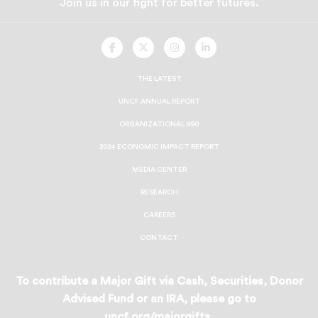
Join us in our fight for better futures.
UNCF
UNCF
UNCF
UNCF
On
On
On
On
Facebook
Twitter
Instagram
LinkedIn
THE LATEST
UNCF ANNUAL REPORT
ORGANIZATIONAL 990
2024 ECONOMIC IMPACT REPORT
MEDIA CENTER
RESEARCH
CAREERS
CONTACT
To contribute a Major Gift via Cash, Securities, Donor
Advised Fund or an IRA, please go to
uncf.org/majorgifts
.