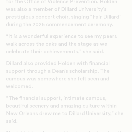
for the Office of Violence Prevention. Holden
was also a member of Dillard University’s
prestigious concert choir, singing “Fair Dillard”
during the 2026 commencement ceremony.
“It is a wonderful experience to see my peers
walk across the oaks and the stage as we
celebrate their achievements,” she said.
Dillard
also
provided Holden
with
financial
support
through a
Dean’s
scholarship
.
The
campus
was somewhere
she felt seen and
welcomed.
“The financial support, intimate campus,
beautiful scenery and amazing culture within
New Orleans drew me to Dillard University,” she
said.