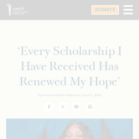
Skip
DONATE
to
main
content
‘Every Scholarship I
Have Received Has
Renewed My Hope’
by Precious Dorch-Robinson |
June 8, 2026
Facebook
Twitter
Email
Print