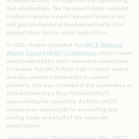
attended school. Through UNCF programming
and scholarships, like the ones Holden received,
students receive support beyond financial aid
and gain professional development skills that
support their future career aspirations.
In 2025, Holden attended the
UNCF National
Alumni Council (NAC) Conference,
which honors
alumni selected by their respective universities
to receive the UNCF-NAC Hall of Honor award
and also awards scholarships to current
students. She was crowned at the conference as
Dillard University’s Miss National UNCF,
representing her university. As Miss UNCF,
Holden was responsible for promoting and
raising funds on behalf of the nonprofit
organization.
“Being crowned Dillard University’s Miss UNCF