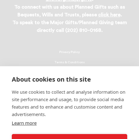
To connect with us about Planned Gifts such as
Bequests, Wills and Trusts, please
click here
.
To speak to the Major Gifts/Planned Giving team
directly call (202) 810-0168.
Privacy Policy
Terms & Conditions
Linking Policy
About cookies on this site
Copyright
We use cookies to collect and analyse information on
EEO Policy
site performance and usage, to provide social media
DMCA
features and to enhance and customise content and
advertisements.
© 2026 UNCF. All Rights Reserved
Learn more
United Negro College Fund, Inc., is a recognized 501(c)(3) nonprofit; federal
EIN, 13-1624241.