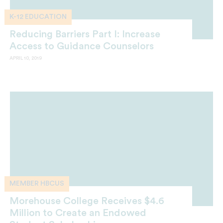
K-12 EDUCATION
Reducing Barriers Part I: Increase
Access to Guidance Counselors
APRIL 10, 2019
MEMBER HBCUS
Morehouse College Receives $4.6
Million to Create an Endowed