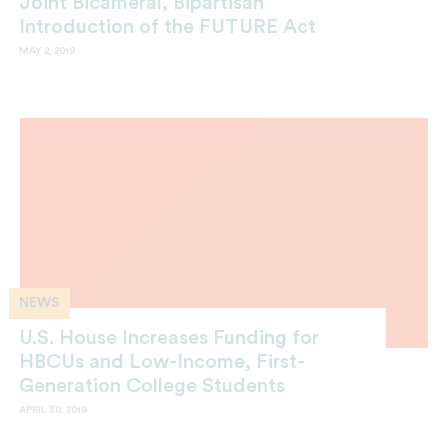
Joint Bicameral, Bipartisan
Introduction of the FUTURE Act
MAY 2, 2019
NEWS
U.S. House Increases Funding for
HBCUs and Low-Income, First-
Generation College Students
APRIL 30, 2019