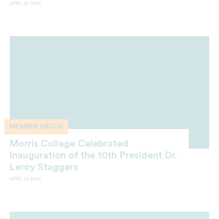
APRIL 15, 2019
MEMBER HBCUS
Morris College Celebrated
Inauguration of the 10th President Dr.
Leroy Staggers
APRIL 12, 2019