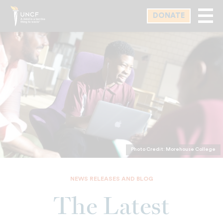
Skip
DONATE
to
main
content
Photo Credit: Morehouse College
NEWS RELEASES AND BLOG
The Latest