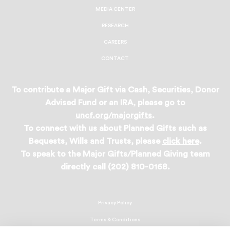
MEDIA CENTER
RESEARCH
CAREERS
CONTACT
To contribute a Major Gift via Cash, Securities, Donor
Advised Fund or an IRA, please go to
uncf.org/majorgifts
.
To connect with us about Planned Gifts such as
Bequests, Wills and Trusts, please
click here
.
To speak to the Major Gifts/Planned Giving team
directly call (202) 810-0168.
Privacy Policy
Terms & Conditions