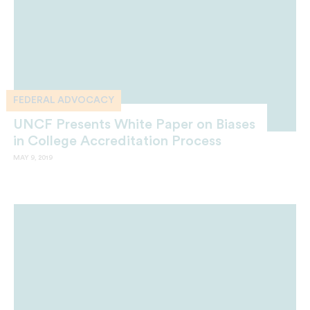
FEDERAL ADVOCACY
UNCF Presents White Paper on Biases
in College Accreditation Process
MAY 9, 2019