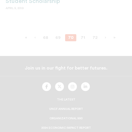
Student Scholarship
APRIL 9, 2019
«
‹
68
69
70
71
72
›
»
Join us in our fight for better futures.
UNCF
UNCF
UNCF
UNCF
On
On
On
On
Facebook
Twitter
Instagram
LinkedIn
THE LATEST
UNCF ANNUAL REPORT
ORGANIZATIONAL 990
2024 ECONOMIC IMPACT REPORT