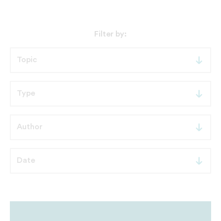
Filter by: