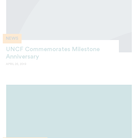
NEWS
UNCF Commemorates Milestone
Anniversary
APRIL 26, 2019