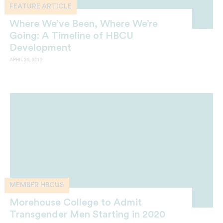
FEATURE ARTICLE
Where We’ve Been, Where We’re
Going: A Timeline of HBCU
Development
APRIL 26, 2019
MEMBER HBCUS
Morehouse College to Admit
Transgender Men Starting in 2020