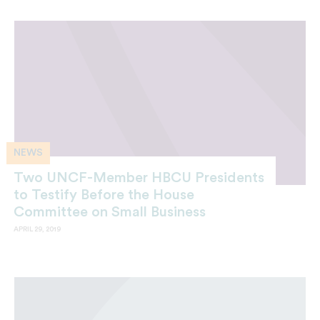
NEWS
Two UNCF-Member HBCU Presidents
to Testify Before the House
Committee on Small Business
APRIL 29, 2019