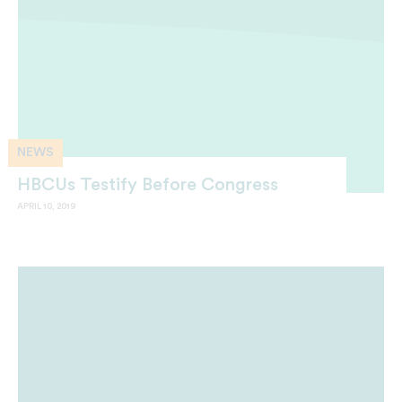
NEWS
HBCUs Testify Before Congress
APRIL 10, 2019