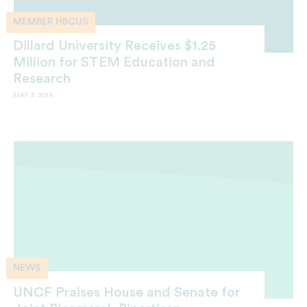
MEMBER HBCUS
Dillard University Receives $1.25
Million for STEM Education and
Research
MAY 3, 2019
NEWS
UNCF Praises House and Senate for