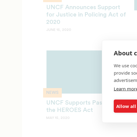
UNCF Announces Support
for Justice in Policing Act of
2020
JUNE 15, 2020
About c
We use coo
provide so
advertisem
Learn mor
NEWS
UNCF Supports Passage of
Allow all
the HEROES Act
MAY 15, 2020