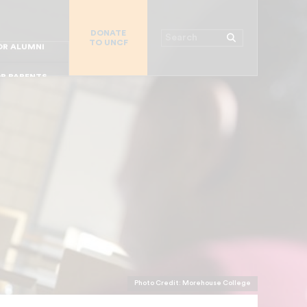
R CHURCHES
DONATE
R COLLEGES
Search
TO UNCF
 WORKPLACE
OR ALUMNI
MAJOR DONORS
R PARENTS
R STUDENTS
Photo Credit: Morehouse College