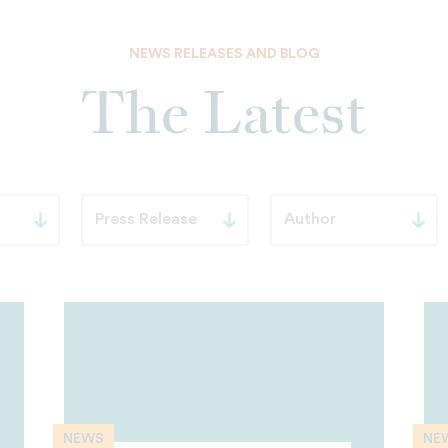
NEWS RELEASES AND BLOG
The Latest
NEWS
NE