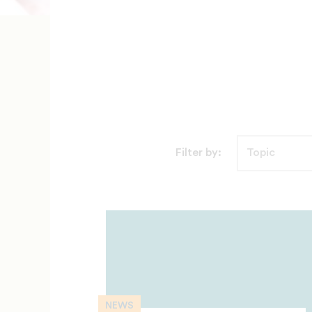
Filter by:
NEWS