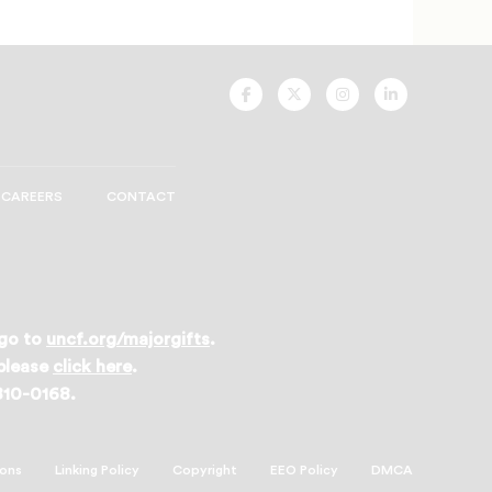
UNCF
UNCF
UNCF
UNCF
On
On
On
On
Facebook
Twitter
Instagram
LinkedIn
CAREERS
CONTACT
 go to
uncf.org/majorgifts
.
 please
click here
.
 810-0168.
ions
Linking Policy
Copyright
EEO Policy
DMCA