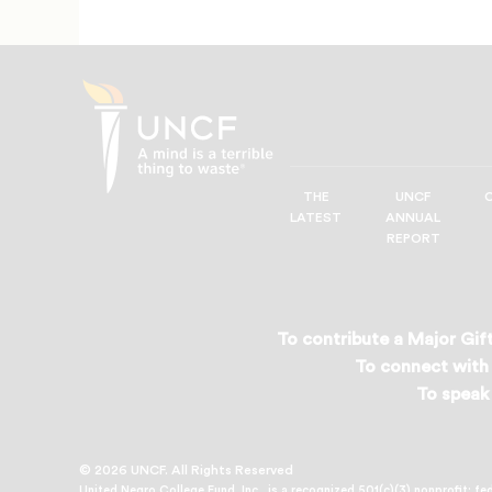
THE
UNCF
UNCF
LATEST
ANNUAL
—
REPORT
A
Mind
is
a
To contribute a Major Gift
Terrible
To connect with 
Thing
To speak 
to
Waste®
© 2026 UNCF. All Rights Reserved
United Negro College Fund, Inc., is a recognized 501(c)(3) nonprofit; fe