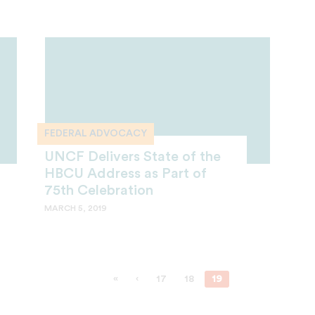
FEDERAL ADVOCACY
UNCF Delivers State of the
HBCU Address as Part of
75th Celebration
MARCH 5, 2019
«
‹
17
18
19