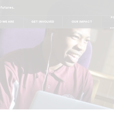
 futures.
FO
FO
FOR
F
 WE ARE
GET INVOLVED
OUR IMPACT
FOR 
FO
FO