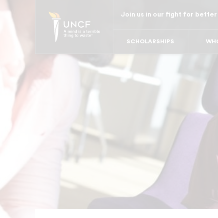
Skip
Join us in our fight for better
to
main
SCHOLARSHIPS
WHO
content