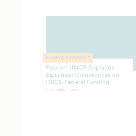
FEDERAL ADVOCACY
Passed! UNCF Applauds
Bipartisan Compromise on
HBCU Federal Funding
DECEMBER 5, 2019