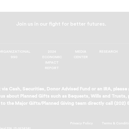
Join us in our fight for better futures.
ORGANIZATIONAL
2024
MEDIA
RESEARCH
990
ECONOMIC
CENTER
IMPACT
REPORT
 via Cash, Securities, Donor Advised Fund or an IRA, please
us about Planned Gifts such as Bequests, Wills and Trusts,
to the Major Gifts/Planned Giving team directly call (202)
Privacy Policy
Terms & Condit
deral EIN, 13-1624241.