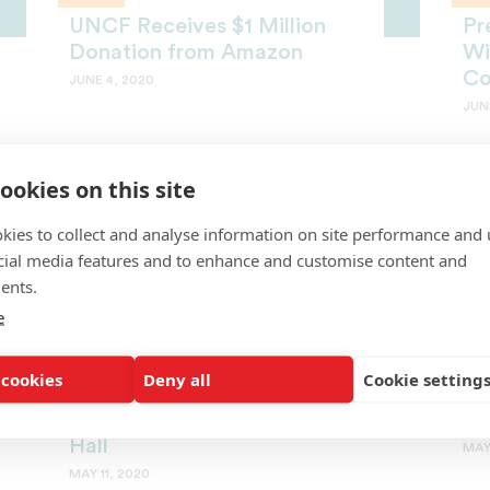
UNCF Receives $1 Million
Pr
Donation from Amazon
Wi
Co
JUNE 4, 2020
JUN
ookies on this site
kies to collect and analyse information on site performance and 
cial media features and to enhance and customise content and
ents.
e
MEMBER HBCUS
SC
National Park Service Awards
Ch
 cookies
Deny all
Cookie setting
Benedict College $500K
Sc
Grant for Preserving Pratt
Sc
Hall
MAY
MAY 11, 2020