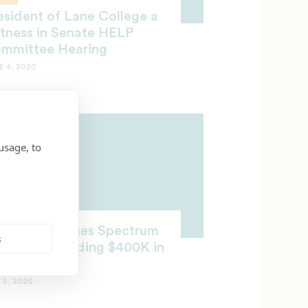
esident of Lane College a
tness in Senate HELP
mmittee Hearing
E 4, 2020
usage, to
HOLARSHIPS
arter Launches Spectrum
s
holars, Awarding $400K in
holarships
 5, 2020