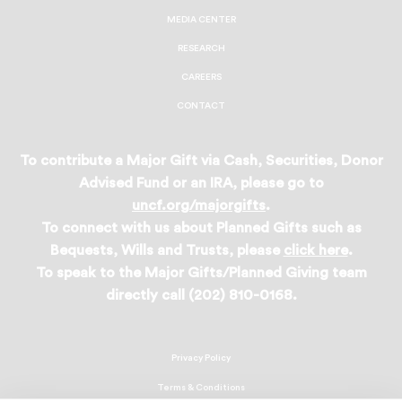
MEDIA CENTER
RESEARCH
CAREERS
CONTACT
To contribute a Major Gift via Cash, Securities, Donor
Advised Fund or an IRA, please go to
uncf.org/majorgifts
.
To connect with us about Planned Gifts such as
Bequests, Wills and Trusts, please
click here
.
To speak to the Major Gifts/Planned Giving team
directly call (202) 810-0168.
Privacy Policy
Terms & Conditions