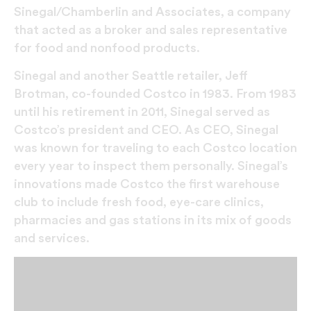
Sinegal/Chamberlin and Associates, a company
that acted as a broker and sales representative
for food and nonfood products.
Sinegal and another Seattle retailer, Jeff
Brotman, co-founded Costco in 1983. From 1983
until his retirement in 2011, Sinegal served as
Costco’s president and CEO. As CEO, Sinegal
was known for traveling to each Costco location
every year to inspect them personally. Sinegal’s
innovations made Costco the first warehouse
club to include fresh food, eye-care clinics,
pharmacies and gas stations in its mix of goods
and services.