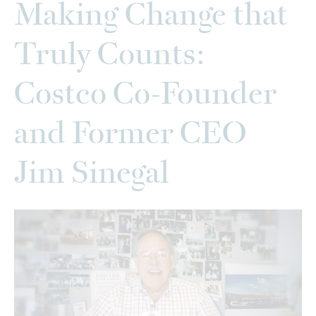
Making Change that
Truly Counts:
Costco Co-Founder
and Former CEO
Jim Sinegal