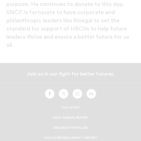
purpose. He continues to donate to this day.
UNCF is fortunate to have corporate and
philanthropic leaders like Sinegal to set the
standard for support of HBCUs to help future
leaders thrive and ensure a better future for us
all.
Join us in our fight for better futures.
UNCF
UNCF
UNCF
UNCF
On
On
On
On
Facebook
Twitter
Instagram
LinkedIn
THE LATEST
UNCF ANNUAL REPORT
ORGANIZATIONAL 990
2024 ECONOMIC IMPACT REPORT