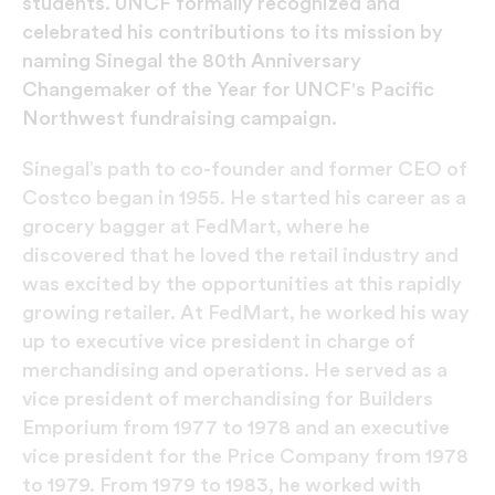
students. UNCF formally recognized and
celebrated his contributions to its mission by
naming Sinegal the 80th Anniversary
Changemaker of the Year for UNCF's Pacific
Northwest fundraising campaign.
Sinegal’s path to co-founder and former CEO of
Costco began in 1955. He started his career as a
grocery bagger at FedMart, where he
discovered that he loved the retail industry and
was excited by the opportunities at this rapidly
growing retailer. At FedMart, he worked his way
up to executive vice president in charge of
merchandising and operations. He served as a
vice president of merchandising for Builders
Emporium from 1977 to 1978 and an executive
vice president for the Price Company from 1978
to 1979. From 1979 to 1983, he worked with