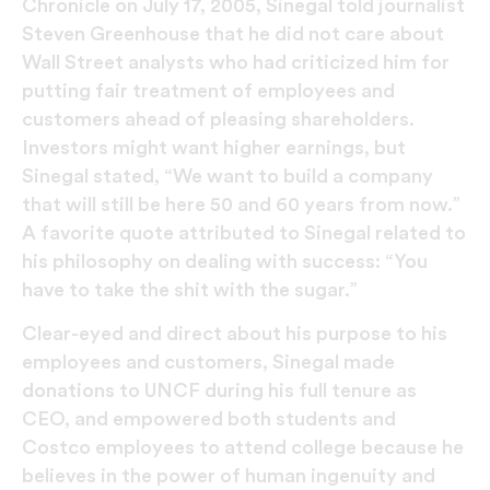
Chronicle on July 17, 2005, Sinegal told journalist
Steven Greenhouse that he did not care about
Wall Street analysts who had criticized him for
putting fair treatment of employees and
customers ahead of pleasing shareholders.
Investors might want higher earnings, but
Sinegal stated, “We want to build a company
that will still be here 50 and 60 years from now.”
A favorite quote attributed to Sinegal related to
his philosophy on dealing with success: “You
have to take the shit with the sugar.”
Clear-eyed and direct about his purpose to his
employees and customers, Sinegal made
donations to UNCF during his full tenure as
CEO, and empowered both students and
Costco employees to attend college because he
believes in the power of human ingenuity and