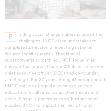
inding social changemakers is one of the
F
challenges UNCF often undertakes to
complete its mission of investing in better
futures for all students. That kind of
superpower is something UNCF found in an
unexpected source: Costco Wholesale's former
chief executive officer (CEO) and co-founder,
Jim Sinegal. For 30 years, Sinegal has supported
UNCF's vision of equal access to a college
education for all Americans. Over these many
years, Sinegal's generous contributions have
enabled UNCF to impact the lives of many