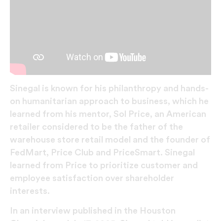
Sinegal is known for his philanthropy and hands-
on humanitarian approach to business, which he
learned from his mentor, Sol Price, an American
retailer considered to be the father of the
warehouse store retail model and the founder of
FedMart, Price Club and PriceSmart. Sinegal
learned from Price to prioritize customer and
employee satisfaction over shareholder
interests.
In an interview published in the Houston