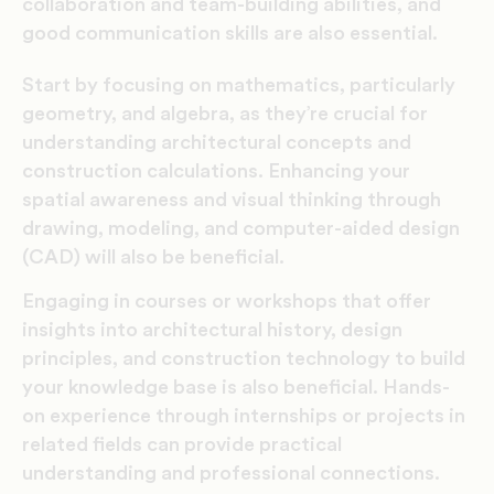
collaboration and team-building abilities, and
good communication skills are also essential.
Start by focusing on mathematics, particularly
geometry, and algebra, as they’re crucial for
understanding architectural concepts and
construction calculations. Enhancing your
spatial awareness and visual thinking through
drawing, modeling, and computer-aided design
(CAD) will also be beneficial.
Engaging in courses or workshops that offer
insights into architectural history, design
principles, and construction technology to build
your knowledge base is also beneficial. Hands-
on experience through internships or projects in
related fields can provide practical
understanding and professional connections.