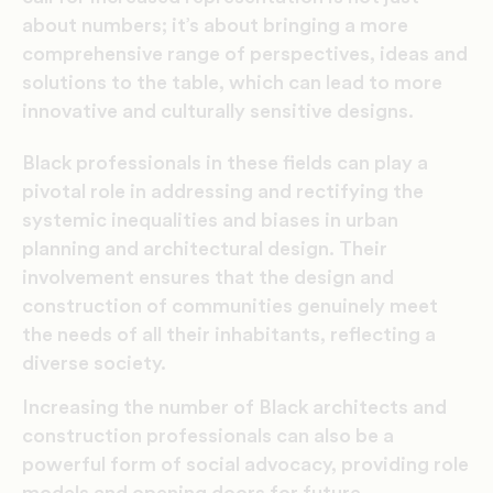
about numbers; it’s about bringing a more
comprehensive range of perspectives, ideas and
solutions to the table, which can lead to more
innovative and culturally sensitive designs.
Black professionals in these fields can play a
pivotal role in addressing and rectifying the
systemic inequalities and biases in urban
planning and architectural design. Their
involvement ensures that the design and
construction of communities genuinely meet
the needs of all their inhabitants, reflecting a
diverse society.
Increasing the number of Black architects and
construction professionals can also be a
powerful form of social advocacy, providing role