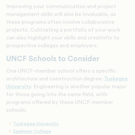
Improving your communication and project
management skills will also be invaluable, as
these programs often involve collaborative
projects. Cultivating a portfolio of your work
can also highlight your skills and creativity to
prospective colleges and employers.
UNCF Schools to Consider
One UNCF-member school offers a specific
architecture and construction degree:
Tuskegee
University
. Engineering is another popular major
for those going into the same field, with
programs offered by these
UNCF-member
schools:
Tuskegee University
Spelman College