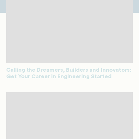
Calling the Dreamers, Builders and Innovators:
Get Your Career in Engineering Started