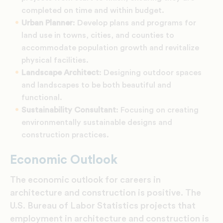
completed on time and within budget.
Urban Planner
: Develop plans and programs for
land use in towns, cities, and counties to
accommodate population growth and revitalize
physical facilities.
Landscape Architect
: Designing outdoor spaces
and landscapes to be both beautiful and
functional.
Sustainability Consultant
: Focusing on creating
environmentally sustainable designs and
construction practices.
Economic Outlook
The economic outlook for careers in
architecture and construction is positive. The
U.S. Bureau of Labor Statistics projects that
employment in architecture and construction is