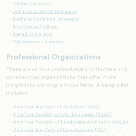
Claflin University
Johnson C. Smith University
Bethune Cookman University
Morehouse College
Benedict College
Wilberforce University
Professional Organizations
There are various professional architecture and
construction organizations that offer more
insight into working in those fields. A sample list
includes:
American Institute of Architects (AIA)
American Society of Civil Engineers (ASCE)
American Society of Landscape Architects (ASLA)
American Institute of Constructors (AIC)