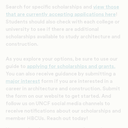
Search for specific scholarships and
view those
that are currently accepting applications here
!
Students should also check with each college or
university to see if there are additional
scholarships available to study architecture and
construction.
As you explore your options, be sure to use our
guide to
applying for scholarships and grants.
You can also receive
guidance by submitting a
major interest
form if you are interested in a
career in architecture and construction. Submit
the form on our website to get started. And
follow us on UNCF social media channels to
receive notifications about our scholarships and
member HBCUs. Reach out today!