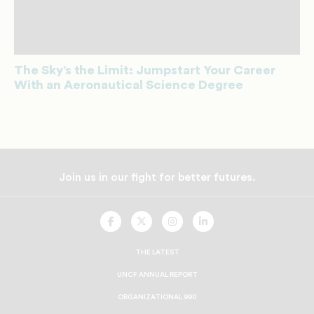
The Sky’s the Limit: Jumpstart Your Career
With an Aeronautical Science Degree
Join us in our fight for better futures.
UNCF
UNCF
UNCF
UNCF
On
On
On
On
Facebook
Twitter
Instagram
LinkedIn
THE LATEST
UNCF ANNUAL REPORT
ORGANIZATIONAL 990