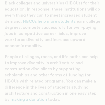
Black colleges and universities (HBCUs) for their
education. In response, these institutions will do
everything they can to meet increased student
demand.
HBCUs help more students
earn college
degrees, compete successfully for well-paying
jobs in competitive career fields, improve
workforce diversity and increase upward
economic mobility.
People of all ages, races, and life paths can help
to improve diversity in architecture and
construction disciplines by supporting
scholarships and other forms of funding for
HBCUs with related programs. You can make a
difference in the lives of students studying
architecture and construction in one easy step
by
making a donation
today.