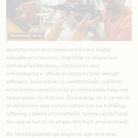
Photo Credit: Getty
Architecture and construction are highly
valuable professions that help to shape our
national landscapes, cityscapes and
infrastructure. While architects help design
efficient, innovative, or aesthetically sublime
structures, construction professionals help see
those plans to fruition.
Embarking on a career in
architecture and construction can be fulfilling,
offering a blend of creativity, technical skill and
the opportunity to shape the built environment.
As existing buildings begin to age and new