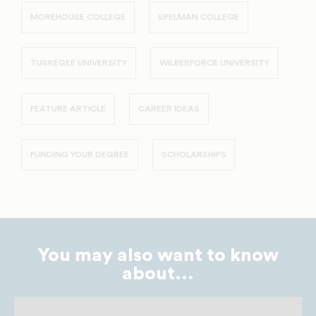
MOREHOUSE COLLEGE
SPELMAN COLLEGE
TUSKEGEE UNIVERSITY
WILBERFORCE UNIVERSITY
FEATURE ARTICLE
CAREER IDEAS
FUNDING YOUR DEGREE
SCHOLARSHIPS
You may also want to know
about...