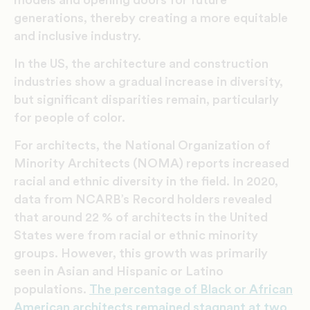
models and opening doors for future
generations, thereby creating a more equitable
and inclusive industry.
In the US, the architecture and construction
industries show a gradual increase in diversity,
but significant disparities remain, particularly
for people of color.
For architects, the National Organization of
Minority Architects (NOMA) reports increased
racial and ethnic diversity in the field. In 2020,
data from NCARB’s Record holders revealed
that around 22 % of architects in the United
States were from racial or ethnic minority
groups. However, this growth was primarily
seen in Asian and Hispanic or Latino
populations.
The percentage of Black or African
American architects remained stagnant at two