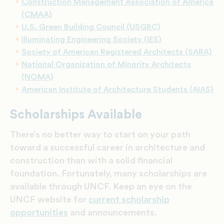
Construction Management Association of America
(CMAA)
U.S. Green Building Council (USGBC)
Illuminating Engineering Society (IES)
Society of American Registered Architects (SARA)
National Organization of Minority Architects
(NOMA)
American Institute of Architecture Students (AIAS)
Scholarships Available
There’s no better way to start on your path
toward a successful career in architecture and
construction than with a solid financial
foundation. Fortunately, m
any scholarships are
available through UNCF. Keep an eye on the
UNCF website for
current scholarship
opportunities
and announcements.