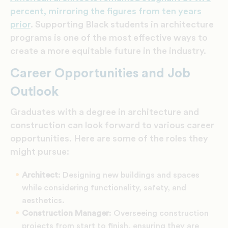
percent, mirroring the figures from ten years
prior
. Supporting Black students in architecture
programs is one of the most effective ways to
create a more equitable future in the industry.
Career Opportunities and Job
Outlook
Graduates with a degree in architecture and
construction can look forward to various career
opportunities. Here are some of the roles they
might pursue:
Architect
: Designing new buildings and spaces
while considering functionality, safety, and
aesthetics.
Construction Manager
: Overseeing construction
projects from start to finish, ensuring they are