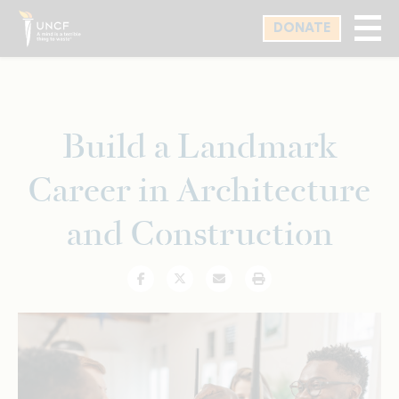
Skip
DONATE
to
main
content
Build a Landmark
Career in Architecture
and Construction
Facebook
Twitter
Email
Print