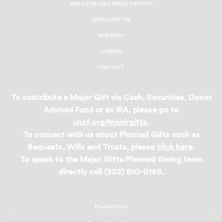
2024 ECONOMIC IMPACT REPORT
MEDIA CENTER
RESEARCH
CAREERS
CONTACT
To contribute a Major Gift via Cash, Securities, Donor
Advised Fund or an IRA, please go to
uncf.org/majorgifts
.
To connect with us about Planned Gifts such as
Bequests, Wills and Trusts, please
click here
.
To speak to the Major Gifts/Planned Giving team
directly call (202) 810-0168.
Privacy Policy