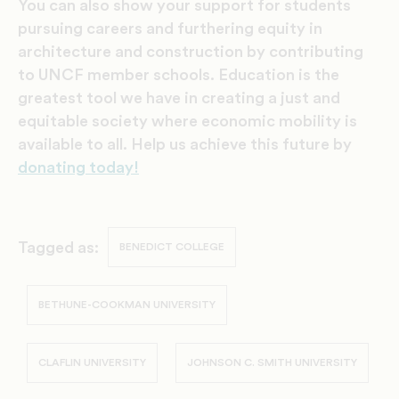
You can also show your support for students
pursuing careers and furthering equity in
architecture and construction by contributing
to UNCF member schools. Education is the
greatest tool we have in creating a just and
equitable society where economic mobility is
available to all. Help us achieve this future by
donating today!
Tagged as:
BENEDICT COLLEGE
BETHUNE-COOKMAN UNIVERSITY
CLAFLIN UNIVERSITY
JOHNSON C. SMITH UNIVERSITY