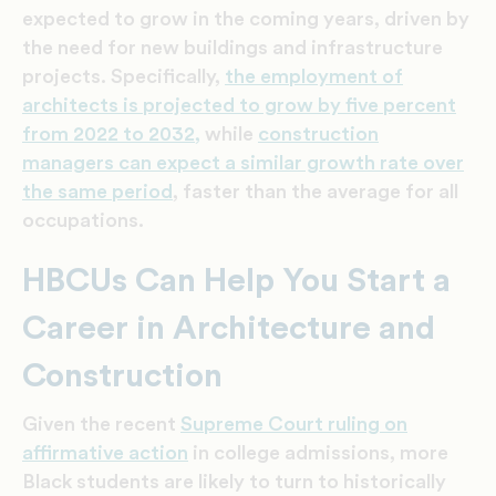
expected to grow in the coming years, driven by
the need for new buildings and infrastructure
projects. Specifically,
the employment of
architects is projected to grow by five percent
from 2022 to 2032,
while
construction
managers can expect a similar growth rate over
the same period
,
faster than the average for all
occupations.
HBCUs Can Help You Start a
Career in Architecture and
Construction
Given the recent
Supreme Court ruling on
affirmative action
in college admissions, more
Black students are likely to turn to historically