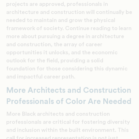
projects are approved, professionals in
architecture and construction will continually be
needed to maintain and grow the physical
framework of society. Continue reading to learn
more about pursuing a
degree in architecture
and construction, the array of career
opportunities it unlocks, and the economic
outlook for the field, providing a solid
foundation for those considering this dynamic
and impactful career path.
More Architects and Construction
Professionals of Color Are Needed
More Black architects and construction
professionals are critical for fostering diversity
and inclusion within the built environment. This
call for increased representation is not just