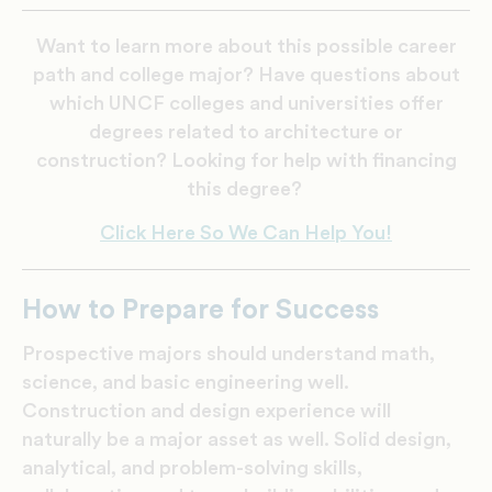
Want to learn more about this possible career
path and college major? Have questions about
which UNCF colleges and universities offer
degrees related to architecture or
construction? Looking for help with financing
this degree?
Click Here So We Can Help You!
How to Prepare for Success
Prospective majors should understand math,
science, and basic engineering well.
Construction and design experience will
naturally be a major asset as well. Solid design,
analytical, and problem-solving skills,