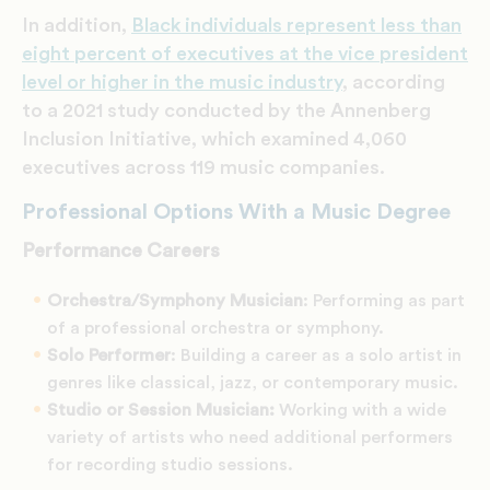
In addition,
Black individuals represent less than
eight percent of executives at the vice president
level or higher in the music industry
, according
to a 2021 study conducted by the Annenberg
Inclusion Initiative, which examined 4,060
executives across 119 music companies.
Professional Options With a Music Degree
Performance Careers
Orchestra/Symphony Musician
: Performing as part
of a professional orchestra or symphony.
Solo Performer
: Building a career as a solo artist in
genres like classical, jazz, or contemporary music.
Studio or Session Musician:
Working with a wide
variety of artists who need additional performers
for recording studio sessions.