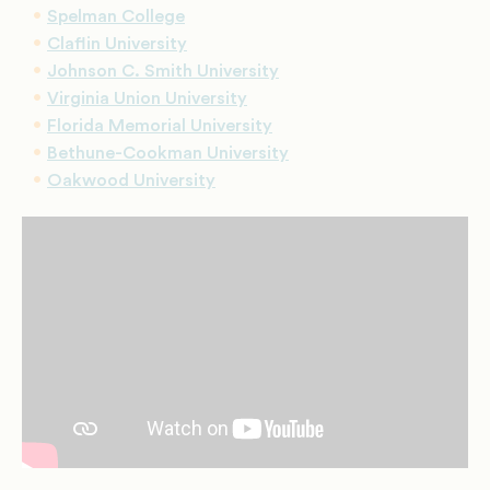
Spelman College
Claflin University
Johnson C. Smith University
Virginia Union University
Florida Memorial University
Bethune-Cookman University
Oakwood University