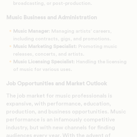
broadcasting, or post-production.
Music Business and Administration
Music Manager
: Managing artists’ careers,
including contracts, gigs, and promotions.
Music Marketing Specialist
: Promoting music
releases, concerts, and artists.
Music Licensing Specialist
: Handling the licensing
of music for various uses.
Job Opportunities and Market Outlook
The job market for music professionals is
expansive, with performance, education,
production, and business opportunities. Music
performance is an infamously competitive
industry, but with new channels for finding
audiences every year. With the advent of