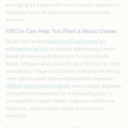
emerging as a powerful tool in music education,
allowing for both asynchronous and remote
lessons.
HBCUs Can Help You Start a Music Career
Given the recent
Supreme Court ruling on
affirmative action
in college admissions, more
Black students will likely turn to historically
Black colleges and universities (HBCUs) for their
education. These institutions will do everything
they can to meet increased student demand.
HBCUs help more students
earn college degrees,
compete successfully for well-paying jobs in
competitive career fields, improve workforce
diversity, and increase upward economic
mobility.