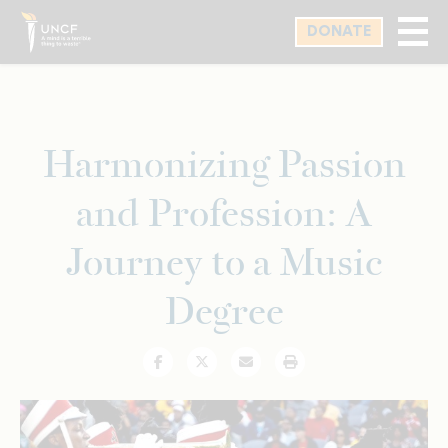
Skip
DONATE
to
main
content
Harmonizing Passion
and Profession: A
Journey to a Music
Degree
Facebook
Twitter
Email
Print