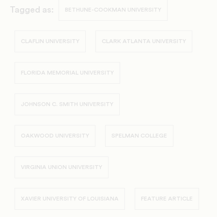
Tagged as:
BETHUNE-COOKMAN UNIVERSITY
CLAFLIN UNIVERSITY
CLARK ATLANTA UNIVERSITY
FLORIDA MEMORIAL UNIVERSITY
JOHNSON C. SMITH UNIVERSITY
OAKWOOD UNIVERSITY
SPELMAN COLLEGE
VIRGINIA UNION UNIVERSITY
XAVIER UNIVERSITY OF LOUISIANA
FEATURE ARTICLE