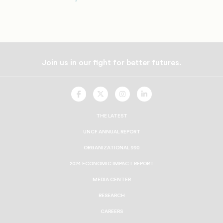
Join us in our fight for better futures.
UNCF
UNCF
UNCF
UNCF
On
On
On
On
Facebook
Twitter
Instagram
LinkedIn
THE LATEST
UNCF ANNUAL REPORT
ORGANIZATIONAL 990
2024 ECONOMIC IMPACT REPORT
MEDIA CENTER
RESEARCH
CAREERS