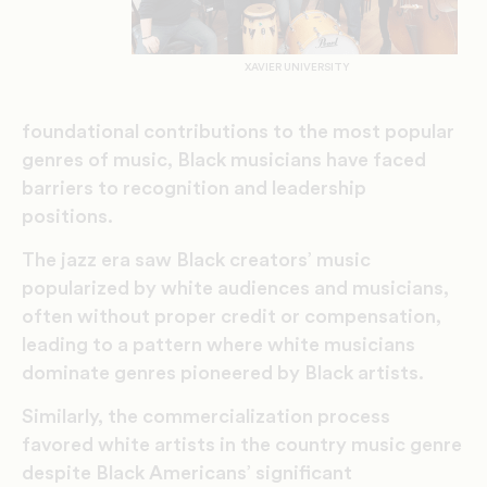
XAVIER UNIVERSITY
foundational contributions to the most popular
genres of music, Black musicians have faced
barriers to recognition and leadership
positions.
The jazz era saw Black creators’ music
popularized by white audiences and musicians,
often without proper credit or compensation,
leading to a pattern where white musicians
dominate genres pioneered by Black artists.
Similarly, the commercialization process
favored white artists in the country music genre
despite Black Americans’ significant