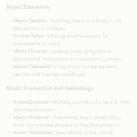
Music Education
Music Teacher
: Teaching music in schools from
elementary to college.
Private Tutor
: Offering private lessons for
instruments or voice.
Music Director
: Leading music programs in
educational institutions or community centers.
Music Therapist
: Using music to help patients
recover and manage conditions.
Music Production and Technology
Sound Engineer
: Working in studios to record, mix,
and master music.
Music Producer
: Overseeing music production,
from the creative process to the final product.
Audio Technician
: Specializing in live sound,