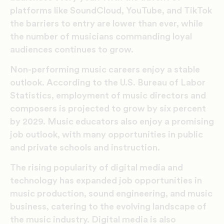
platforms like SoundCloud, YouTube, and TikTok
the barriers to entry are lower than ever, while
the number of musicians commanding loyal
audiences continues to grow.
Non-performing music careers enjoy a stable
outlook. According to the U.S. Bureau of Labor
Statistics, employment of music directors and
composers is projected to grow by six percent
by 2029. Music educators also enjoy a promising
job outlook, with many opportunities in public
and private schools and instruction.
The rising popularity of digital media and
technology has expanded job opportunities in
music production, sound engineering, and music
business, catering to the evolving landscape of
the music industry. Digital media is also