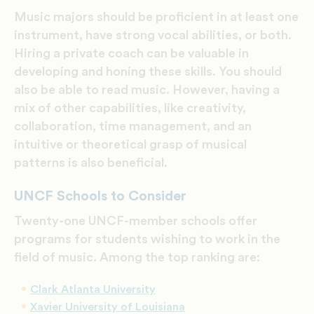
Music majors should be proficient in at least one
instrument, have strong vocal abilities, or both.
Hiring a private coach can be valuable in
developing and honing these skills. You should
also be able to read music. However, having a
mix of other capabilities, like creativity,
collaboration, time management, and an
intuitive or theoretical grasp of musical
patterns is also beneficial.
UNCF Schools to Consider
Twenty-one UNCF-member schools offer
programs for students wishing to work in the
field of music. Among the top ranking are:
Clark Atlanta University
Xavier University of Louisiana