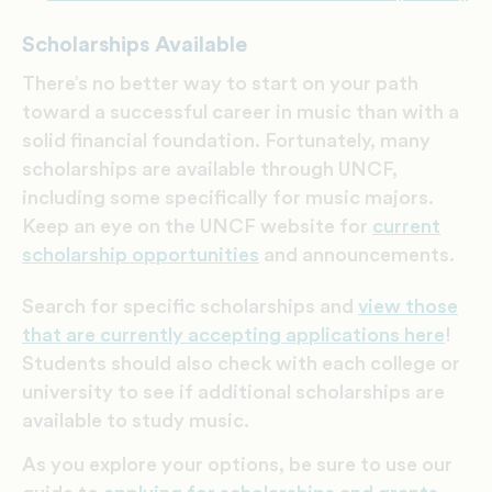
Scholarships Available
There’s no better way to start on your path
toward a successful career in music than with a
solid financial foundation. Fortunately, m
any
scholarships are available through UNCF,
including some specifically for music majors.
Keep an eye on the UNCF website for
current
scholarship opportunities
and announcements.
Search for specific scholarships and
view those
that are currently accepting applications here
!
Students should also check with each college or
university to see if additional scholarships are
available to study music.
As you explore your options, be sure to use our