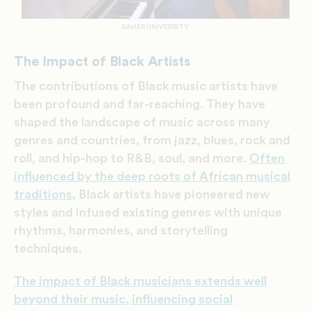
XAVIER UNIVERSITY
The Impact of Black Artists
The contributions of Black music artists have
been profound and far-reaching. They have
shaped the landscape of music across many
genres and countries, from jazz, blues, rock and
roll, and hip-hop to R&B, soul, and more.
Often
influenced by the deep roots of African musical
traditions,
Black artists have pioneered new
styles and infused existing genres with unique
rhythms, harmonies, and storytelling
techniques.
The impact of Black musicians extends well
beyond their music, influencing social