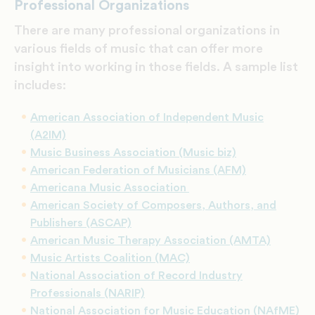
Professional Organizations
There are many professional organizations in
various fields of music that can offer more
insight into working in those fields. A sample list
includes:
American Association of Independent Music
(A2IM)
Music Business Association (Music biz)
American Federation of Musicians (AFM)
Americana Music Association
American Society of Composers, Authors, and
Publishers (ASCAP)
American Music Therapy Association (AMTA)
Music Artists Coalition (MAC)
National Association of Record Industry
Professionals (NARIP)
National Association for Music Education (NAfME)