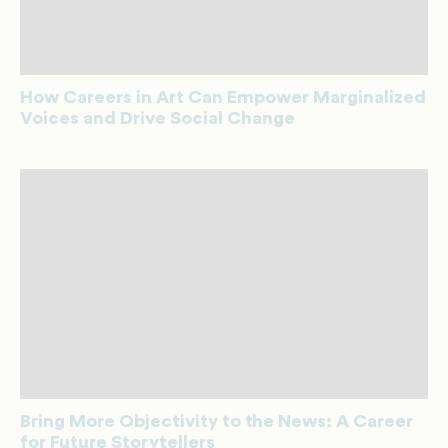
How Careers in Art Can Empower Marginalized
Voices and Drive Social Change
Bring More Objectivity to the News: A Career
for Future Storytellers