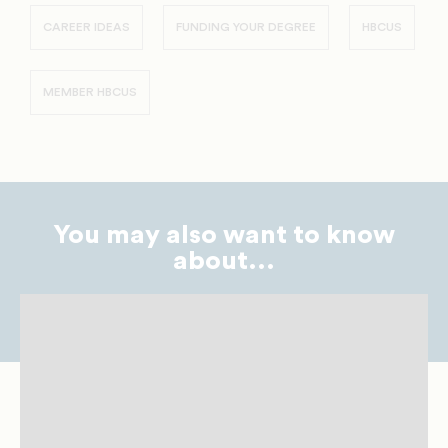
CAREER IDEAS
FUNDING YOUR DEGREE
HBCUS
MEMBER HBCUS
You may also want to know
about...