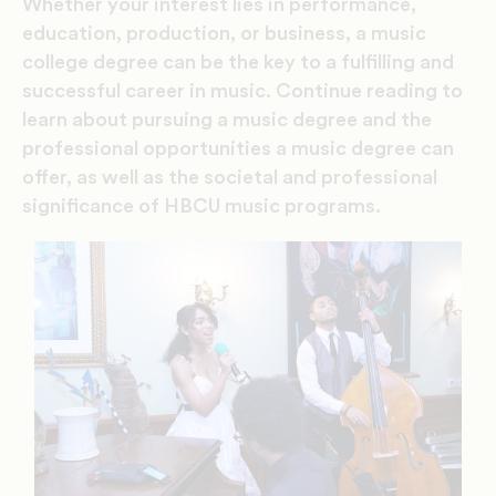
Whether your interest lies in performance,
education, production, or business, a music
college degree can be the key to a fulfilling and
successful career in music. Continue reading to
learn about pursuing a music degree and the
professional opportunities a music degree can
offer, as well as the societal and professional
significance of HBCU music programs.