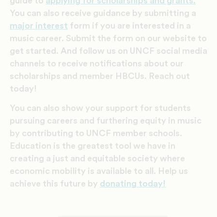
guide to
applying for scholarships and grants.
You can also receive
guidance by submitting a
major interest
form if you are interested in a
music career. Submit the form on our website to
get started. And follow us on UNCF social media
channels to receive notifications about our
scholarships and member HBCUs. Reach out
today!
You can also show your support for students
pursuing careers and furthering equity in music
by contributing to UNCF member schools.
Education is the greatest tool we have in
creating a just and equitable society where
economic mobility is available to all. Help us
achieve this future by
donating today!