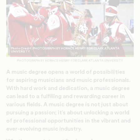
Photo Credit: PHOTOGRAPH BY HORACE HENRY FOR CLARK ATLANTA
UNIVERSITY
PHOTOGRAPH BY HORACE HENRY FOR CLARK ATLANTA UNIVERSITY
A music degree opens a world of possibilities
for aspiring musicians and music professionals.
With hard work and dedication, a music degree
can lead to a fulfilling and rewarding career in
various fields. A music degree is not just about
pursuing a passion; it’s about unlocking a world
of professional opportunities in the vibrant and
ever-evolving music industry.