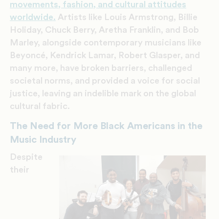
movements, fashion, and cultural attitudes
worldwide.
Artists like Louis Armstrong, Billie
Holiday, Chuck Berry, Aretha Franklin, and Bob
Marley, alongside contemporary musicians like
Beyoncé, Kendrick Lamar, Robert Glasper, and
many more, have broken barriers, challenged
societal norms, and provided a voice for social
justice, leaving an indelible mark on the global
cultural fabric.
The Need for More Black Americans in the
Music Industry
Despite
their