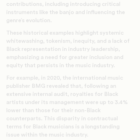
contributions, including introducing critical
instruments like the banjo and influencing the
genre’s evolution.
These historical examples highlight systemic
whitewashing, tokenism, inequity, and a lack of
Black representation in industry leadership,
emphasizing a need for greater inclusion and
equity that persists in the music industry​​.
For example, in 2020, the international music
publisher BMG revealed that, following an
extensive internal audit, royalties for Black
artists under its management were up to 3.4%
lower than those for their non-Black
counterparts. This disparity in contractual
terms for Black musicians is a longstanding
issue within the music industry.