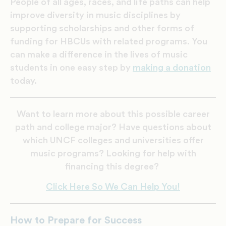
People of all ages, races, and life paths can help
improve diversity in music disciplines by
supporting scholarships and other forms of
funding for HBCUs with related programs. You
can make a difference in the lives of music
students in one easy step by
making a donation
today.
Want to learn more about this possible career
path and college major? Have questions about
which UNCF colleges and universities offer
music programs? Looking for help with
financing this degree?
Click Here So We Can Help You!
How to Prepare for Success