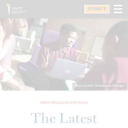
Skip
DONATE
to
main
content
Photo Credit: Morehouse College
NEWS RELEASES AND BLOG
The Latest