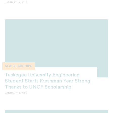
JANUARY 14, 2026
SCHOLARSHIPS
Tuskegee University Engineering
Student Starts Freshman Year Strong
Thanks to UNCF Scholarship
JANUARY 14, 2026