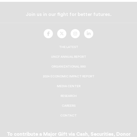
Join us in our fight for better futures.
UNCF
UNCF
UNCF
UNCF
On
On
On
On
Facebook
Twitter
Instagram
LinkedIn
THE LATEST
UNCF ANNUAL REPORT
ORGANIZATIONAL 990
2024 ECONOMIC IMPACT REPORT
MEDIA CENTER
RESEARCH
CAREERS
CONTACT
To contribute a Major Gift via Cash, Securities, Donor