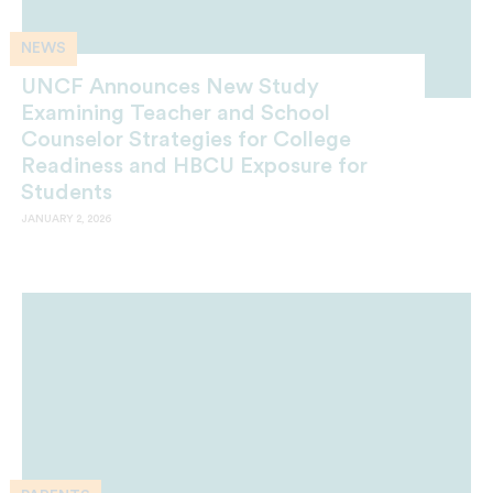
NEWS
UNCF Announces New Study
Examining Teacher and School
Counselor Strategies for College
Readiness and HBCU Exposure for
Students
JANUARY 2, 2026