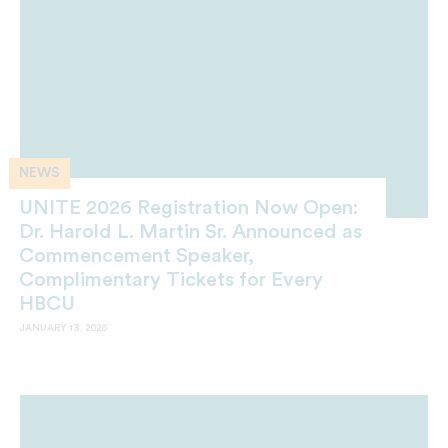
NEWS
UNITE 2026 Registration Now Open:
Dr. Harold L. Martin Sr. Announced as
Commencement Speaker,
Complimentary Tickets for Every
HBCU
JANUARY 13, 2026