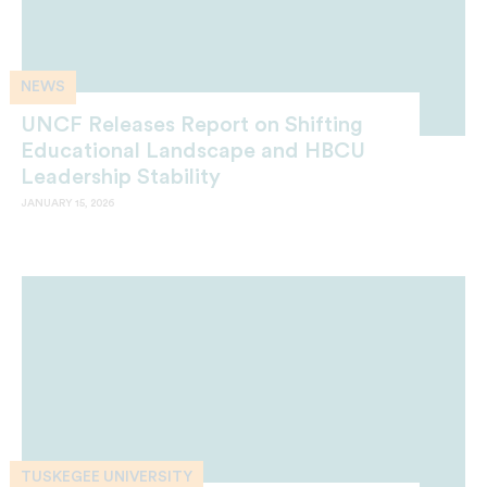
NEWS
UNCF Releases Report on Shifting
Educational Landscape and HBCU
Leadership Stability
JANUARY 15, 2026
TUSKEGEE UNIVERSITY