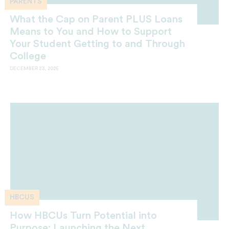
PARENTS
What the Cap on Parent PLUS Loans
Means to You and How to Support
Your Student Getting to and Through
College
DECEMBER 23, 2025
HBCUS
How HBCUs Turn Potential into
Purpose: Launching the Next