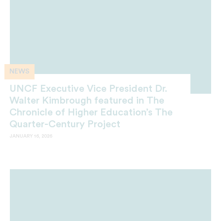
NEWS
UNCF Executive Vice President Dr.
Walter Kimbrough featured in The
Chronicle of Higher Education’s The
Quarter-Century Project
JANUARY 16, 2026