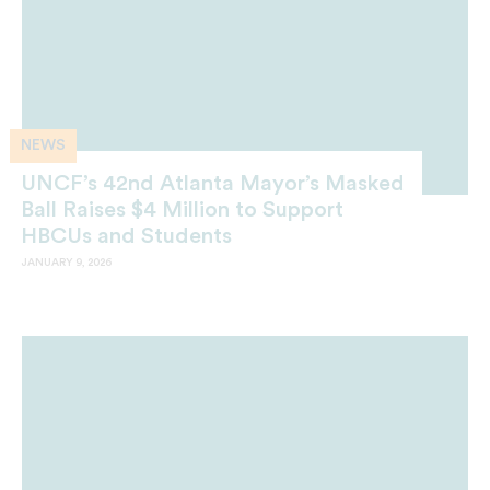
NEWS
UNCF’s 42nd Atlanta Mayor’s Masked
Ball Raises $4 Million to Support
HBCUs and Students
JANUARY 9, 2026