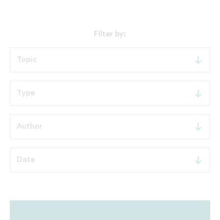
Filter by: