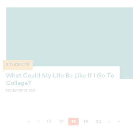
STUDENTS
What Could My Life Be Like If I Go To
College?
DECEMBER 23, 2025
«
‹
16
17
18
19
20
›
»