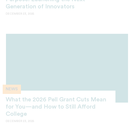
Generation of Innovators
DECEMBER 23, 2025
NEWS
What the 2026 Pell Grant Cuts Mean
for You—and How to Still Afford
College
DECEMBER 23, 2025