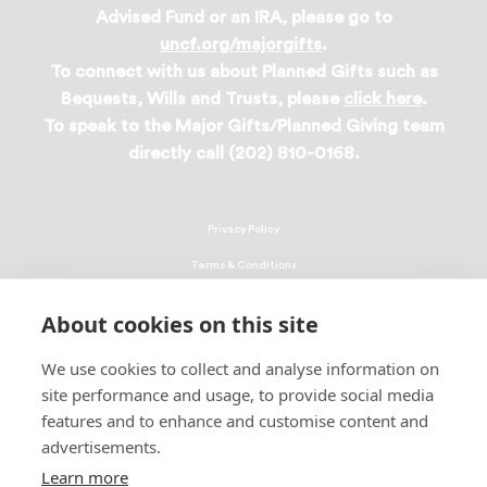
Advised Fund or an IRA, please go to
uncf.org/majorgifts
.
To connect with us about Planned Gifts such as
Bequests, Wills and Trusts, please
click here
.
To speak to the Major Gifts/Planned Giving team
directly call (202) 810-0168.
Privacy Policy
Terms & Conditions
Linking Policy
About cookies on this site
Copyright
We use cookies to collect and analyse information on
EEO Policy
site performance and usage, to provide social media
DMCA
features and to enhance and customise content and
advertisements.
© 2026 UNCF. All Rights Reserved
Learn more
United Negro College Fund, Inc., is a recognized 501(c)(3) nonprofit; federal