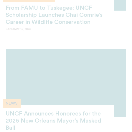
From FAMU to Tuskegee: UNCF
Scholarship Launches Chai Comrie’s
Career in Wildlife Conservation
JANUARY 15, 2026
NEWS
UNCF Announces Honorees for the
2026 New Orleans Mayor’s Masked
Ball