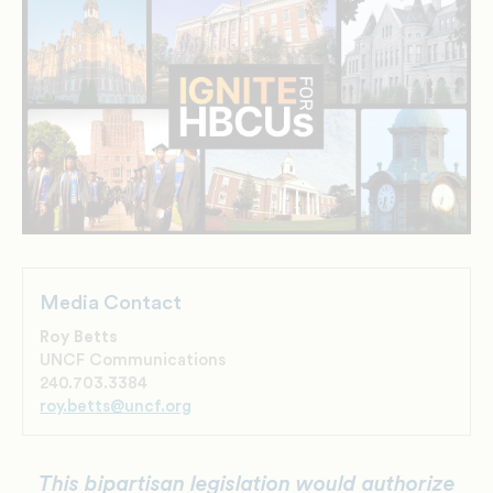
Media Contact
Roy Betts
UNCF Communications
240.703.3384
roy.betts@uncf.org
This bipartisan legislation would authorize