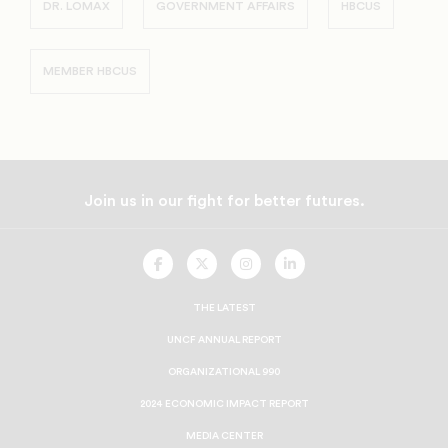
DR. LOMAX
GOVERNMENT AFFAIRS
HBCUS
MEMBER HBCUS
Join us in our fight for better futures.
UNCF
UNCF
UNCF
UNCF
On
On
On
On
Facebook
Twitter
Instagram
LinkedIn
THE LATEST
UNCF ANNUAL REPORT
ORGANIZATIONAL 990
2024 ECONOMIC IMPACT REPORT
MEDIA CENTER