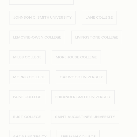
JOHNSON C. SMITH UNIVERSITY
LANE COLLEGE
LEMOYNE-OWEN COLLEGE
LIVINGSTONE COLLEGE
MILES COLLEGE
MOREHOUSE COLLEGE
MORRIS COLLEGE
OAKWOOD UNIVERSITY
PAINE COLLEGE
PHILANDER SMITH UNIVERSITY
RUST COLLEGE
SAINT AUGUSTINE'S UNIVERSITY
SHAW UNIVERSITY
SPELMAN COLLEGE