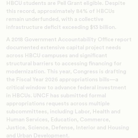
HBCU students are Pell Grant eligible. Despite
this record, approximately 84% of HBCUs
remain underfunded, with a collective
infrastructure deficit exceeding $13 billion.
A 2018 Government Accountability Office report
documented extensive capital project needs
across HBCU campuses and significant
structural barriers to accessing financing for
modernization. This year, Congress is drafting
the Fiscal Year 2026 appropriations bills—a
critical window to advance federal investment
in HBCUs. UNCF has submitted formal
appropriations requests across multiple
subcommittees, including Labor, Health and
Human Services, Education, Commerce,
Justice, Science, Defense, Interior and Housing
and Urban Development.