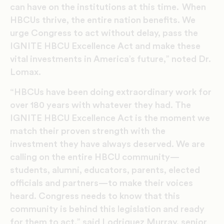
can have on the institutions at this time. When
HBCUs thrive, the entire nation benefits. We
urge Congress to act without delay, pass the
IGNITE HBCU Excellence Act and make these
vital investments in America’s future,” noted Dr.
Lomax.
“HBCUs have been doing extraordinary work for
over 180 years with whatever they had. The
IGNITE HBCU Excellence Act is the moment we
match their proven strength with the
investment they have always deserved. We are
calling on the entire HBCU community—
students, alumni, educators, parents, elected
officials and partners—to make their voices
heard. Congress needs to know that this
community is behind this legislation and ready
for them to act,” said Lodriguez Murray, senior