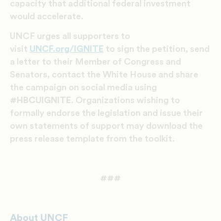
capacity that additional federal investment
would accelerate.
UNCF urges all supporters to
visit
UNCF.org/IGNITE
to sign the petition, send
a letter to their Member of Congress and
Senators, contact the White House and share
the campaign on social media using
#HBCUIGNITE
. Organizations wishing to
formally endorse the legislation and issue their
own statements of support may download the
press release template from the toolkit.
###
About UNCF