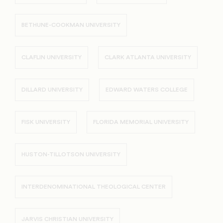
BETHUNE-COOKMAN UNIVERSITY
CLAFLIN UNIVERSITY
CLARK ATLANTA UNIVERSITY
DILLARD UNIVERSITY
EDWARD WATERS COLLEGE
FISK UNIVERSITY
FLORIDA MEMORIAL UNIVERSITY
HUSTON-TILLOTSON UNIVERSITY
INTERDENOMINATIONAL THEOLOGICAL CENTER
JARVIS CHRISTIAN UNIVERSITY