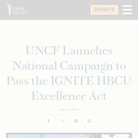
Skip
DONATE
to
main
content
UNCF Launches
National Campaign to
Pass the IGNITE HBCU
Excellence Act
May 14, 2026
Facebook
Twitter
Email
Print