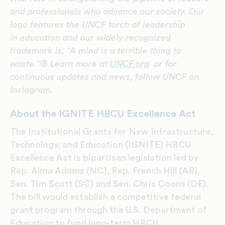
and professionals who advance our society. Our
logo features the UNCF torch of leadership
in education and our widely recognized
trademark is,
‟A mind is a terrible thing to
waste.
”® Learn more at
UNCF.org
or for
continuous updates and news, follow UNCF on
Instagram.
About the IGNITE HBCU Excellence Act
The Institutional Grants for New Infrastructure,
Technology, and Education (IGNITE) HBCU
Excellence Act is bipartisan legislation led by
Rep. Alma Adams (NC), Rep. French Hill (AR),
Sen. Tim Scott (SC) and Sen. Chris Coons (DE).
The bill would establish a competitive federal
grant program through the U.S. Department of
Education to fund long-term HBCU