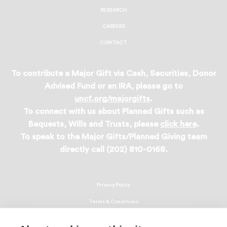
RESEARCH
CAREERS
CONTACT
To contribute a Major Gift via Cash, Securities, Donor
Advised Fund or an IRA, please go to
uncf.org/majorgifts
.
To connect with us about Planned Gifts such as
Bequests, Wills and Trusts, please
click here
.
To speak to the Major Gifts/Planned Giving team
directly call (202) 810-0168.
Privacy Policy
Terms & Conditions
Linking Policy