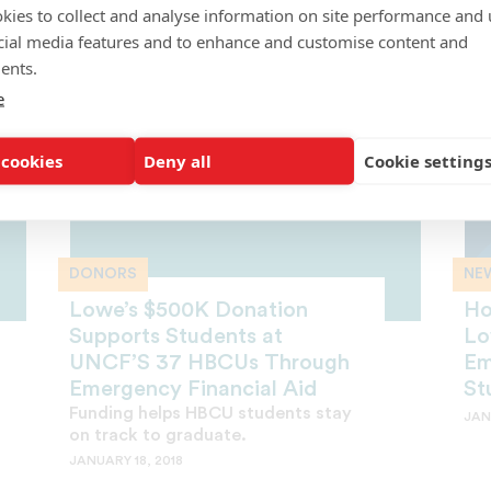
kies to collect and analyse information on site performance and 
FEBRUARY 21, 2018
cial media features and to enhance and customise content and
ents.
e
 cookies
Deny all
Cookie setting
DONORS
NE
Lowe’s $500K Donation
Ho
Supports Students at
Lo
UNCF’S 37 HBCUs Through
Em
Emergency Financial Aid
St
Funding helps HBCU students stay
JAN
on track to graduate.
JANUARY 18, 2018