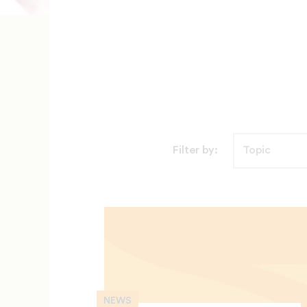
Filter by:
NEWS