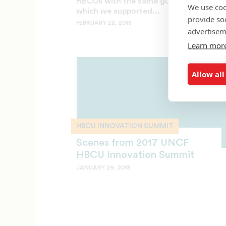
HBCUs with the same gusto with
We use coo
which we supported...
provide so
FEBRUARY 22, 2018
advertisem
Learn mor
Allow all
HBCU INNOVATION SUMMIT
Scenes from 2017 UNCF
HBCU Innovation Summit
JANUARY 29, 2018