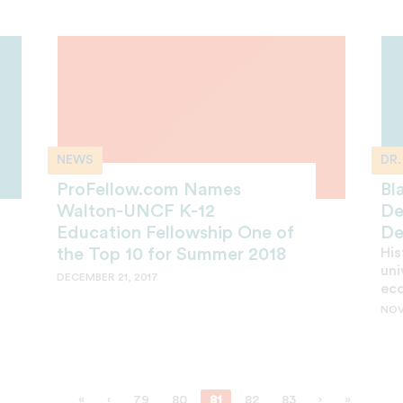
NEWS
DR
ProFellow.com Names
Bl
Walton-UNCF K-12
De
Education Fellowship One of
De
the Top 10 for Summer 2018
His
uni
DECEMBER 21, 2017
ec
NOV
«
‹
79
80
81
82
83
›
»