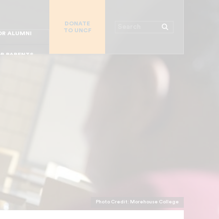
R CHURCHES
DONATE
R COLLEGES
Search
TO UNCF
 WORKPLACE
OR ALUMNI
MAJOR DONORS
R PARENTS
R STUDENTS
Photo Credit: Morehouse College