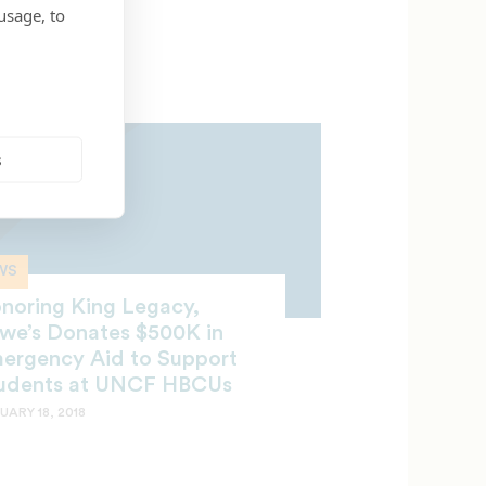
usage, to
s
WS
noring King Legacy,
we’s Donates $500K in
ergency Aid to Support
udents at UNCF HBCUs
UARY 18, 2018