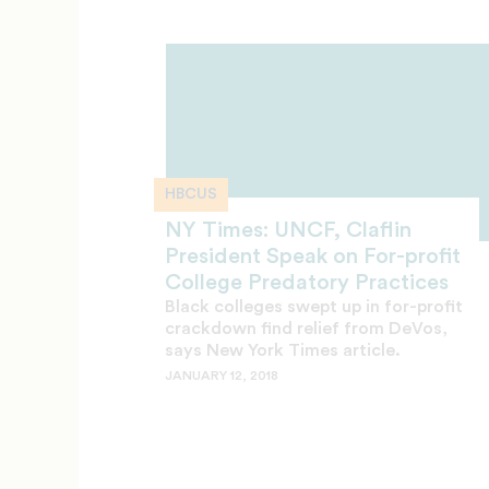
HBCUS
NY Times: UNCF, Claflin
President Speak on For-profit
College Predatory Practices
Black colleges swept up in for-profit
crackdown find relief from DeVos,
says New York Times article.
JANUARY 12, 2018