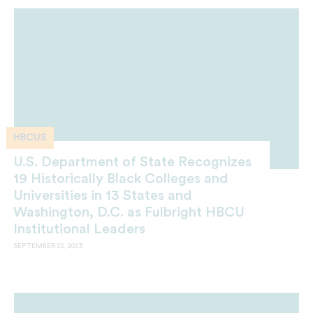
HBCUS
U.S. Department of State Recognizes
19 Historically Black Colleges and
Universities in 13 States and
Washington, D.C. as Fulbright HBCU
Institutional Leaders
SEPTEMBER 22, 2023