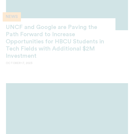
NEWS
UNCF and Google are Paving the
Path Forward to Increase
Opportunities for HBCU Students in
Tech Fields with Additional $2M
Investment
OCTOBER 17, 2023