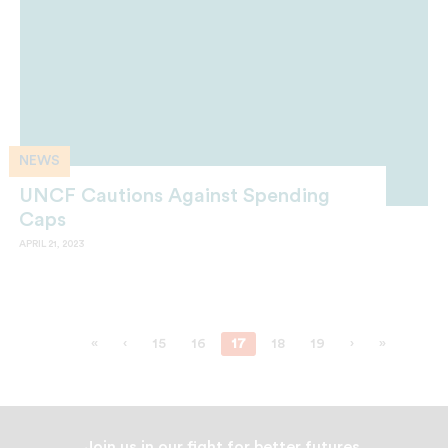
NEWS
UNCF Cautions Against Spending
Caps
APRIL 21, 2023
«
‹
15
16
17
18
19
›
»
Join us in our fight for better futures.