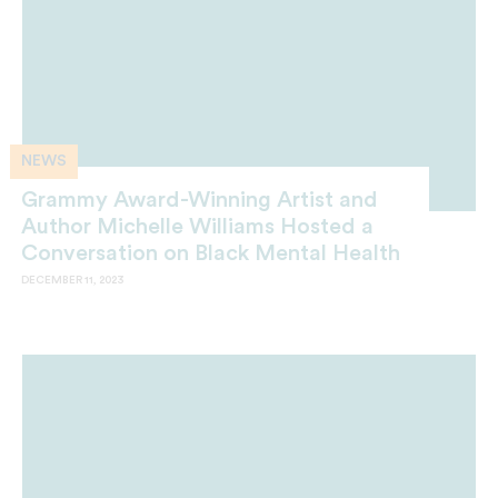
NEWS
Grammy Award-Winning Artist and
Author Michelle Williams Hosted a
Conversation on Black Mental Health
DECEMBER 11, 2023