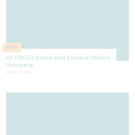
NEWS
All HBCUs Stand with Edward Waters
University
AUGUST 28, 2023