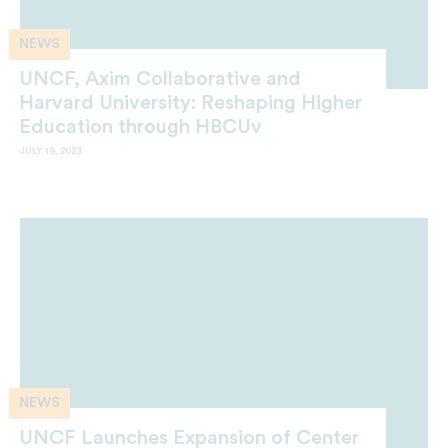
NEWS
UNCF, Axim Collaborative and
Harvard University: Reshaping Higher
Education through HBCUv
JULY 19, 2023
NEWS
UNCF Launches Expansion of Center