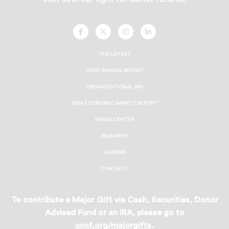
UNCF
UNCF
UNCF
UNCF
On
On
On
On
Facebook
Twitter
Instagram
LinkedIn
THE LATEST
UNCF ANNUAL REPORT
ORGANIZATIONAL 990
2024 ECONOMIC IMPACT REPORT
MEDIA CENTER
RESEARCH
CAREERS
CONTACT
To contribute a Major Gift via Cash, Securities, Donor
Advised Fund or an IRA, please go to
uncf.org/majorgifts
.