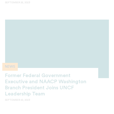
SEPTEMBER 25, 2023
NEWS
Former Federal Government
Executive and NAACP Washington
Branch President Joins UNCF
Leadership Team
SEPTEMBER 22, 2023