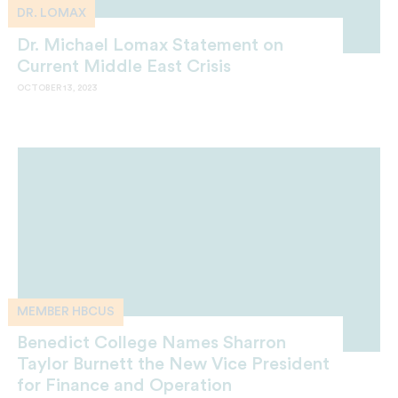
DR. LOMAX
Dr. Michael Lomax Statement on
Current Middle East Crisis
OCTOBER 13, 2023
MEMBER HBCUS
Benedict College Names Sharron
Taylor Burnett the New Vice President
for Finance and Operation