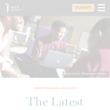
Skip
DONATE
to
main
content
Photo Credit: Morehouse College
NEWS RELEASES AND BLOG
The Latest