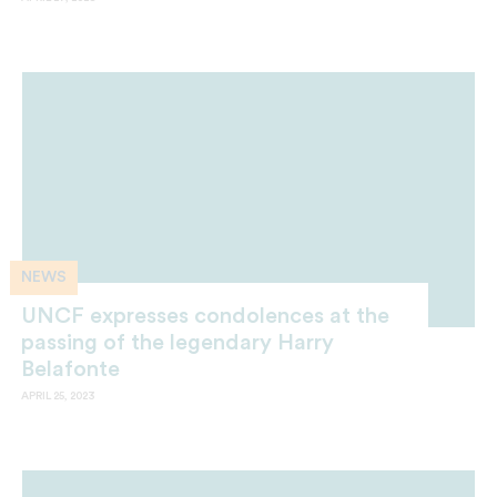
NEWS
UNCF expresses condolences at the
passing of the legendary Harry
Belafonte
APRIL 25, 2023