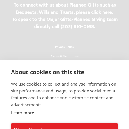
To connect with us about Planned Gifts such as
Bequests, Wills and Trusts, please
click here
.
To speak to the Major Gifts/Planned Giving team
directly call (202) 810-0168.
Privacy Policy
Terms & Conditions
Linking Policy
About cookies on this site
Copyright
We use cookies to collect and analyse information on
EEO Policy
site performance and usage, to provide social media
DMCA
features and to enhance and customise content and
advertisements.
© 2026 UNCF. All Rights Reserved
Learn more
United Negro College Fund, Inc., is a recognized 501(c)(3) nonprofit; federal
EIN, 13-1624241.
ALSO OF INTEREST