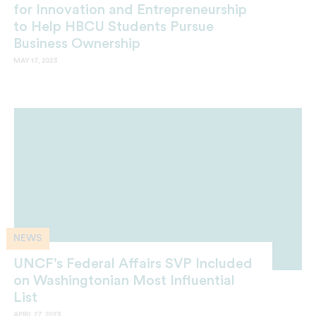
for Innovation and Entrepreneurship
to Help HBCU Students Pursue
Business Ownership
MAY 17, 2023
NEWS
UNCF’s Federal Affairs SVP Included
on Washingtonian Most Influential
List
APRIL 27, 2023