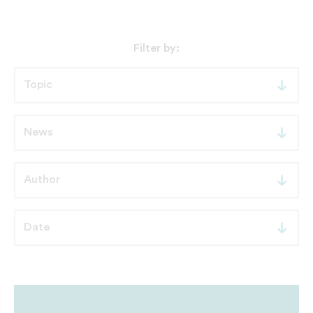
Filter by: