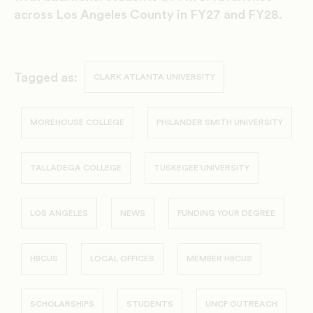
across Los Angeles County in FY27 and FY28.
Tagged as:
CLARK ATLANTA UNIVERSITY
MOREHOUSE COLLEGE
PHILANDER SMITH UNIVERSITY
TALLADEGA COLLEGE
TUSKEGEE UNIVERSITY
LOS ANGELES
NEWS
FUNDING YOUR DEGREE
HBCUS
LOCAL OFFICES
MEMBER HBCUS
SCHOLARSHIPS
STUDENTS
UNCF OUTREACH