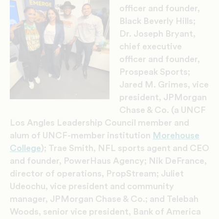
officer and founder,
Black Beverly Hills;
Dr. Joseph Bryant,
chief executive
officer and founder,
Prospeak Sports;
Jared M. Grimes, vice
president, JPMorgan
Chase & Co. (a UNCF
Los Angles Leadership Council member and
alum of UNCF-member institution
Morehouse
College
); Trae Smith, NFL sports agent and CEO
and founder, PowerHaus Agency; Nik DeFrance,
director of operations, PropStream; Juliet
Udeochu, vice president and community
manager, JPMorgan Chase & Co.; and Telebah
Woods, senior vice president, Bank of America