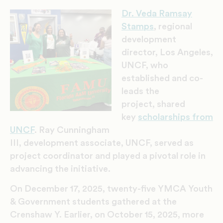
Dr. Veda Ramsay
Stamps
, regional
development
director, Los Angeles,
UN
CF,
who
established and co-
leads the
project, shared
key
scholarships from
UNCF
. Ray Cunningham
III, development associate, UNCF, served as
project coordinator and played a pivotal role in
advancing the initiative.
On December 17, 2025, twenty-five YMCA Youth
& Government students gathered at the
Crenshaw Y. Earlier, on October 15, 2025, more