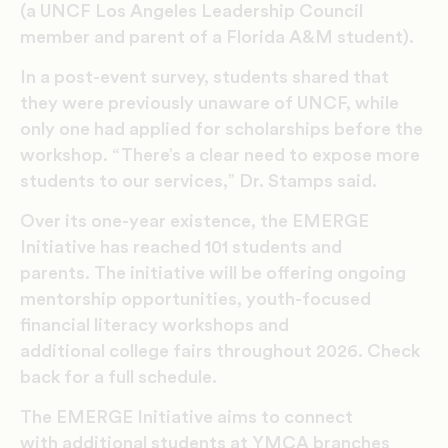
(a UNCF Los Angeles Leadership Council
member and parent of a Florida A&M student).
In a post-event survey, students shared that
they were previously unaware of UNCF, while
only one had applied for scholarships before the
workshop. “There’s a clear need to expose more
students to our services,” Dr. Stamps said.
Over its one-year existence, the EMERGE
Initiative has reached 101 students and
parents.
The initiative will be offering ongoing
mentorship opportunities, youth
-focused
financial literacy workshops and
additional college fairs throughout 2026. Check
back for a full schedule.
The EMERGE Initiative aims to connect
with additional students at YMCA branches