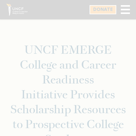
Skip
DONATE
to
main
content
UNCF EMERGE
College and Career
Readiness
Initiative Provides
Scholarship Resources
to Prospective College