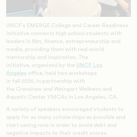
UNCF’s EMERGE College and Career Readiness
Initiative connects high school students with
leaders in film, finance, entrepreneurship and
media, providing them with real-world
mentorship and inspiration.
The
initiative, organized by the
UNCF Los
Angeles
office, held two workshops
in fall 2025, in partnership with
the Crenshaw and Weingart Wellness and
Aquatic Center YMCAs in Los Angeles, CA.
A variety of speakers encouraged students to
apply for as many scholarships as possible and
start saving now in order to avoid debt and
negative impacts to their credit scores.