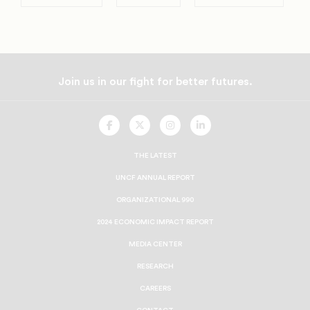
Join us in our fight for better futures.
UNCF
UNCF
UNCF
UNCF
On
On
On
On
Facebook
Twitter
Instagram
LinkedIn
THE LATEST
UNCF ANNUAL REPORT
ORGANIZATIONAL 990
2024 ECONOMIC IMPACT REPORT
MEDIA CENTER
RESEARCH
CAREERS