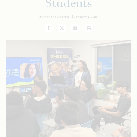
Students
by Marlena Chertock |
January 16, 2026
Facebook
Twitter
Email
Print