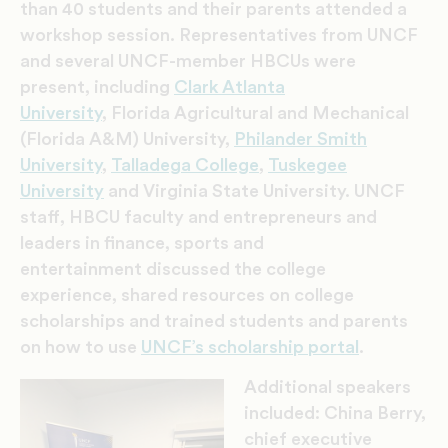
than 40 students and their parents attended a
workshop session.
Representatives from UNCF
and several UNCF-member HBCUs were
present, including
Clark Atlanta
University
, Florida Agricultural and Mechanical
(Florida A&M) University,
Philander Smith
University
,
Talladega College
,
Tuskegee
University
and Virginia State University. UNCF
staff, HBCU faculty and entrepreneurs and
leaders in finance, sports and
entertainment discussed the college
experience, shared resources on college
scholarships and trained students and parents
on how to use
UNCF’s scholarship portal
.
Additional speakers
included: China Berry,
chief executive