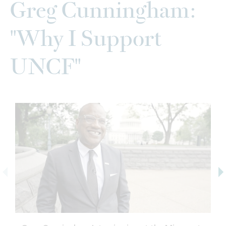
Greg Cunningham:
"Why I Support
UNCF"