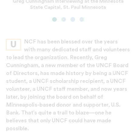
Greg Cunningham Interviewing at the Minnesota
Presenting at Minneapolis Masked Ball Award
Greg Cunningham, graduate of Clark College
Greg Cunningham, executive vice president,
(now Clark Atlanta University) in 1985 with
State Capital, St. Paul Minnesota
chief diversity officer, U.S. Bank
Ceremony
classmate Allen Smith
NCF has been blessed over the years
U
with many dedicated staff and volunteers
to lead the organization. Recently, Greg
Cunningham, a new member of the UNCF Board
of Directors, has made history by being a UNCF
student, a UNCF scholarship recipient, a UNCF
volunteer, a UNCF staff member, and now years
later, by joining the board on behalf of
Minneapolis-based donor and supporter, U.S.
Bank. That’s quite a trail to blaze—one he
believes that only UNCF could have made
possible.