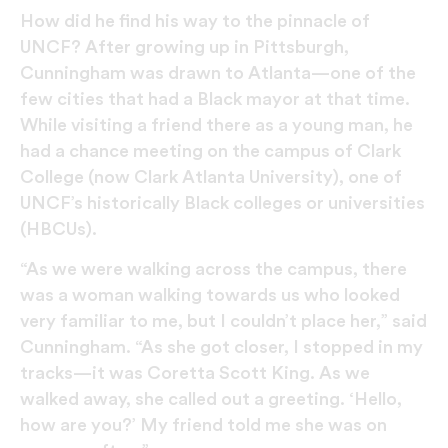
How did he find his way to the pinnacle of
UNCF? After growing up in Pittsburgh,
Cunningham was drawn to Atlanta—one of the
few cities that had a Black mayor at that time.
While visiting a friend there as a young man, he
had a chance meeting on the campus of Clark
College (now Clark Atlanta University), one of
UNCF’s historically Black colleges or universities
(HBCUs).
“As we were walking across the campus, there
was a woman walking towards us who looked
very familiar to me, but I couldn’t place her,” said
Cunningham. “As she got closer, I stopped in my
tracks—it was Coretta Scott King. As we
walked away, she called out a greeting. ‘Hello,
how are you?’ My friend told me she was on