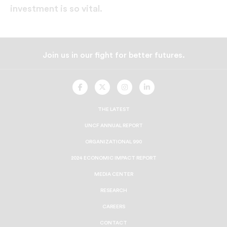
investment is so vital.
Join us in our fight for better futures.
UNCF
UNCF
UNCF
UNCF
On
On
On
On
Facebook
Twitter
Instagram
LinkedIn
THE LATEST
UNCF ANNUAL REPORT
ORGANIZATIONAL 990
2024 ECONOMIC IMPACT REPORT
MEDIA CENTER
RESEARCH
CAREERS
CONTACT