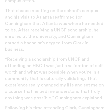
campus often.”
That chance meeting on the school’s campus
and his visit to Atlanta reaffirmed for
Cunningham that Atlanta was where he needed
to be. After receiving a UNCF scholarship, he
enrolled at the university, and Cunningham
earned a bachelor’s degree from Clark in
business.
“Receiving a scholarship from UNCF and
attending an HBCU was just a validation of self-
worth and what was possible when you’re in a
community that is culturally validating. That
experience really changed my life and set me on
a course that helped me understand that truly
anything was possible,” Cunningham explained.
Following his time attending Clark, Cunningham