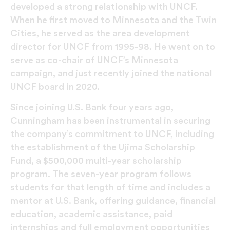
developed a strong relationship with UNCF.
When he first moved to Minnesota and the Twin
Cities, he served as the area development
director for UNCF from 1995-98. He went on to
serve as co-chair of UNCF’s Minnesota
campaign, and just recently joined the national
UNCF board in 2020.
Since joining U.S. Bank four years ago,
Cunningham has been instrumental in securing
the company’s commitment to UNCF, including
the establishment of the Ujima Scholarship
Fund, a $500,000 multi-year scholarship
program. The seven-year program follows
students for that length of time and includes a
mentor at U.S. Bank, offering guidance, financial
education, academic assistance, paid
internships and full employment opportunities