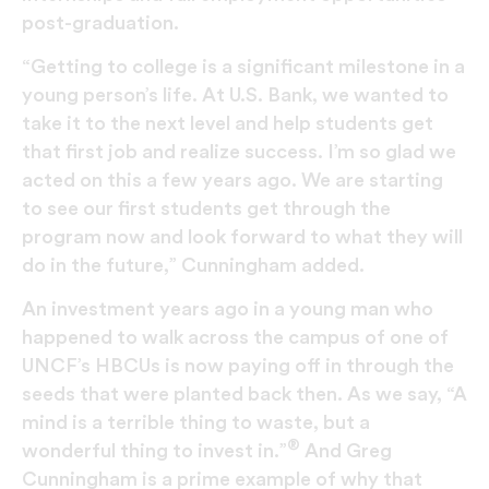
post-graduation.
“Getting to college is a significant milestone in a
young person’s life. At U.S. Bank, we wanted to
take it to the next level and help students get
that first job and realize success. I’m so glad we
acted on this a few years ago. We are starting
to see our first students get through the
program now and look forward to what they will
do in the future,” Cunningham added.
An investment years ago in a young man who
happened to walk across the campus of one of
UNCF’s HBCUs is now paying off in through the
seeds that were planted back then. As we say, “A
mind is a terrible thing to waste, but a
®
wonderful thing to invest in.”
And Greg
Cunningham is a prime example of why that