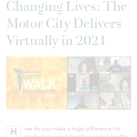
Changing Lives: The
Motor City Delivers
Virtually in 2021
ow do you make a huge difference for
H
students in need despite a raging health