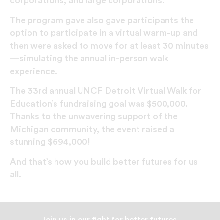
corporations, and large corporations.
The program gave also gave participants the
option to participate in a virtual warm-up and
then were asked to move for at least 30 minutes
—simulating the annual in-person walk
experience.
The 33rd annual UNCF Detroit Virtual Walk for
Education’s fundraising goal was $500,000.
Thanks to the unwavering support of the
Michigan community, the event raised a
stunning $694,000!
And that’s how you build better futures for us
all.
Join us in our fight for better futures.