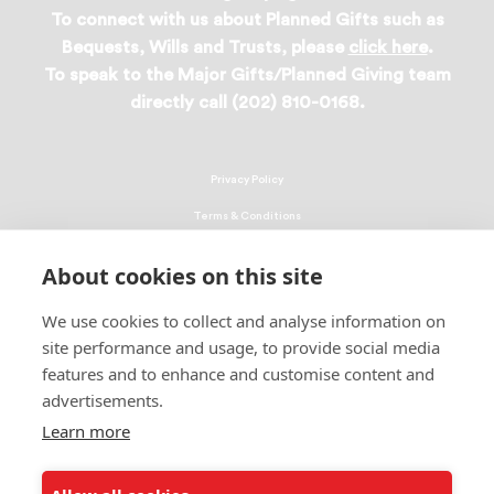
To connect with us about Planned Gifts such as
Bequests, Wills and Trusts, please
click here
.
To speak to the Major Gifts/Planned Giving team
directly call (202) 810-0168.
Privacy Policy
Terms & Conditions
Linking Policy
About cookies on this site
Copyright
We use cookies to collect and analyse information on
EEO Policy
site performance and usage, to provide social media
DMCA
features and to enhance and customise content and
advertisements.
© 2026 UNCF. All Rights Reserved
Learn more
United Negro College Fund, Inc., is a recognized 501(c)(3) nonprofit; federal
EIN, 13-1624241.
ALSO OF INTEREST