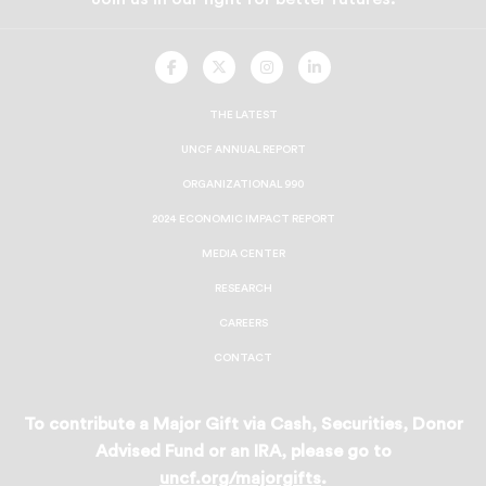
UNCF
UNCF
UNCF
UNCF
On
On
On
On
Facebook
Twitter
Instagram
LinkedIn
THE LATEST
UNCF ANNUAL REPORT
ORGANIZATIONAL 990
2024 ECONOMIC IMPACT REPORT
MEDIA CENTER
RESEARCH
CAREERS
CONTACT
To contribute a Major Gift via Cash, Securities, Donor
Advised Fund or an IRA, please go to
uncf.org/majorgifts
.