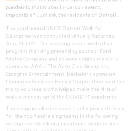
pandemic that makes in-person events
impossible? Just ask the residents of Detroit.
The 33rd annual UNCF Detroit Walk for
Education was conducted virtually Saturday,
Aug. 21, 2021. The morning began with a live
program thanking presenting sponsor Ford
Motor Company and acknowledging master’s
sponsors, AAA – The Auto Club Group and
Emagine Entertainment, bachelor’s sponsors
Comerica Bank and Henkel Corporation, and the
many volunteers who helped make the virtual
walk a success amid the COVID-19 pandemic.
The program also included trophy presentations
for the top fundraising teams in the following
categories: Greek organizations, medium size