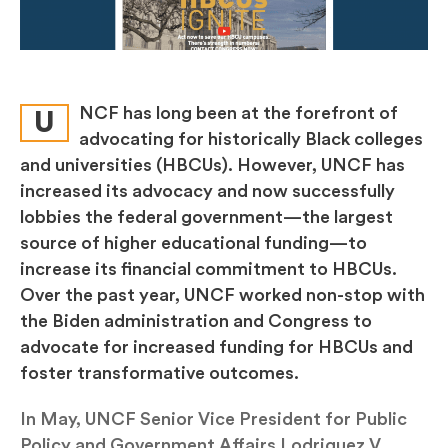
NCF has long been at the forefront of
U
advocating for historically Black colleges
and universities (HBCUs). However, UNCF has
increased its advocacy and now successfully
lobbies the federal government—the largest
source of higher educational funding—to
increase its financial commitment to HBCUs.
Over the past year, UNCF worked non-stop with
the Biden administration and Congress to
advocate for increased funding for HBCUs and
foster transformative outcomes.
In May, UNCF Senior Vice President for Public
Policy and Government Affairs Lodriguez V.