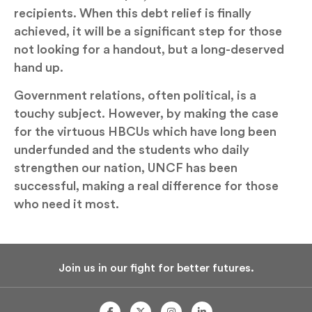
recipients. When this debt relief is finally
achieved, it will be a significant step for those
not looking for a handout, but a long-deserved
hand up.
Government relations, often political, is a
touchy subject. However, by making the case
for the virtuous HBCUs which have long been
underfunded and the students who daily
strengthen our nation, UNCF has been
successful, making a real difference for those
who need it most.
Join us in our fight for better futures.