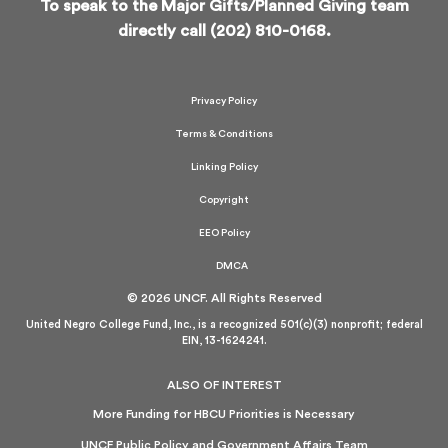
To speak to the Major Gifts/Planned Giving team
directly call (202) 810-0168.
Privacy Policy
Terms & Conditions
Linking Policy
Copyright
EEO Policy
DMCA
© 2026 UNCF. All Rights Reserved
United Negro College Fund, Inc., is a recognized 501(c)(3) nonprofit; federal
EIN, 13-1624241.
ALSO OF INTEREST
More Funding for HBCU Priorities is Necessary
UNCF Public Policy and Government Affairs Team