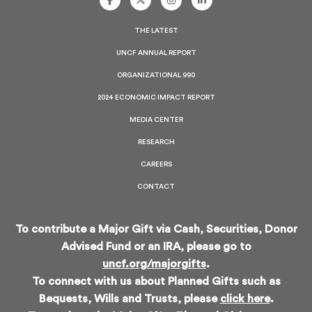
UNCF
UNCF
UNCF
UNCF
On
On
On
On
Facebook
Twitter
Instagram
LinkedIn
THE LATEST
UNCF ANNUAL REPORT
ORGANIZATIONAL 990
2024 ECONOMIC IMPACT REPORT
MEDIA CENTER
RESEARCH
CAREERS
CONTACT
To contribute a Major Gift via Cash, Securities, Donor
Advised Fund or an IRA, please go to
uncf.org/majorgifts
.
To connect with us about Planned Gifts such as
Bequests, Wills and Trusts, please
click here
.