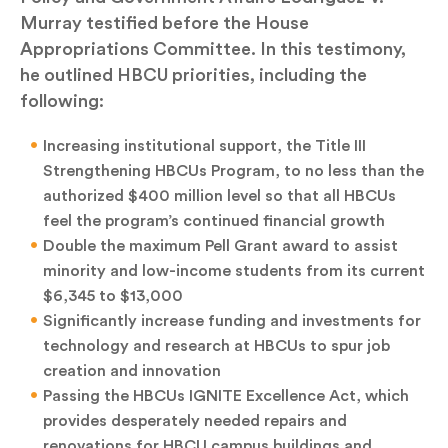
Murray testified before the House
Appropriations Committee. In this testimony,
he outlined HBCU priorities, including the
following:
Increasing institutional support, the Title III
Strengthening HBCUs Program, to no less than the
authorized $400 million level so that all HBCUs
feel the program’s continued financial growth
Double the maximum Pell Grant award to assist
minority and low-income students from its current
$6,345 to $13,000
Significantly increase funding and investments for
technology and research at HBCUs to spur job
creation and innovation
Passing the HBCUs IGNITE Excellence Act, which
provides desperately needed repairs and
renovations for HBCU campus buildings and