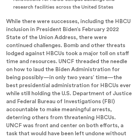
research facilities across the United States
While there were successes, including the HBCU
inclusion in President Biden’s February 2022
State of the Union Address, there were
continued challenges. Bomb and other threats
lodged against HBCUs took a major toll on staff
time and resources. UNCF threaded the needle
on how to laud the Biden Administration for
being possibly—in only two years’ time—the
best presidential administration for HBCUs ever
while still holding the U.S. Department of Justice
and Federal Bureau of Investigations (FBI)
accountable to make meaningful arrests,
deterring others from threatening HBCUs.
UNCF was front and center on both efforts, a
task that would have been left undone without