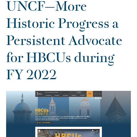
UNCF—More
Historic Progress a
Persistent Advocate
for HBCUs during
FY 2022