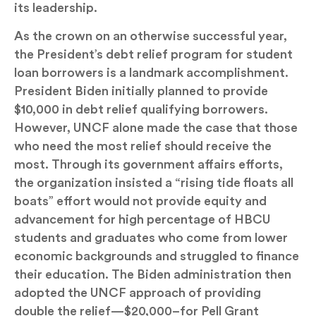
its leadership.
As the crown on an otherwise successful year,
the President’s debt relief program for student
loan borrowers is a landmark accomplishment.
President Biden initially planned to provide
$10,000 in debt relief qualifying borrowers.
However, UNCF alone made the case that those
who need the most relief should receive the
most. Through its government affairs efforts,
the organization insisted a “rising tide floats all
boats” effort would not provide equity and
advancement for high percentage of HBCU
students and graduates who come from lower
economic backgrounds and struggled to finance
their education. The Biden administration then
adopted the UNCF approach of providing
double the relief—$20,000–for Pell Grant