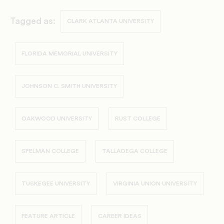
Tagged as:
CLARK ATLANTA UNIVERSITY
FLORIDA MEMORIAL UNIVERSITY
JOHNSON C. SMITH UNIVERSITY
OAKWOOD UNIVERSITY
RUST COLLEGE
SPELMAN COLLEGE
TALLADEGA COLLEGE
TUSKEGEE UNIVERSITY
VIRGINIA UNION UNIVERSITY
FEATURE ARTICLE
CAREER IDEAS