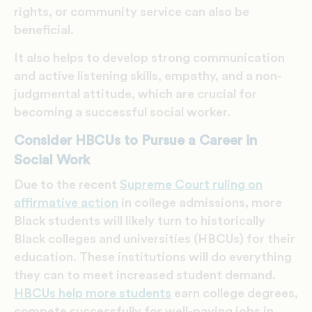
rights, or community service can also be
beneficial.
It also helps to develop strong communication
and active listening skills, empathy, and a non-
judgmental attitude, which are crucial for
becoming a successful social worker.
Consider HBCUs to Pursue a Career in
Social Work
Due to the recent
Supreme Court ruling on
affirmative action
in college admissions, more
Black students will likely turn to historically
Black colleges and universities (HBCUs) for their
education. These institutions will do everything
they can to meet increased student demand.
HBCUs help more students
earn college degrees,
compete successfully for well-paying jobs in