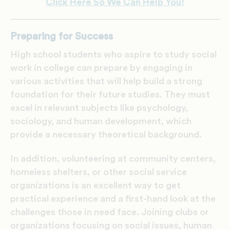
Click Here So We Can Help You!
Preparing for Success
High school students who aspire to study social
work in college can prepare by engaging in
various activities that will help build a strong
foundation for their future studies. They must
excel in relevant subjects like psychology,
sociology, and human development, which
provide a necessary theoretical background.
In addition, volunteering at community centers,
homeless shelters, or other social service
organizations is an excellent way to get
practical experience and a first-hand look at the
challenges those in need face. Joining clubs or
organizations focusing on social issues, human