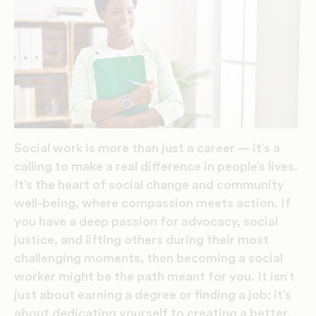
Social work is more than just a career — it’s a
calling to make a real difference in people’s lives.
It’s the heart of social change and community
well-being, where compassion meets action. If
you have a deep passion for advocacy, social
justice, and lifting others during their most
challenging moments, then becoming a social
worker might be the path meant for you. It isn’t
just about earning a degree or finding a job; it’s
about dedicating yourself to creating a better,