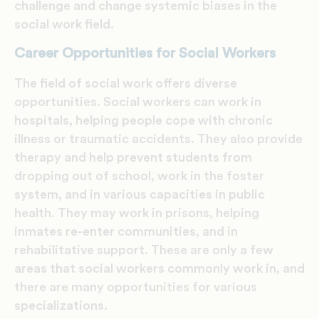
challenge and change systemic biases in the
social work field.
Career Opportunities for Social Workers
The field of social work offers diverse
opportunities. Social workers can work in
hospitals, helping people cope with chronic
illness or traumatic accidents. They also provide
therapy and help prevent students from
dropping out of school, work in the foster
system, and in various capacities in public
health. They may work in prisons, helping
inmates re-enter communities, and in
rehabilitative support. These are only a few
areas that social workers commonly work in, and
there are many opportunities for various
specializations.