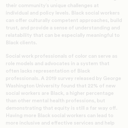
their community’s unique challenges at
individual and policy levels. Black social workers
can offer culturally competent approaches, build
trust, and provide a sense of understanding and
relatability that can be especially meaningful to
Black clients.
Social work professionals of color can serve as
role models and advocates in a system that
often lacks representation of Black
professionals. A 2019 survey released by George
Washington University found that
22% of new
social workers are Black
, a higher percentage
than other mental health professions, but
demonstrating that equity is still a far way off.
Having more Black social workers can lead to
more inclusive and effective services and help