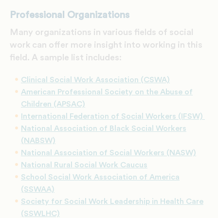
Professional Organizations
Many organizations in various fields of social
work can offer more insight into working in this
field. A sample list includes:
Clinical Social Work Association (CSWA)
American Professional Society on the Abuse of
Children (APSAC)
International Federation of Social Workers (IFSW)
National Association of Black Social Workers
(NABSW)
National Association of Social Workers (NASW)
National Rural Social Work Caucus
School Social Work Association of America
(SSWAA)
Society for Social Work Leadership in Health Care
(SSWLHC)