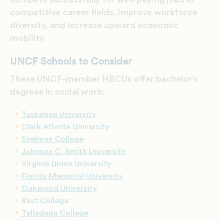
competitive career fields, improve workforce
diversity, and increase upward economic
mobility.
UNCF Schools to Consider
These UNCF-member HBCUs offer bachelor’s
degrees in social work:
Tuskegee University
Clark Atlanta University
Spelman College
Johnson C. Smith University
Virginia Union University
Florida Memorial University
Oakwood University
Rust College
Talladega College