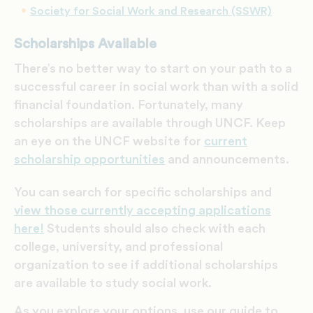
Society for Social Work and Research (SSWR)
Scholarships Available
There’s no better way to start on your path to a
successful career in social work than with a solid
financial foundation. Fortunately, m
any
scholarships are available through UNCF. Keep
an eye on the UNCF website for
current
scholarship opportunities
and announcements.
You can search for specific scholarships and
view those currently accepting applications
here!
Students should also check with each
college, university, and professional
organization to see if additional scholarships
are available to study
social work
.
As you explore your options, use our guide to