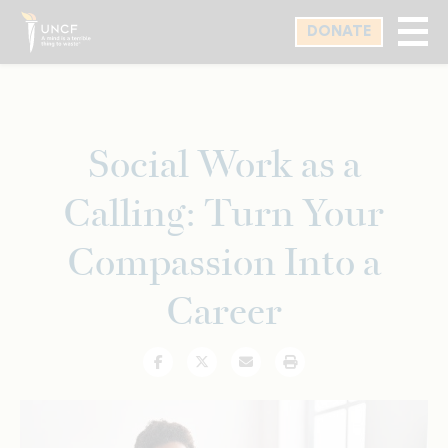
Skip
DONATE
to
main
content
Social Work as a
Calling: Turn Your
Compassion Into a
Career
Facebook
Twitter
Email
Print