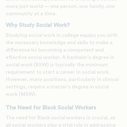
more just world — one person, one family, one
community at a time.
Why Study Social Work?
Studying social work in college equips you with
the necessary knowledge and skills to make a
difference by becoming a competent and
effective social worker. A bachelor’s degree in
social work (BSW) is typically the minimum
requirement to start a career in social work.
However, many positions, particularly in clinical
settings, require a master’s degree in social
work (MSW).
The Need for Black Social Workers
The need for Black social workers is crucial, as
all social workers play a vital role in addressing