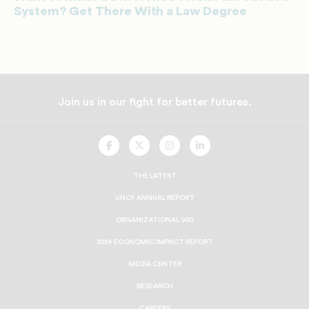
System? Get There With a Law Degree
Join us in our fight for better futures.
UNCF
UNCF
UNCF
UNCF
On
On
On
On
Facebook
Twitter
Instagram
LinkedIn
THE LATEST
UNCF ANNUAL REPORT
ORGANIZATIONAL 990
2024 ECONOMIC IMPACT REPORT
MEDIA CENTER
RESEARCH
CAREERS