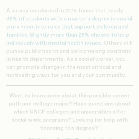
A survey conducted in 2018 found that nearly
35% of students with a master’s degree in social
work move into roles that support children and
families. Slightly more than 25% choose to help
individuals with mental health issues.
Others still
pursue public health and policymaking positions
in health departments. As a social worker, you
can promote change in the most critical and
motivating ways for you and your community.
Want to learn more about this possible career
path and college major? Have questions about
which UNCF colleges and universities offer
social work programs? Looking for help with
financing this degree?