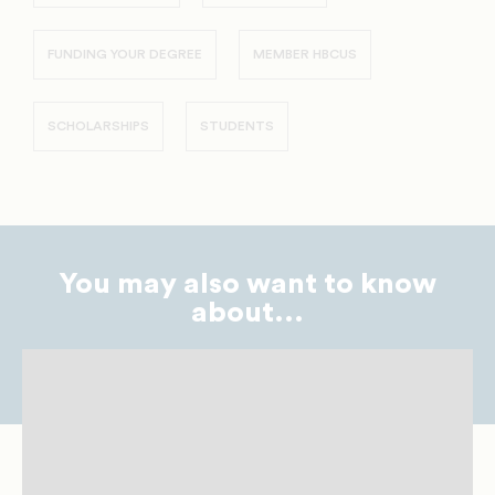
FUNDING YOUR DEGREE
MEMBER HBCUS
SCHOLARSHIPS
STUDENTS
You may also want to know
about...