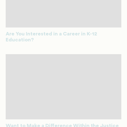
Are You Interested in a Career in K-12
Education?
Want to Make a Difference Within the Justice