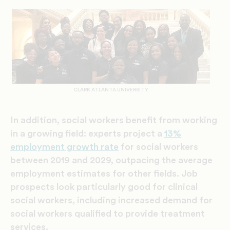
CLARK ATLANTA UNIVERSITY
In addition, social workers benefit from working
in a growing field: experts project a
13%
employment growth rate
for social workers
between 2019 and 2029, outpacing the average
employment estimates for other fields. Job
prospects look particularly good for clinical
social workers, including increased demand for
social workers qualified to provide treatment
services.