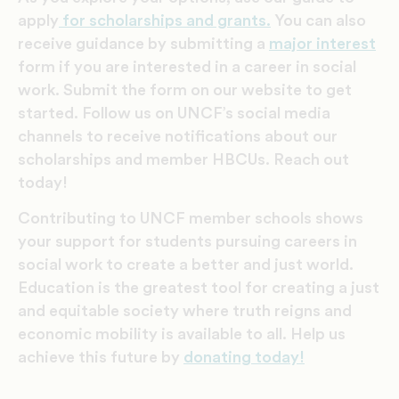
apply
for scholarships and grants.
You can also
receive
guidance by submitting a
major interest
form if you are interested in a career in social
work. Submit the form on our website to get
started. Follow us on UNCF’s social media
channels to receive notifications about our
scholarships and member HBCUs. Reach out
today!
Contributing to UNCF member schools shows
your support for students pursuing careers in
social work to create a better and just world.
Education is the greatest tool for creating a just
and equitable society where truth reigns and
economic mobility is available to all. Help us
achieve this future by
donating today!