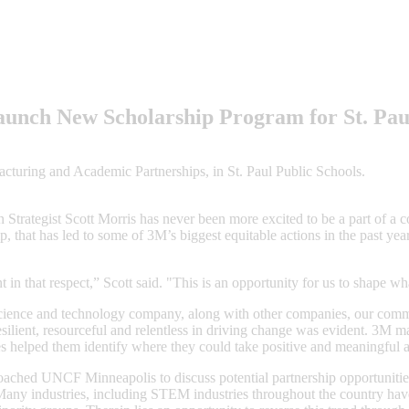
unch New Scholarship Program for St. Pau
turing and Academic Partnerships, in St. Paul Public Schools.
 Strategist Scott Morris has never been more excited to be a part of a c
, that has led to some of 3M’s biggest equitable actions in the past year
t in that respect,” Scott said. "This is an opportunity for us to shape w
science and technology company, along with other companies, our comm
resilient, resourceful and relentless in driving change was evident. 3M m
s helped them identify where they could take positive and meaningful a
ached UNCF Minneapolis to discuss potential partnership opportuniti
. Many industries, including STEM industries throughout the country ha