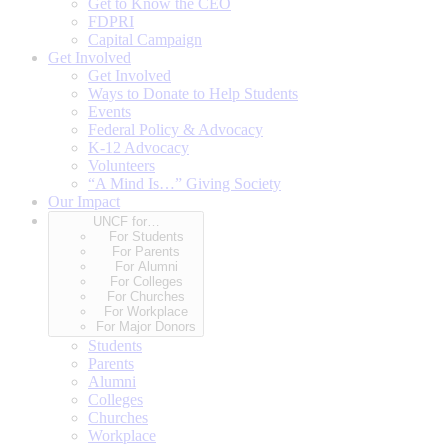
Get to Know the CEO
FDPRI
Capital Campaign
Get Involved
Get Involved
Ways to Donate to Help Students
Events
Federal Policy & Advocacy
K-12 Advocacy
Volunteers
“A Mind Is…” Giving Society
Our Impact
UNCF for…
For Students
For Parents
For Alumni
For Colleges
For Churches
For Workplace
For Major Donors
Students
Parents
Alumni
Colleges
Churches
Workplace