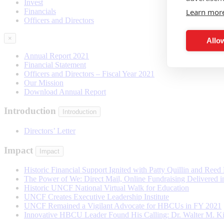
Invest
Learn mor
Financials
Officers and Directors
×
Allow
Annual Report 2021
Financial Statement
Officers and Directors – Fiscal Year 2021
Our Mission
Download Annual Report
Introduction
Introduction
Directors’ Letter
Impact
Impact
Historic Financial Support Ignited with Patty Quillin and Ree
The Power of We: Direct Mail, Online Fundraising Delivered 
Historic UNCF National Virtual Walk for Education
UNCF Creates Executive Leadership Institute
UNCF Remained a Vigilant Advocate for HBCUs in FY 2021
Innovative HBCU Leader Found His Calling: Dr. Walter M. 