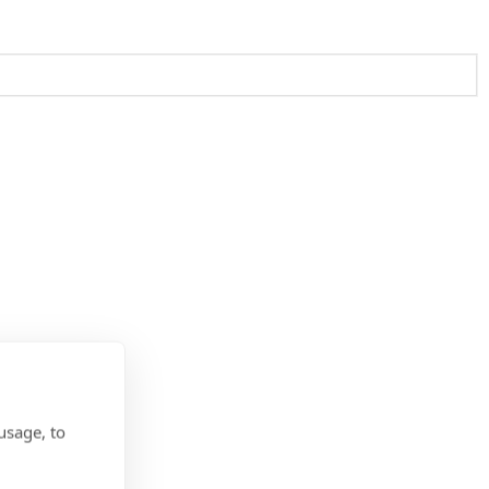
usage, to