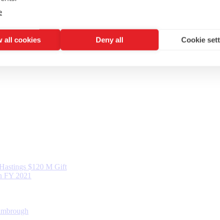
e
 all cookies
Deny all
Cookie set
d Hastings $120 M Gift
in FY 2021
Kimbrough