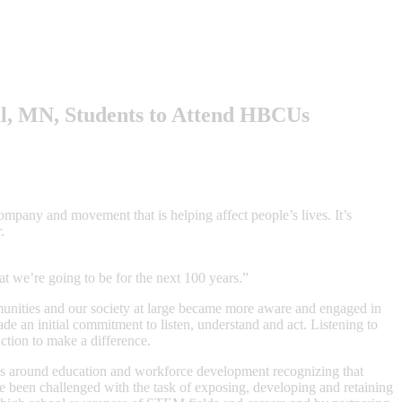
l, MN, Students to Attend HBCUs
ompany and movement that is helping affect people’s lives. It’s
.
hat we’re going to be for the next 100 years.”
unities and our society at large became more aware and engaged in
ade an initial commitment to listen, understand and act. Listening to
ction to make a difference.
es around education and workforce development recognizing that
ve been challenged with the task of exposing, developing and retaining