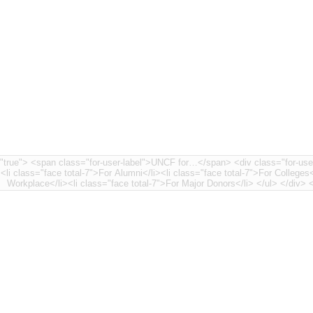
nt-7"> <li class="face
><li class="face total-7">For Alumni</li><li class="face total-7">For Colleges<
Workplace</li>