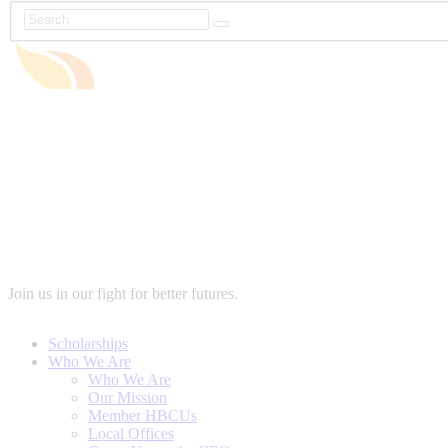
Join us in our fight for better futures.
Scholarships
Who We Are
Who We Are
Our Mission
Member HBCUs
Local Offices