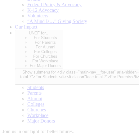
Federal Policy & Advocacy
K-12 Advocacy
Volunteers
“A Mind Is…” Giving Society
Our Impact
UNCF for…
For Students
For Parents
For Alumni
For Colleges
For Churches
For Workplace
For Major Donors
Show submenu for <div class="main-nav__for-user" aria-hidden="true"> <span class="for-user-label">UNCF for…</span> <div class="for-user-container"> <ul class="for-user-spinner node-cou
total-7">For Students</li><li class="face total-7">For Parents</li
Students
Parents
Alumni
Colleges
Churches
Workplace
Major Donors
Join us in our fight for better futures.