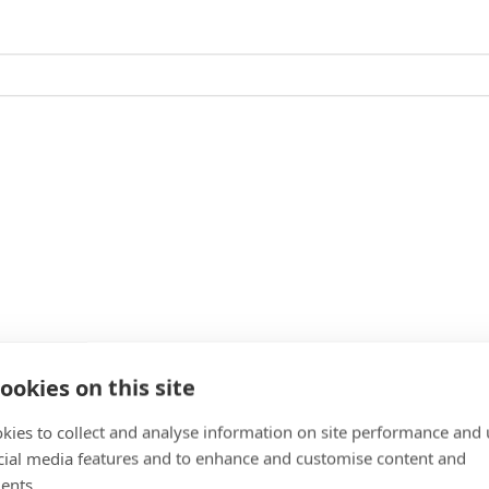
ookies on this site
kies to collect and analyse information on site performance and 
cial media features and to enhance and customise content and
ents.