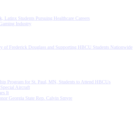
, Latinx Students Pursuing Healthcare Careers
 Gaming Industry
cy of Frederick Douglass and Supporting HBCU Students Nationwide
ip Program for St. Paul, MN, Students to Attend HBCUs
Special Aircraft
s It
nor Georgia State Rep. Calvin Smyre