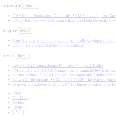
Innovate
Innovate
CVS Health Foundation Establishes $5 M Scholarship for Black
UNCF Partners with Activision Blizzard to Help Diversify the
Inspire
Inspire
Tony Signore: A Personal Commitment to Preserving the Lega
UNCF, DJ D-Nice Partying with a Purpose
Invest
Invest
Legacy of a Compassionate Educator: Vincent J. Butler
3M Partners with UNCF Minneapolis to Launch New Scholarsh
Alaska Airlines, UNCF Celebrate Education and Equity with a 
Crown Castle Donates $1 M to UNCF; CEO Jay Brown Matche
Synovus Contributes $1 M to UNCF; Names Scholarship to Ho
Back
Facebook
Twitter
Email
Print