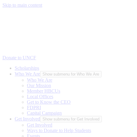
Skip to main content
Donate to UNCF
Scholarships
Who We Are
Show submenu for Who We Are
Who We Are
Our Mission
Member HBCUs
Local Offices
Get to Know the CEO
FDPRI
Capital Campaign
Get Involved
Show submenu for Get Involved
Get Involved
Ways to Donate to Help Students
Events