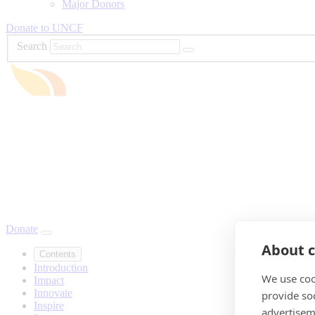
Major Donors
Donate to UNCF
Search
Donate
About c
Contents
Introduction
We use coo
Impact
Innovate
provide so
Inspire
advertisem