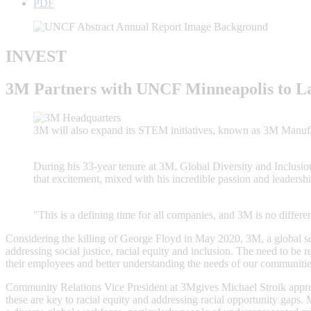
PDF
INVEST
3M Partners with UNCF Minneapolis to La
3M will also expand its STEM initiatives, known as 3M Manufac
During his 33-year tenure at 3M, Global Diversity and Inclusion
that excitement, mixed with his incredible passion and leadership
"This is a defining time for all companies, and 3M is no differen
Considering the killing of George Floyd in May 2020, 3M, a global 
addressing social justice, racial equity and inclusion. The need to be 
their employees and better understanding the needs of our communitie
Community Relations Vice President at 3Mgives Michael Stroik appro
these are key to racial equity and addressing racial opportunity gaps