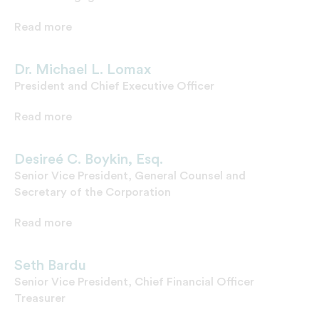
Read more
Dr. Michael L. Lomax
President and Chief Executive Officer
Read more
Desireé C. Boykin, Esq.
Senior Vice President, General Counsel and
Secretary of the Corporation
Read more
Seth Bardu
Senior Vice President, Chief Financial Officer
Treasurer