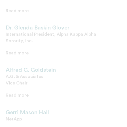
Read more
Dr. Glenda Baskin Glover
International President, Alpha Kappa Alpha
Sorority, Inc.
Read more
Alfred G. Goldstein
A.G. & Associates
Vice Chair
Read more
Gerri Mason Hall
NetApp