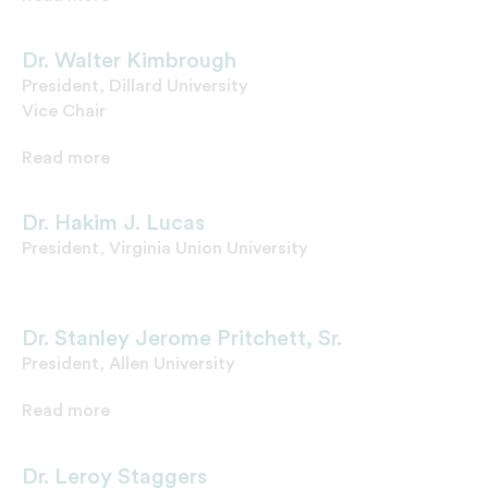
Dr. Walter Kimbrough
President, Dillard University
Vice Chair
Read more
Dr. Hakim J. Lucas
President, Virginia Union University
Dr. Stanley Jerome Pritchett, Sr.
President, Allen University
Read more
Dr. Leroy Staggers