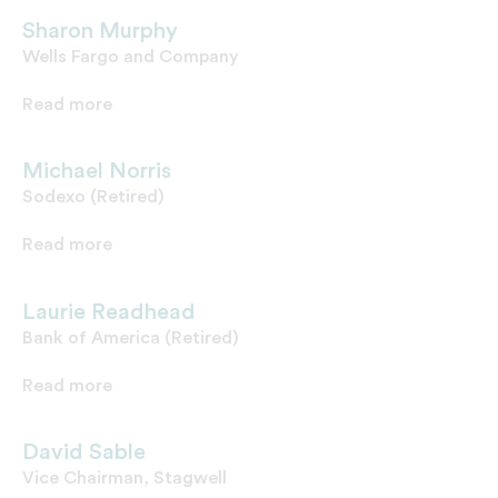
Sharon Murphy
Wells Fargo and Company
Read more
Michael Norris
Sodexo (Retired)
Read more
Laurie Readhead
Bank of America (Retired)
Read more
David Sable
Vice Chairman, Stagwell