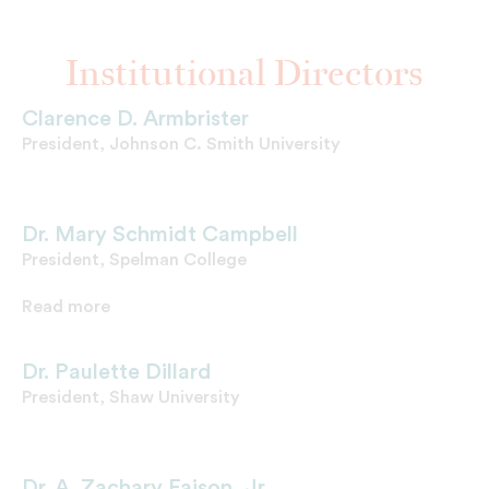
Institutional Directors
Clarence D. Armbrister
President, Johnson C. Smith University
Dr. Mary Schmidt Campbell
President, Spelman College
Read more
Dr. Paulette Dillard
President, Shaw University
Dr. A. Zachary Faison, Jr.