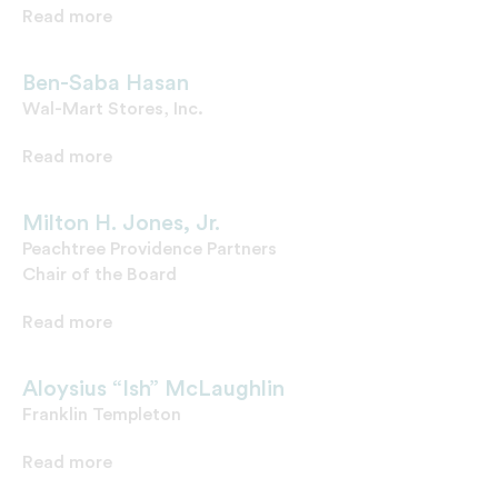
Read more
Ben-Saba Hasan
Wal-Mart Stores, Inc.
Read more
Milton H. Jones, Jr.
Peachtree Providence Partners
Chair of the Board
Read more
Aloysius “Ish” McLaughlin
Franklin Templeton
Read more