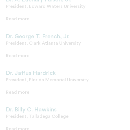
President, Edward Waters University
Read more
Dr. George T. French, Jr.
President, Clark Atlanta University
Read more
Dr. Jaffus Hardrick
President, Florida Memorial University
Read more
Dr. Billy C. Hawkins
President, Talladega College
Read more