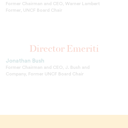
Former Chairman and CEO, Warner Lambert
Former, UNCF Board Chair
Director Emeriti
Jonathan Bush
Former Chairman and CEO, J. Bush and
Company, Former UNCF Board Chair