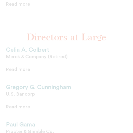
Read more
Directors-at-Large
Celia A. Colbert
Merck & Company (Retired)
Read more
Gregory G. Cunningham
U.S. Bancorp
Read more
Paul Gama
Procter & Gamble Co.