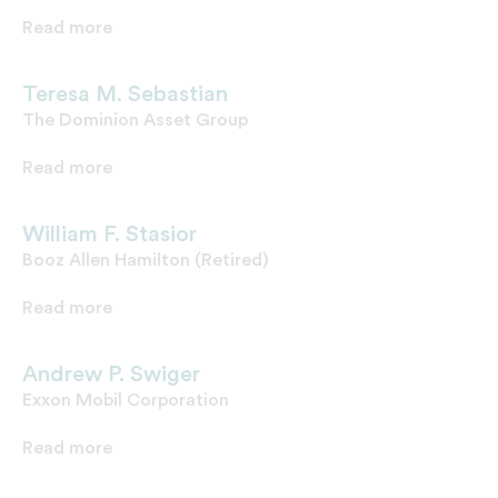
Read more
Teresa M. Sebastian
The Dominion Asset Group
Read more
William F. Stasior
Booz Allen Hamilton (Retired)
Read more
Andrew P. Swiger
Exxon Mobil Corporation
Read more