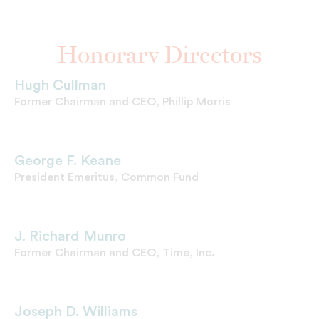
Honorary Directors
Hugh Cullman
Former Chairman and CEO, Phillip Morris
George F. Keane
President Emeritus, Common Fund
J. Richard Munro
Former Chairman and CEO, Time, Inc.
Joseph D. Williams