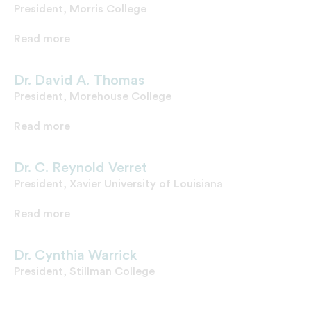
President, Morris College
Read more
Dr. David A. Thomas
President, Morehouse College
Read more
Dr. C. Reynold Verret
President, Xavier University of Louisiana
Read more
Dr. Cynthia Warrick
President, Stillman College