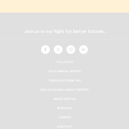
Join us in our fight for better futures.
UNCF
UNCF
UNCF
UNCF
On
On
On
On
Facebook
Twitter
Instagram
LinkedIn
THE LATEST
UNCF ANNUAL REPORT
ORGANIZATIONAL 990
2024 ECONOMIC IMPACT REPORT
MEDIA CENTER
RESEARCH
CAREERS
CONTACT