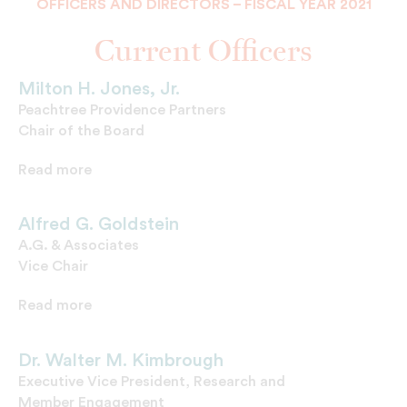
OFFICERS AND DIRECTORS – FISCAL YEAR 2021
Current Officers
Milton H. Jones, Jr.
Peachtree Providence Partners
Chair of the Board
Read more
Alfred G. Goldstein
A.G. & Associates
Vice Chair
Read more
Dr. Walter M. Kimbrough
Executive Vice President, Research and
Member Engagement