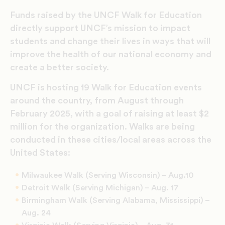
Funds raised by the UNCF Walk for Education
directly support UNCF’s mission to impact
students and change their lives in ways that will
improve the health of our national economy and
create a better society.
UNCF is hosting 19 Walk for Education events
around the country, from August through
February 2025, with a goal of raising at least $2
million for the organization. Walks are being
conducted in these cities/local areas across the
United States:
Milwaukee Walk (Serving Wisconsin) – Aug.10
Detroit Walk (Serving Michigan) – Aug. 17
Birmingham Walk (Serving Alabama, Mississippi) –
Aug. 24