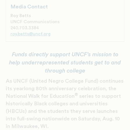
Media Contact
Roy Betts
UNCF Communications
240.703.3384
roy.betts@uncf.org
Funds directly support UNCF’s mission to
help underrepresented students
get to and
through college
As UNCF (United Negro College Fund) continues
its yearlong 80th anniversary celebration, the
®
National Walk for Education
series to support
historically Black colleges and universities
(HBCUs) and the students they serve launches
into full-swing nationwide on Saturday, Aug. 10
in Milwaukee, WI.