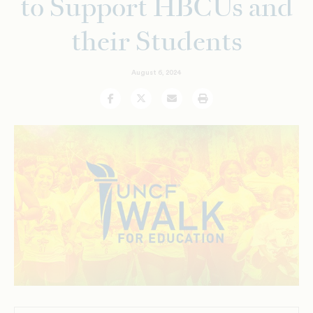
to Support HBCUs and
their Students
August 6, 2024
Facebook
Twitter
Email
Print