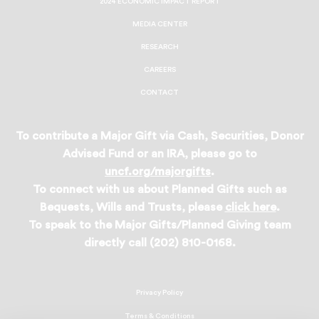
2024 ECONOMIC IMPACT REPORT
MEDIA CENTER
RESEARCH
CAREERS
CONTACT
To contribute a Major Gift via Cash, Securities, Donor
Advised Fund or an IRA, please go to
uncf.org/majorgifts
.
To connect with us about Planned Gifts such as
Bequests, Wills and Trusts, please
click here
.
To speak to the Major Gifts/Planned Giving team
directly call (202) 810-0168.
Privacy Policy
Terms & Conditions