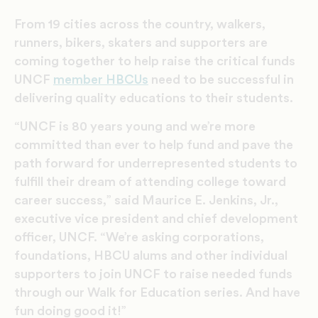
From 19 cities across the country, walkers,
runners, bikers, skaters and supporters are
coming together to help raise the critical funds
UNCF
member HBCUs
need to be successful in
delivering quality educations to their students.
“UNCF is 80 years young and we’re more
committed than ever to help fund and pave the
path forward for underrepresented students to
fulfill their dream of attending college toward
career success,” said Maurice E. Jenkins, Jr.,
executive vice president and chief development
officer, UNCF. “We’re asking corporations,
foundations, HBCU alums and other individual
supporters to join UNCF to raise needed funds
through our Walk for Education series. And have
fun doing good it!”