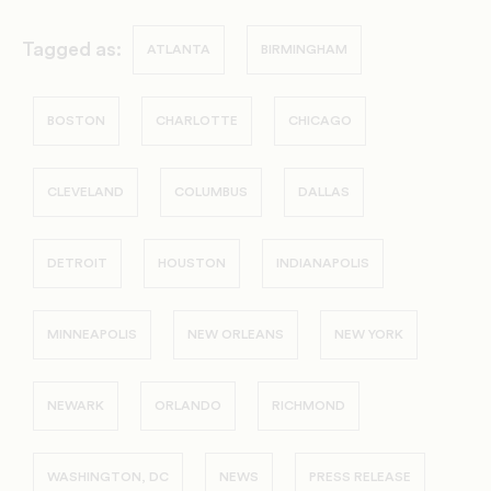
Tagged as:
ATLANTA
BIRMINGHAM
BOSTON
CHARLOTTE
CHICAGO
CLEVELAND
COLUMBUS
DALLAS
DETROIT
HOUSTON
INDIANAPOLIS
MINNEAPOLIS
NEW ORLEANS
NEW YORK
NEWARK
ORLANDO
RICHMOND
WASHINGTON, DC
NEWS
PRESS RELEASE