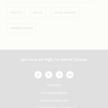
EVENTS
HBCUS
LOCAL OFFICES
MEMBER HBCUS
Join us in our fight for better futures.
UNCF
UNCF
UNCF
UNCF
On
On
On
On
Facebook
Twitter
Instagram
LinkedIn
THE LATEST
UNCF ANNUAL REPORT
ORGANIZATIONAL 990