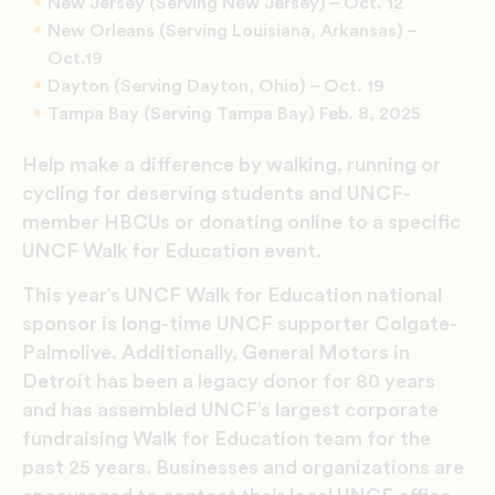
New Jersey (Serving New Jersey) – Oct. 12
New Orleans (Serving Louisiana, Arkansas) –
Oct.19
Dayton (Serving Dayton, Ohio) – Oct. 19
Tampa Bay (Serving Tampa Bay) Feb. 8, 2025
Help make a difference by walking, running or
cycling for deserving students and UNCF-
member HBCUs or donating online to a specific
UNCF Walk for Education event.
This year’s UNCF Walk for Education national
sponsor is long-time UNCF supporter Colgate-
Palmolive. Additionally, General Motors in
Detroit has been a legacy donor for 80 years
and has assembled UNCF’s largest corporate
fundraising Walk for Education team for the
past 25 years. Businesses and organizations are