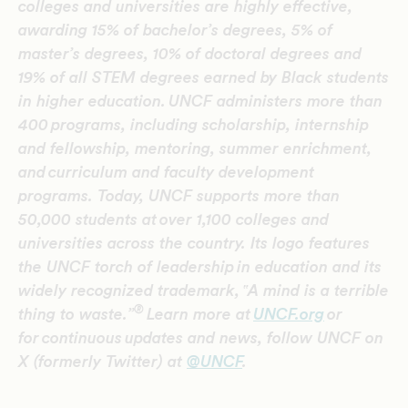
colleges and universities are highly effective,
awarding 15% of bachelor’s degrees, 5% of
master’s degrees, 10% of doctoral degrees and
19% of all STEM degrees earned by Black students
in higher education.
UNCF administers more than
400 programs, including scholarship, internship
and fellowship, mentoring, summer enrichment,
and curriculum and faculty development
programs. Today, UNCF supports more than
50,000 students at over 1,100 colleges and
universities across the country. Its logo features
the UNCF torch of leadership in education and its
widely recognized trademark, ‟A mind is a terrible
®
thing to waste.”
Learn more at
UNCF.org
or
for continuous updates and news,
follow UNCF on
X (formerly Twitter) at
@UNCF
.