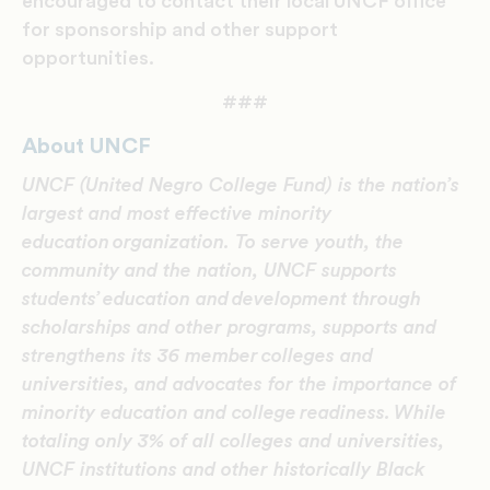
encouraged to contact their local UNCF office
for sponsorship and other support
opportunities.
###
About UNCF
UNCF (United Negro College Fund) is the nation’s
largest and most effective minority
education organization. To serve youth, the
community and the nation, UNCF supports
students’ education and development through
scholarships and other programs, supports and
strengthens its 36 member colleges and
universities, and advocates for the importance of
minority education and college readiness.
While
totaling only 3% of all colleges and universities,
UNCF institutions and other historically Black