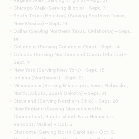
Virginia Walk (Serving Virginia) – Aug. 31
Chicago Walk (Serving Illinois) – Sept. 7
South Texas (Houston) (Serving Southern Texas,
New Mexico) – Sept. 14
Dallas (Serving Northern Texas, Oklahoma) – Sept.
14
Columbus (Serving Columbus Ohio) – Sept. 14
Orlando (Serving Northern and Central Florida) –
Sept. 14
New York (Serving New York) – Sept. 18
Indiana (Northwest) – Sept. 21
Minneapolis (Serving Minnesota, Iowa, Nebraska,
North Dakota, South Dakota) – Sept. 21
Cleveland (Serving Northern Ohio) – Sept. 28
New England (Serving Massachusetts,
Connecticut, Rhode Island, New Hampshire,
Vermont, Maine) – Oct. 5
Charlotte (Serving North Carolina) – Oct. 5.