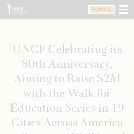
Skip
DONATE
to
main
content
UNCF Celebrating its
80th Anniversary,
Aiming to Raise $2M
with the Walk for
Education Series in 19
Cities Across America