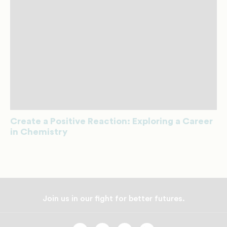
Create a Positive Reaction: Exploring a Career
in Chemistry
Join us in our fight for better futures.