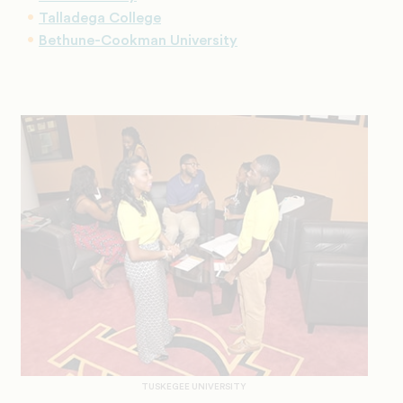
Talladega College
Bethune-Cookman University
TUSKEGEE UNIVERSITY