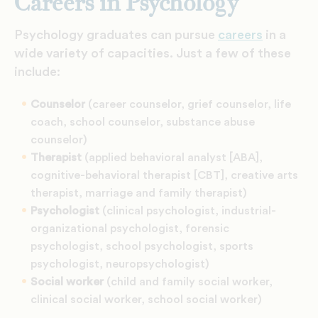
Careers in Psychology
Psychology graduates can pursue
careers
in a
wide variety of capacities. Just a few of these
include:
Counselor
(career counselor, grief counselor, life
coach, school counselor, substance abuse
counselor)
Therapist
(applied behavioral analyst [ABA],
cognitive-behavioral therapist [CBT], creative arts
therapist, marriage and family therapist)
Psychologist
(clinical psychologist, industrial-
organizational psychologist, forensic
psychologist, school psychologist, sports
psychologist, neuropsychologist)
Social worker
(child and family social worker,
clinical social worker, school social worker)