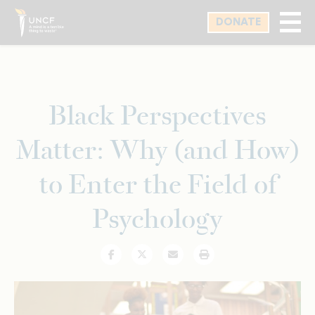
Skip
DONATE
to
main
content
Black Perspectives
Matter: Why (and How)
to Enter the Field of
Psychology
Facebook
Twitter
Email
Print