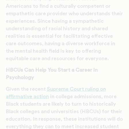
Americans to find a culturally competent or
empathetic care provider who understands their
experiences. Since having a sympathetic
understanding of racial history and shared
realities is essential for facilitating effective
care outcomes, having a diverse workforce in
the mental health field is key to offering
equitable care and resources for everyone.
HBCUs Can Help You Start a Career in
Psychology
Given the recent
Supreme Court ruling on
affirmative action
in college admissions, more
Black students are likely to turn to historically
Black colleges and universities (HBCUs) for their
education. In response, these institutions will do
everything they can to meet increased student