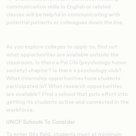
communication skills in English or related
classes will be helpful in communicating with
potential patients or colleagues down the line.
As you explore colleges to apply to, find out
what opportunities are available outside the
classroom. Is there a Psi Chi (psychology honor
society) chapter? Is there a psychology club?
What internship opportunities have students
participated in? What research opportunities
are available? Find a school that puts effort into
getting its students active and connected in the
workforce.
UNCF Schools To Consider
To enter this field, students must at minimum