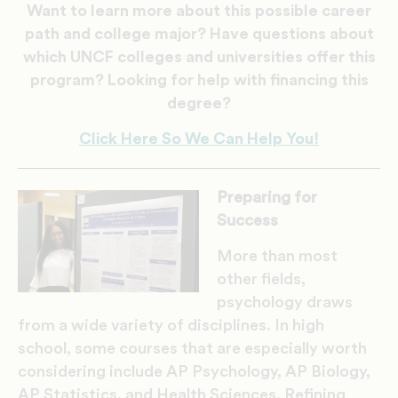
Want to learn more about this possible career
path and college major? Have questions about
which UNCF colleges and universities offer this
program? Looking for help with financing this
degree?
Click Here So We Can Help You!
Preparing for
Success
More than most
other fields,
psychology draws
from a wide variety of disciplines. In high
school, some courses that are especially worth
considering include AP Psychology, AP Biology,
AP Statistics, and Health Sciences. Refining