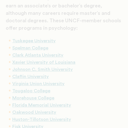
earn an associate’s or bachelor’s degree,
although many careers require master’s and
doctoral degrees. These UNCF-member schools
offer programs in psychology:
Tuskegee University
Spelman College
Clark Atlanta University
Xavier University of Louisiana
Johnson C. Smith University
Claflin University
Virginia Union University
Tougaloo College
Morehouse College
Florida Memorial University
Oakwood University
Huston-Tillotson University
Fisk University