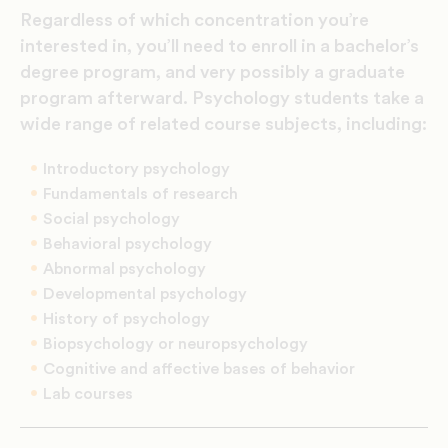
Regardless of which concentration you’re
interested in, you’ll need to enroll in a bachelor’s
degree program, and very possibly a graduate
program afterward. Psychology students take a
wide range of related course subjects, including:
Introductory psychology
Fundamentals of research
Social psychology
Behavioral psychology
Abnormal psychology
Developmental psychology
History of psychology
Biopsychology or neuropsychology
Cognitive and affective bases of behavior
Lab courses