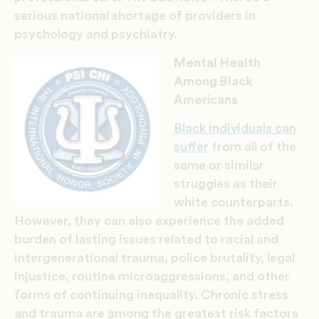
serious national shortage of providers in
psychology and psychiatry.
Mental Health
Among Black
Americans
Black individuals can
suffer
from all of the
same or similar
struggles as their
white counterparts.
However, they can also experience the added
burden of lasting issues related to racial and
intergenerational trauma, police brutality, legal
injustice, routine microaggressions, and other
forms of continuing inequality. Chronic stress
and trauma are among the greatest risk factors