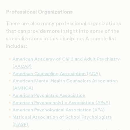
Professional Organizations
There are also many professional organizations
that can provide more insight into some of the
specializations in this discipline. A sample list
includes:
American Academy of Child and Adult Psychiatry
(AACAP)
American Counseling Association (ACA)
American Mental Health Counselors Association
(AMHCA)
American Psychiatric Association
American Psychoanalytic Association (APsA)
American Psychological Association (APA)
National Association of School Psychologists
(NASP)