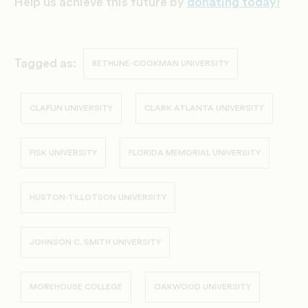
Help us achieve this future by
donating today!
Tagged as:
BETHUNE-COOKMAN UNIVERSITY
CLAFLIN UNIVERSITY
CLARK ATLANTA UNIVERSITY
FISK UNIVERSITY
FLORIDA MEMORIAL UNIVERSITY
HUSTON-TILLOTSON UNIVERSITY
JOHNSON C. SMITH UNIVERSITY
MOREHOUSE COLLEGE
OAKWOOD UNIVERSITY