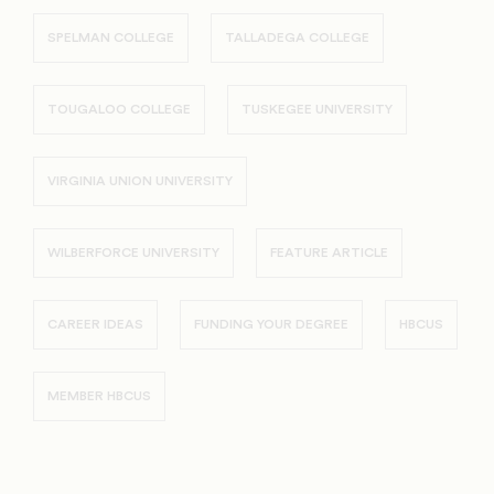
SPELMAN COLLEGE
TALLADEGA COLLEGE
TOUGALOO COLLEGE
TUSKEGEE UNIVERSITY
VIRGINIA UNION UNIVERSITY
WILBERFORCE UNIVERSITY
FEATURE ARTICLE
CAREER IDEAS
FUNDING YOUR DEGREE
HBCUS
MEMBER HBCUS