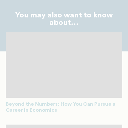
You may also want to know
about...
Beyond the Numbers: How You Can Pursue a
Career in Economics