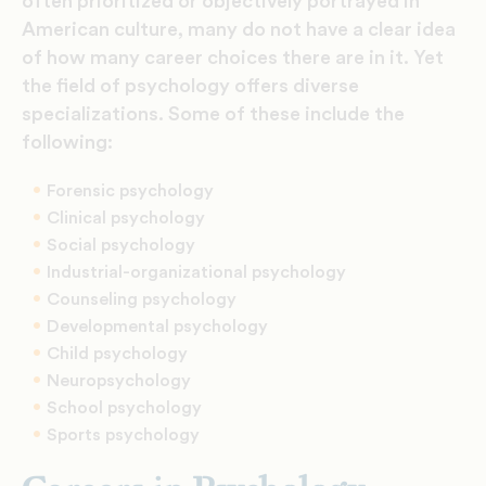
often prioritized or objectively portrayed in
American culture, many do not have a clear idea
of how many career choices there are in it. Yet
the field of psychology offers diverse
specializations. Some of these include the
following:
Forensic psychology
Clinical psychology
Social psychology
Industrial-organizational psychology
Counseling psychology
Developmental psychology
Child psychology
Neuropsychology
School psychology
Sports psychology