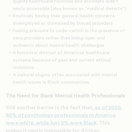
quality healthcare facilities and providers aren’t
easily accessible (also known as “medical deserts”)
Routinely having their general health concerns
downplayed or dismissed by biased providers
Feeling pressure to code-switch in the presence of
care providers rather than being open and
authentic about mental health challenges
A historical distrust of American healthcare
systems because of past and current ethical
violations
A cultural stigma often associated with mental
health issues in Black communities
The Need for Black Mental Health Professionals
Still another barrier is the fact that,
as of 2020,
85% of psychology professionals in America
were white, while just 2% were Black
. This
makes it nearly impossible for African