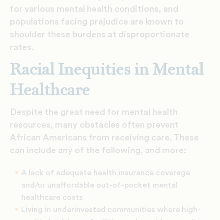
for various mental health conditions, and
populations facing prejudice are known to
shoulder these burdens at disproportionate
rates.
Racial Inequities in Mental
Healthcare
Despite the great need for mental health
resources, many obstacles often prevent
African Americans from receiving care. These
can include any of the following, and more:
A lack of adequate health insurance coverage
and/or unaffordable out-of-pocket mental
healthcare costs
Living in underinvested communities where high-