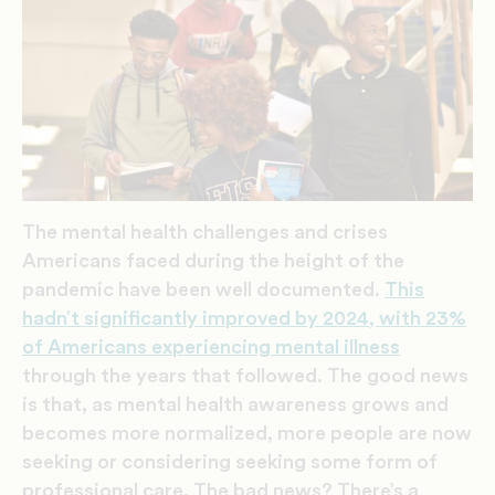
The mental health challenges and crises
Americans faced during the height of the
pandemic have been well documented.
This
hadn’t significantly improved by 2024, with 23%
of Americans experiencing mental illness
through the years that followed. The good news
is that, as mental health awareness grows and
becomes more normalized, more people are now
seeking or considering seeking some form of
professional care. The bad news? There’s a