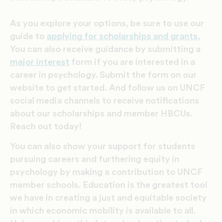
As you explore your options, be sure to use our
guide to
applying for scholarships and grants.
You can also receive
guidance by submitting a
major interest
form if you are interested in a
career in psychology. Submit the form on our
website to get started. And follow us on UNCF
social media channels to receive notifications
about our scholarships and member HBCUs.
Reach out today!
You can also show your support for students
pursuing careers and furthering equity in
psychology by making a contribution to UNCF
member schools. Education is the greatest tool
we have in creating a just and equitable society
in which economic mobility is available to all.