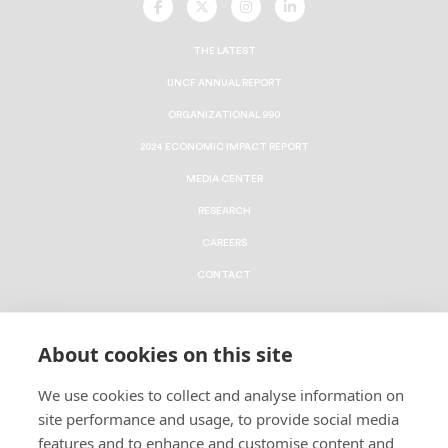
UNCF
UNCF
UNCF
UNCF
On
On
On
On
Facebook
Twitter
Instagram
LinkedIn
THE LATEST
UNCF ANNUAL REPORT
ORGANIZATIONAL 990
2024 ECONOMIC IMPACT REPORT
MEDIA CENTER
RESEARCH
CAREERS
CONTACT
To contribute a Major Gift via Cash, Securities, Donor
About cookies on this site
Advised Fund or an IRA, please go to
uncf.org/majorgifts
.
We use cookies to collect and analyse information on
To connect with us about Planned Gifts such as
site performance and usage, to provide social media
Bequests, Wills and Trusts, please
click here
.
features and to enhance and customise content and