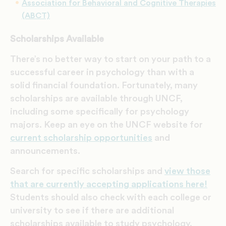
Association for Behavioral and Cognitive Therapies
(ABCT)
Scholarships Available
There’s no better way to start on your path to a
successful career in psychology
than with a
solid financial foundation. Fortunately, m
any
scholarships are available through UNCF,
including some specifically for psychology
majors. Keep an eye on the UNCF website for
current scholarship opportunities
and
announcements.
Search for specific scholarships and
view those
that are currently accepting applications here!
Students should also check with each college or
university to see if there are additional
scholarships available to study psychology.