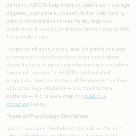
demand. HBCUs help more students earn college
degrees, compete successfully for well-paying
jobs in competitive career fields, improve
workforce diversity, and move from poverty into
the middle class.
People of all ages, races, and life paths can help
to improve diversity in American psychology
disciplines by supporting scholarships and other
forms of funding for HBCUs with related
programs. You can make a difference in the lives
of psychology students—and their future
patients—in one easy step by
making a
donation
today.
Types of Psychology Disciplines
In part because the field of mental health isn’t