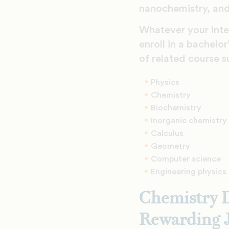
nanochemistry, and
Whatever your inter
enroll in a bachelo
of related course s
Physics
Chemistry
Biochemistry
Inorganic chemistry
Calculus
Geometry
Computer science
Engineering physics
Chemistry D
Rewarding 