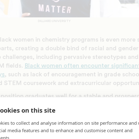
DILLIARD UNIVERSITY
Black women in chemistry programs is even more s
arts, creating a double bind of racial and gender 
challenges, including pervasive stereotypes and 
M fields.
Black women often encounter significant 
ys
, such as lack of encouragement in grade school
 STEM coursework and extracurricular opportuni
osition graduates well for a stable and prospero
temic inequities that often hinder Black America
ookies on this site
 Higher education in lucrative STEM fields like che
row racial and gender wealth gaps and build gene
kies to collect and analyse information on site performance and 
cial media features and to enhance and customise content and
ents.