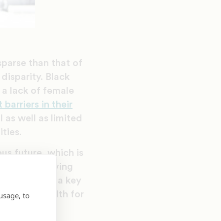
parse than that of
disparity. Black
a lack of female
barriers in their
 as well as limited
ties.
us future, which is
ns from achieving
mistry offers a key
rational wealth for
usage, to