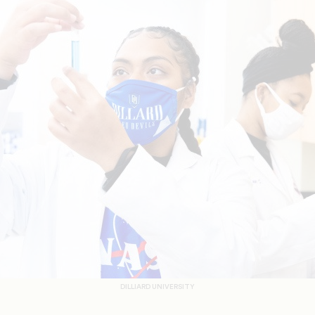
DILLIARD UNIVERSITY