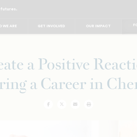
 futures.
FO
FO
FOR
 WE ARE
GET INVOLVED
OUR IMPACT
F
FOR 
FO
FO
ate a Positive React
ring a Career in Che
Facebook
Twitter
Email
Print