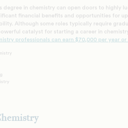
s degree in chemistry can open doors to highly lu
nificant financial benefits and opportunities for 
lity. Although some roles typically require gra
powerful catalyst for starting a career in chemist
mistry professionals can earn $70,000 per year or
mistry
y
ng
istry
Chemistry