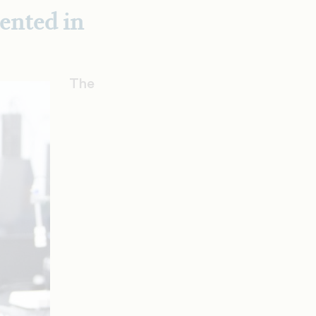
ented in
The