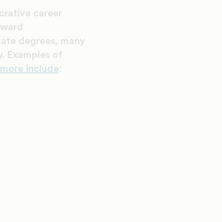
crative career
upward
duate degrees, many
ry. Examples of
 more include
: