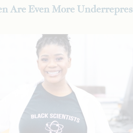
n Are Even More Underrepres