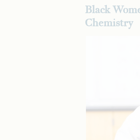
Black Wome
Chemistry