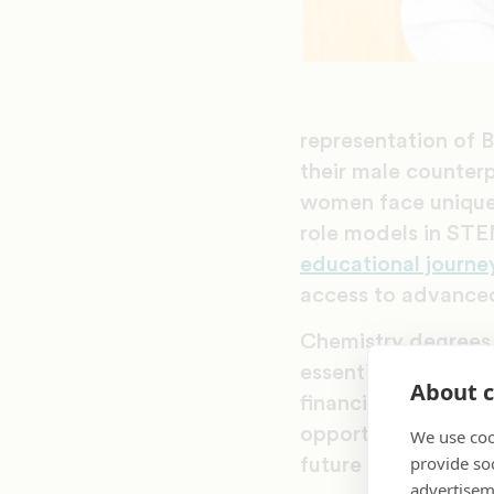
representation of 
their male counterp
women face unique 
role models in STE
educational journe
access to advanced
Chemistry degrees p
essential given sys
About c
financial stability.
opportunity to nar
We use coo
provide so
future successors.
advertisem