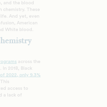
e, and the blood
h chemistry. These
ife. And yet, even
nsfusion, American
and White blood.
Chemistry
programs
across the
 In 2018, Black
 of 2022, only 9.3%
 This
ited access to
 a lack of