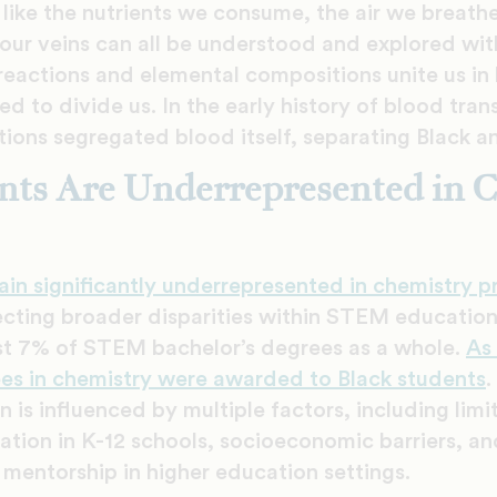
like the nutrients we consume, the air we breath
 our veins can all be understood and explored wit
actions and elemental compositions unite us in l
d to divide us. In the early history of blood tra
tions segregated blood itself, separating Black 
nts Are Underrepresented in 
ain significantly underrepresented in chemistry 
ecting broader disparities within STEM education.
st 7% of STEM bachelor’s degrees as a whole.
As
ees in chemistry were awarded to Black students
.
 is influenced by multiple factors, including lim
tion in K-12 schools, socioeconomic barriers, and
 mentorship in higher education settings.