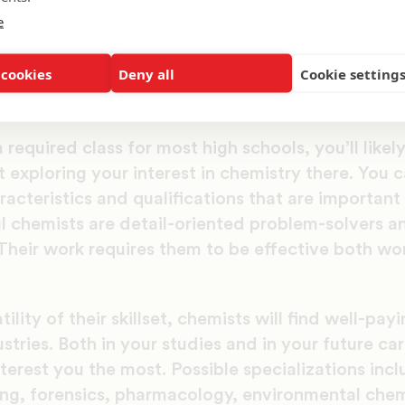
d in exploring chemistry in your future, read on to
e
eers you can investigate, and everything you nee
.
 cookies
Deny all
Cookie setting
Started
 required class for most high schools, you’ll likel
t exploring your interest in chemistry there. You 
acteristics and qualifications that are important i
 chemists are detail-oriented problem-solvers and
heir work requires them to be effective both wor
ility of their skillset, chemists will find well-pay
stries. Both in your studies and in your future ca
nterest you the most. Possible specializations inc
ing, forensics, pharmacology, environmental chem