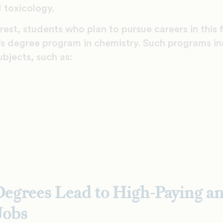
 toxicology.
est, students who plan to pursue careers in this f
r’s degree program in chemistry. Such programs i
ubjects, such as:
egrees Lead to High-Paying a
Jobs