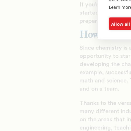
If you’re intereste
Learn mor
started, which car
prepare for success
Allow all
How to Get 
Since chemistry is a
opportunity to star
developing the char
example, successful
math and science. T
and on a team.
Thanks to the versat
many different indu
on the areas that i
engineering, teach