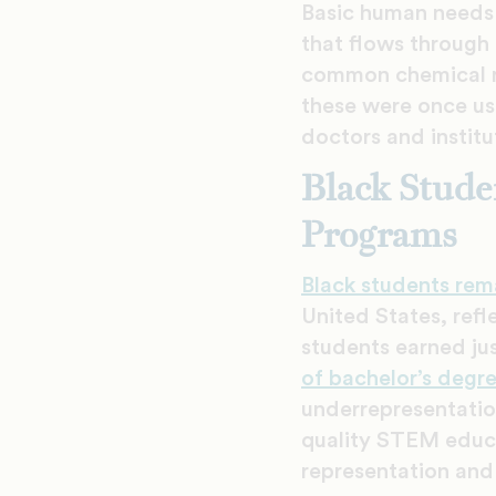
Basic human needs 
that flows through
common chemical re
these were once use
doctors and institu
Black Stude
Programs
Black students rem
United States, refl
students earned ju
of bachelor’s degr
underrepresentation
quality STEM educa
representation and