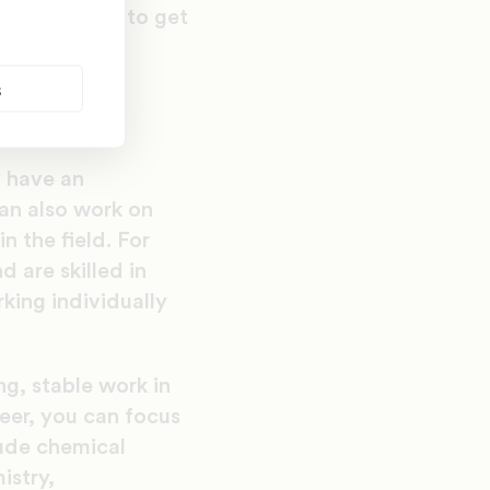
 find out how to get
d to know to
s
y have an
can also work on
n the field. For
 are skilled in
king individually
ing, stable work in
reer, you can focus
lude chemical
istry,