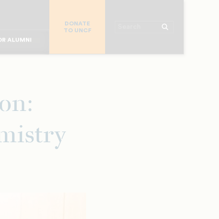
R CHURCHES
DONATE
R COLLEGES
Search
TO UNCF
 WORKPLACE
OR ALUMNI
MAJOR DONORS
R PARENTS
R STUDENTS
ion:
mistry