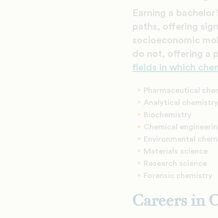
Earning a bachelor’
paths, offering sig
socioeconomic mobi
do not, offering a 
fields in which che
Pharmaceutical che
Analytical chemistr
Biochemistry
Chemical engineeri
Environmental chem
Materials science
Research science
Forensic chemistry
Careers in 