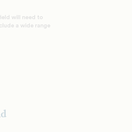
ield will need to
nclude a wide range
nd