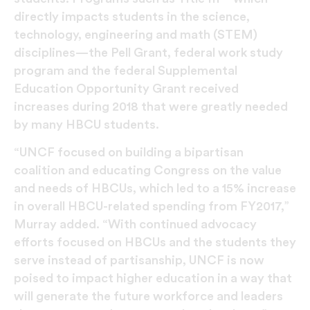
directly impacts students in the science,
technology, engineering and math (STEM)
disciplines—the Pell Grant, federal work study
program and the federal Supplemental
Education Opportunity Grant received
increases during 2018 that were greatly needed
by many HBCU students.
“UNCF focused on building a bipartisan
coalition and educating Congress on the value
and needs of HBCUs, which led to a 15% increase
in overall HBCU-related spending from FY2017,”
Murray added. “With continued advocacy
efforts focused on HBCUs and the students they
serve instead of partisanship, UNCF is now
poised to impact higher education in a way that
will generate the future workforce and leaders