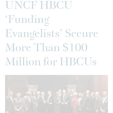
UNCF HBCU
‘Funding
Evangelists’ Secure
More Than $100
Million for HBCUs