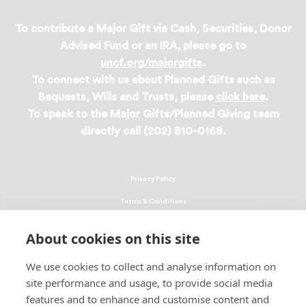
To contribute a Major Gift via Cash, Securities, Donor
Advised Fund or an IRA, please go to
uncf.org/majorgifts
.
To connect with us about Planned Gifts such as
Bequests, Wills and Trusts, please
click here
.
To speak to the Major Gifts/Planned Giving team
directly call (202) 810-0168.
Privacy Policy
Terms & Conditions
Linking Policy
About cookies on this site
Copyright
We use cookies to collect and analyse information on
EEO Policy
site performance and usage, to provide social media
DMCA
features and to enhance and customise content and