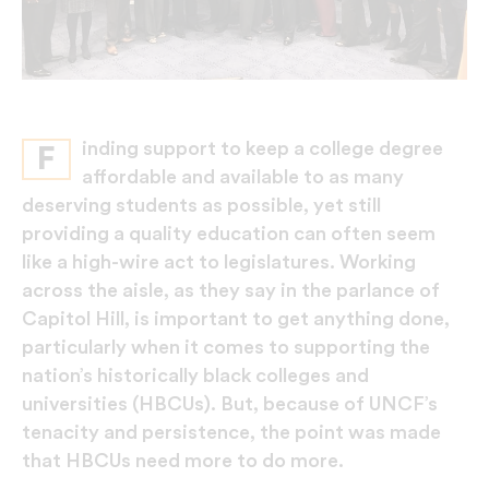
inding support to keep a college degree
F
affordable and available to as many
deserving students as possible, yet still
providing a quality education can often seem
like a high-wire act to legislatures. Working
across the aisle, as they say in the parlance of
Capitol Hill, is important to get anything done,
particularly when it comes to supporting the
nation’s historically black colleges and
universities (HBCUs). But, because of UNCF’s
tenacity and persistence, the point was made
that HBCUs need more to do more.