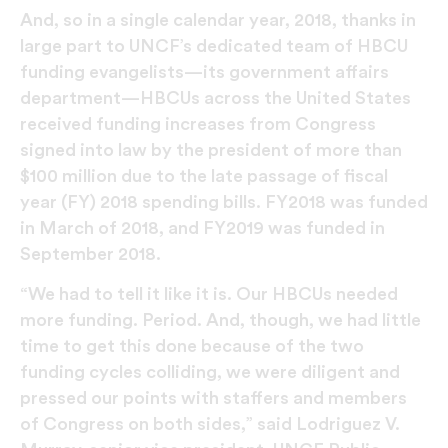
And, so in a single calendar year, 2018, thanks in
large part to UNCF’s dedicated team of HBCU
funding evangelists—its government affairs
department—HBCUs across the United States
received funding increases from Congress
signed into law by the president of more than
$100 million due to the late passage of fiscal
year (FY) 2018 spending bills. FY2018 was funded
in March of 2018, and FY2019 was funded in
September 2018.
“We had to tell it like it is. Our HBCUs needed
more funding. Period. And, though, we had little
time to get this done because of the two
funding cycles colliding, we were diligent and
pressed our points with staffers and members
of Congress on both sides,” said Lodriguez V.