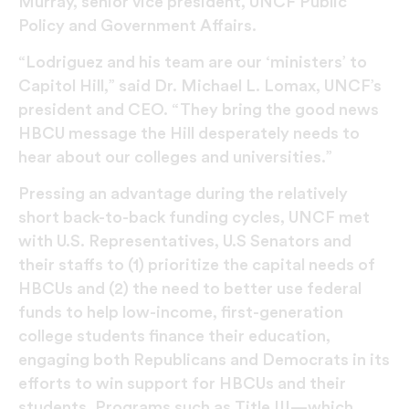
Murray, senior vice president, UNCF Public
Policy and Government Affairs.
“Lodriguez and his team are our ‘ministers’ to
Capitol Hill,” said Dr. Michael L. Lomax, UNCF’s
president and CEO. “They bring the good news
HBCU message the Hill desperately needs to
hear about our colleges and universities.”
Pressing an advantage during the relatively
short back-to-back funding cycles, UNCF met
with U.S. Representatives, U.S Senators and
their staffs to (1) prioritize the capital needs of
HBCUs and (2) the need to better use federal
funds to help low-income, first-generation
college students finance their education,
engaging both Republicans and Democrats in its
efforts to win support for HBCUs and their
students. Programs such as Title III—which