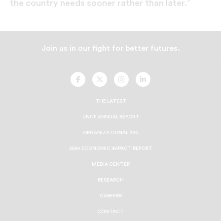
the country needs sooner rather than later.”
Join us in our fight for better futures.
UNCF
UNCF
UNCF
UNCF
On
On
On
On
Facebook
Twitter
Instagram
LinkedIn
THE LATEST
UNCF ANNUAL REPORT
ORGANIZATIONAL 990
2024 ECONOMIC IMPACT REPORT
MEDIA CENTER
RESEARCH
CAREERS
CONTACT